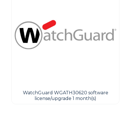
WatchGuard WGATH30620 software
license/upgrade 1 month(s)