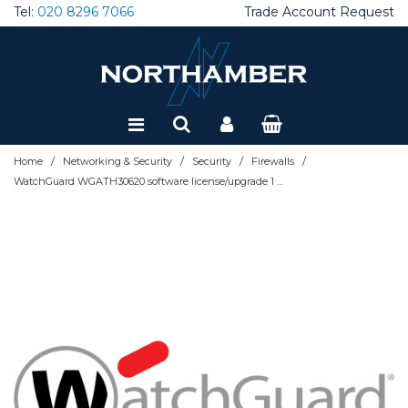
Tel:
020 8296 7066
Trade Account Request
Special Offers
Refurbished
/
/
/
/
Home
Networking & Security
Security
Firewalls
WatchGuard WGATH30620 software license/upgrade 1 month(s)