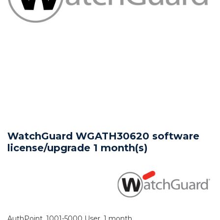
WatchGuard WGATH30620 software
license/upgrade 1 month(s)
AuthPoint, 1001-5000 User, 1 month