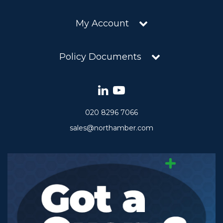
My Account
Policy Documents
020 8296 7066
sales@northamber.com