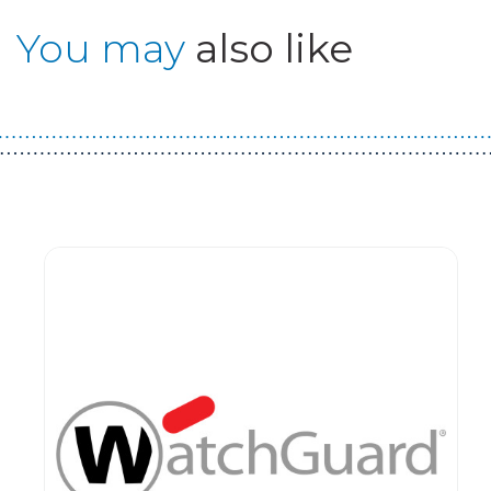
You may
also like
Guest You May Also Like Products