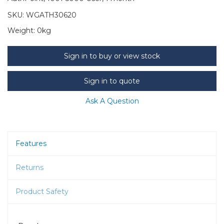
SKU:
WGATH30620
Weight:
0kg
Sign in to buy or view stock
Sign in to quote
Ask A Question
Features
Returns
Product Safety