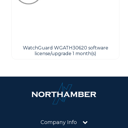
WatchGuard WGATH30620 software
license/upgrade 1 month(s)
Company Info