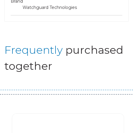
Brand
Watchguard Technologies
Frequently
purchased
together