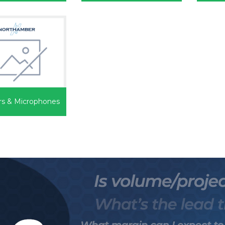
rs & Microphones