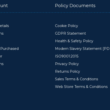
unt
Policy Documents
tails
Cookie Policy
ons
GDPR Statement
Health & Safety Policy
y Purchased
Modern Slavery Statement [PD
er
ISO9001:2015
ms
Privacy Policy
Returns Policy
Sales Terms & Conditions
Web Store Terms & Conditions