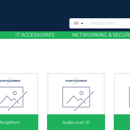
All
IT ACCESSORIES
NETWORKING & SECUR
Amplifiers
Audio over IP