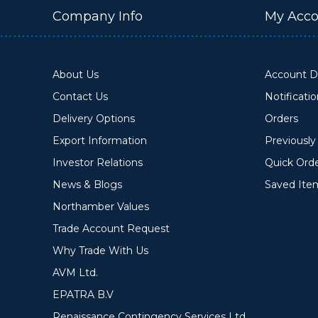
Company Info
My Acco
About Us
Account De
Contact Us
Notificati
Delivery Options
Orders
Export Information
Previousl
Investor Relations
Quick Ord
News & Blogs
Saved Ite
Northamber Values
Trade Account Request
Why Trade With Us
AVM Ltd.
EPATRA B.V
Renaissance Contingency Services Ltd.