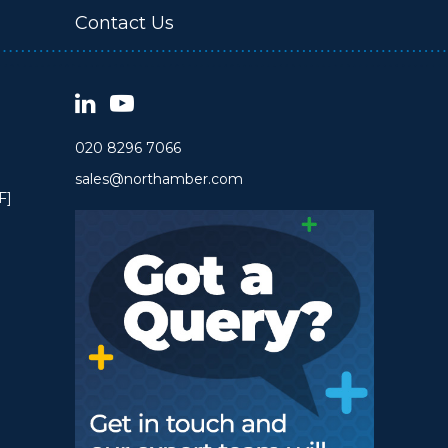
Contact Us
020 8296 7066
sales@northamber.com
F]