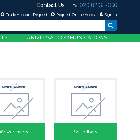
Contact Us
020 8296 7066
Tel:
Trade Account Request
Request Online Access
Sign In
ITY
UNIVERSAL COMMUNICATIONS
AV Receivers
Soundbars