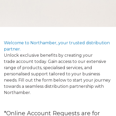
Welcome to Northamber, your trusted distribution
partner.
Unlock exclusive benefits by creating your
trade account today. Gain access to our extensive
range of products, specialised services, and
personalised support tailored to your business
needs. Fill out the form below to start your journey
towards a seamless distribution partnership with
Northamber.
*Online Account Requests are for