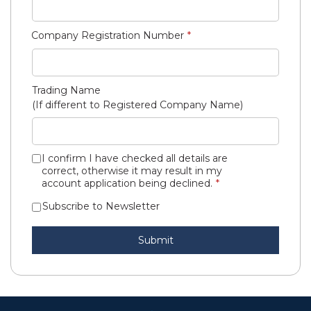
Company Registration Number
Trading Name
(If different to Registered Company Name)
I confirm I have checked all details are
correct, otherwise it may result in my
account application being declined.
Subscribe to Newsletter
Submit