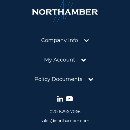
Company Info
My Account
Policy Documents
020 8296 7066
sales@northamber.com