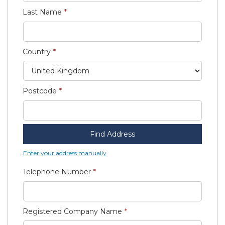
Last Name
Country
Postcode
Find Address
Enter your address manually
Telephone Number
Registered Company Name