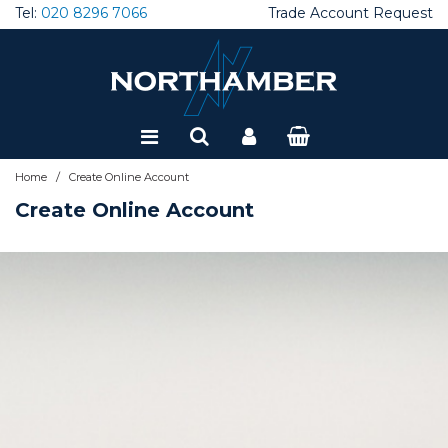
Tel:
020 8296 7066
Trade Account Request
Special Offers
Refurbished
/
Home
Create Online Account
Create Online Account