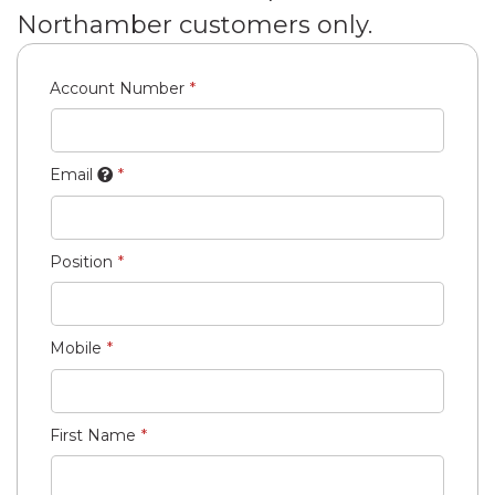
Northamber customers only.
Account Number
Email
Position
Mobile
First Name