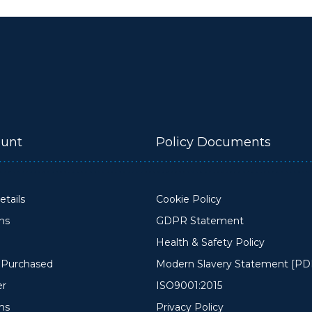
unt
Policy Documents
tails
Cookie Policy
ons
GDPR Statement
Health & Safety Policy
y Purchased
Modern Slavery Statement [PD
er
ISO9001:2015
ms
Privacy Policy