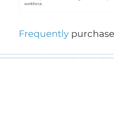
workforce.
Frequently
purchase