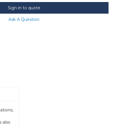
Sign in to quote
Ask A Question
ations,
s also