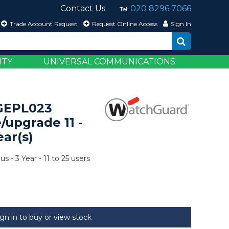
Contact Us
020 8296 7066
Tel:
Trade Account Request
Request Online Access
Sign In
ITY
UNIVERSAL COMMUNICATIONS
GEPL023
/upgrade 11 -
ear(s)
 - 3 Year - 11 to 25 users
ign in to buy or view stock