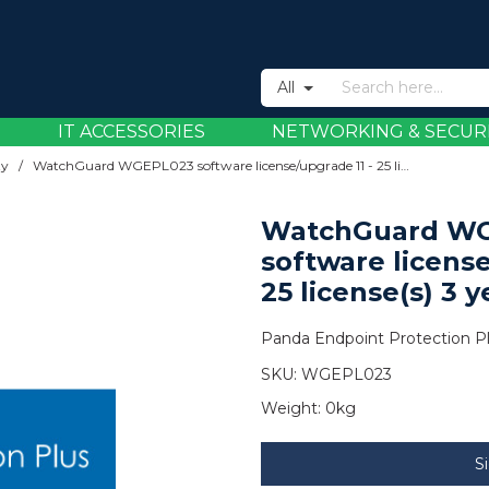
All
IT ACCESSORIES
NETWORKING & SECUR
ty
/
WatchGuard WGEPL023 software license/upgrade 11 - 25 license(s) 3 year(s)
WatchGuard W
software license
25 license(s) 3 y
Panda Endpoint Protection Plus
SKU:
WGEPL023
Weight:
0kg
S