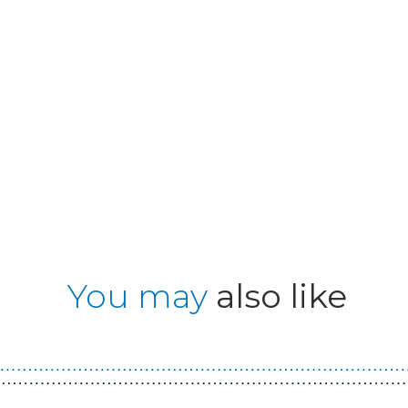
You may
also like