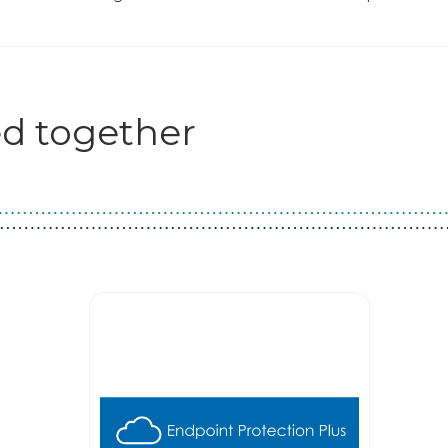
d together