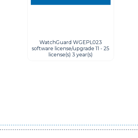
WatchGuard WGEPL023
software license/upgrade 11 - 25
license(s) 3 year(s)