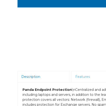
Room Scheduling
SBCs
Teams Room Systems
Teams Phones
Video Conferencing
Wireless Collaboration
Zoom Room Systems
Description
Features
Panda Endpoint Protection
\nCentralized and ad
including laptops and servers, in addition to the l
protection covers all vectors: Network (firewall), 
includes protection for Exchange servers. No spa