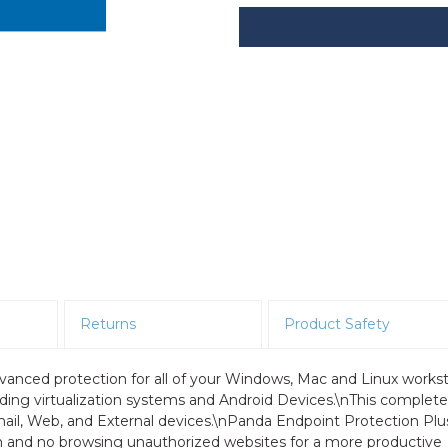
Returns
Product Safety
vanced protection for all of your Windows, Mac and Linux workst
eading virtualization systems and Android Devices.\nThis complete
Email, Web, and External devices.\nPanda Endpoint Protection Plu
m and no browsing unauthorized websites for a more productive