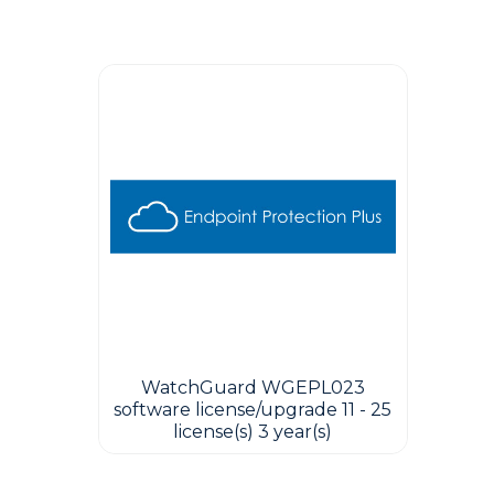
Guest You May Also Like Products
WatchGuard WGEPL023
software license/upgrade 11 - 25
license(s) 3 year(s)