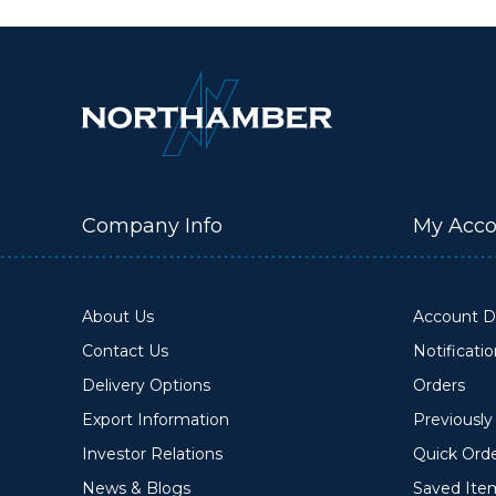
Company Info
My Acco
About Us
Account De
Contact Us
Notificati
Delivery Options
Orders
Export Information
Previousl
Investor Relations
Quick Ord
News & Blogs
Saved Ite