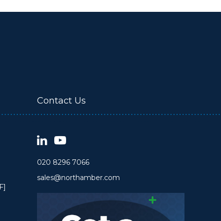
Contact Us
020 8296 7066
sales@northamber.com
F]