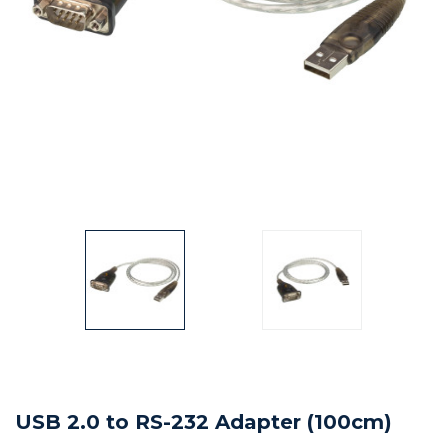
USB 2.0 to RS-232 Adapter (100cm)