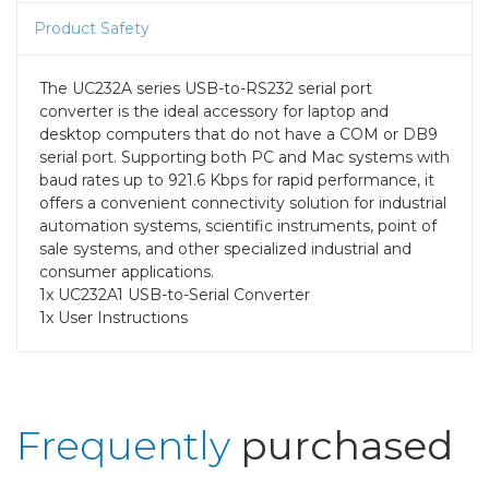
Product Safety
The UC232A series USB-to-RS232 serial port
converter is the ideal accessory for laptop and
desktop computers that do not have a COM or DB9
serial port. Supporting both PC and Mac systems with
baud rates up to 921.6 Kbps for rapid performance, it
offers a convenient connectivity solution for industrial
automation systems, scientific instruments, point of
sale systems, and other specialized industrial and
consumer applications.
1x UC232A1 USB-to-Serial Converter
1x User Instructions
Frequently
purchased