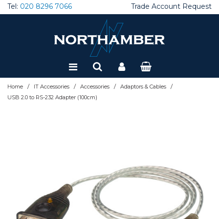
Tel:
020 8296 7066
Trade Account Request
Special Offers
Refurbished
/
/
/
/
Home
IT Accessories
Accessories
Adaptors & Cables
USB 2.0 to RS-232 Adapter (100cm)