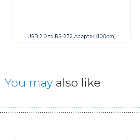
USB 2.0 to RS-232 Adapter (100cm)
You may
also like
Guest You May Also Like Products