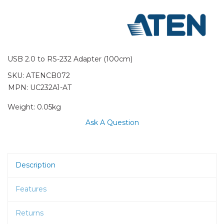
USB 2.0 to RS-232 Adapter (100cm)
SKU:
ATENCB072
MPN: UC232A1-AT
Weight:
0.05kg
Ask A Question
Description
Features
Returns