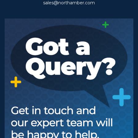
sales@northamber.com