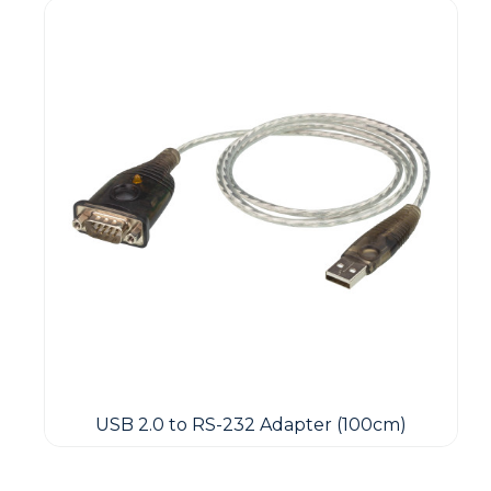
USB 2.0 to RS-232 Adapter (100cm)