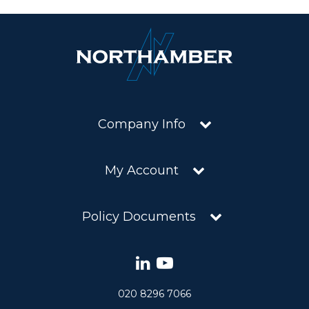
Company Info
My Account
Policy Documents
020 8296 7066