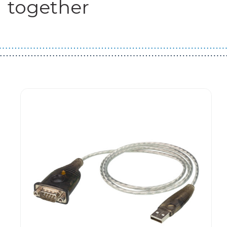
together