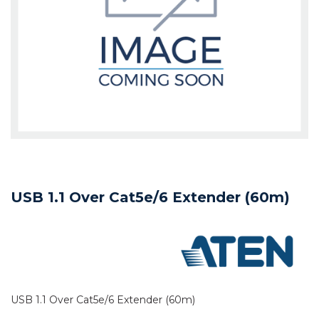
USB 1.1 Over Cat5e/6 Extender (60m)
USB 1.1 Over Cat5e/6 Extender (60m)