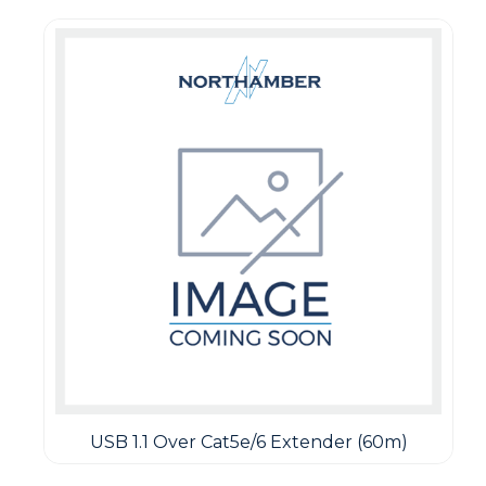
USB 1.1 Over Cat5e/6 Extender (60m)