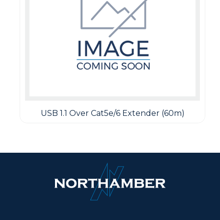
USB 1.1 Over Cat5e/6 Extender (60m)