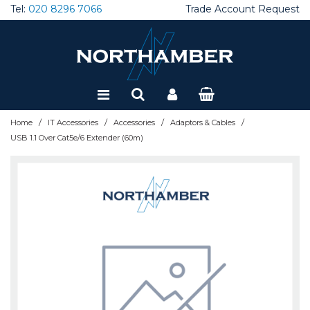
Tel:
020 8296 7066
Trade Account Request
Special Offers
Refurbished
/
/
/
/
Home
IT Accessories
Accessories
Adaptors & Cables
USB 1.1 Over Cat5e/6 Extender (60m)