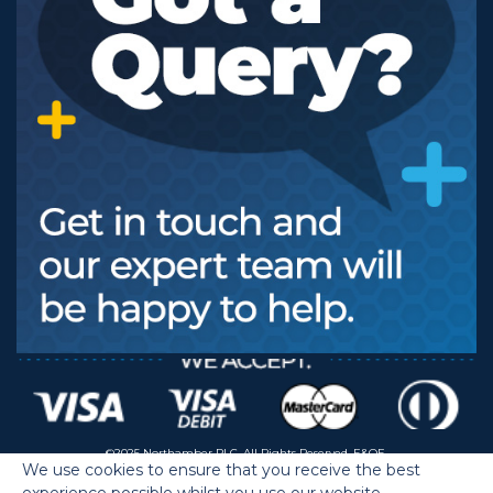
©2025 Northamber PLC. All Rights Reserved. E&OE.
We use cookies to ensure that you receive the best