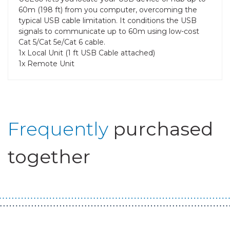
60m (198 ft) from you computer, overcoming the
typical USB cable limitation. It conditions the USB
signals to communicate up to 60m using low-cost
Cat 5/Cat 5e/Cat 6 cable.
1x Local Unit (1 ft USB Cable attached)
1x Remote Unit
Frequently
purchased
together