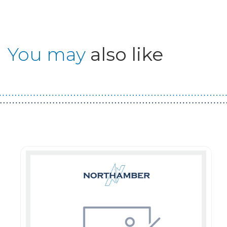
You may
also like
Guest You May Also Like Products