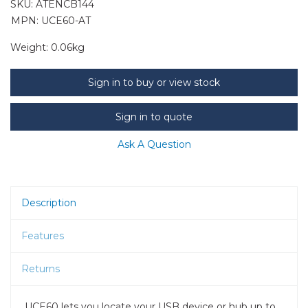
SKU:
ATENCB144
MPN: UCE60-AT
Weight:
0.06kg
Sign in to buy or view stock
Sign in to quote
Ask A Question
Description
Features
Returns
UCE60 lets you locate your USB device or hub up to