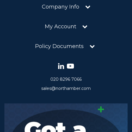
Company Info
My Account
Policy Documents
020 8296 7066
sales@northamber.com