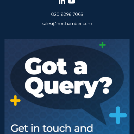
020 8296 7066
sales@northamber.com