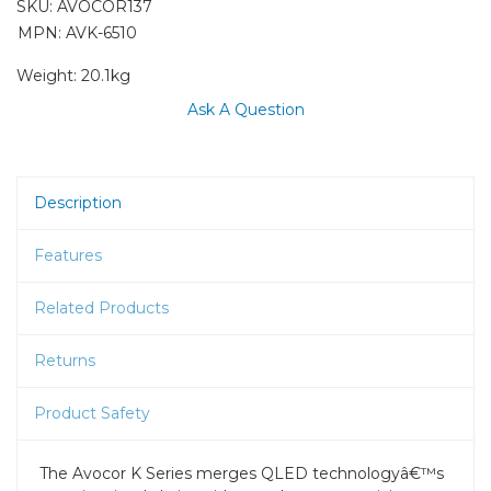
SKU:
AVOCOR137
MPN: AVK-6510
Weight:
20.1kg
Ask A Question
Description
Features
Related Products
Returns
Product Safety
The Avocor K Series merges QLED technologyâ€™s