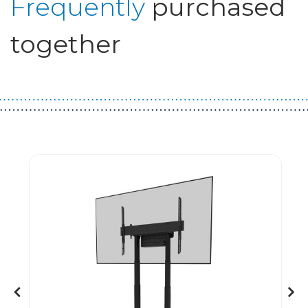
Frequently
purchased
together