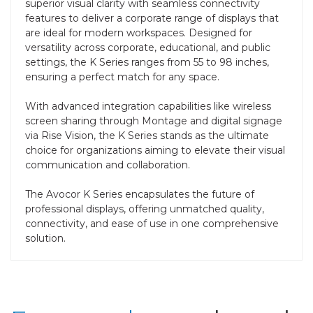
superior visual clarity with seamless connectivity
features to deliver a corporate range of displays that
are ideal for modern workspaces. Designed for
versatility across corporate, educational, and public
settings, the K Series ranges from 55 to 98 inches,
ensuring a perfect match for any space.
With advanced integration capabilities like wireless
screen sharing through Montage and digital signage
via Rise Vision, the K Series stands as the ultimate
choice for organizations aiming to elevate their visual
communication and collaboration.
The Avocor K Series encapsulates the future of
professional displays, offering unmatched quality,
connectivity, and ease of use in one comprehensive
solution.