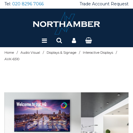
Tel:
020 8296 7066
Trade Account Request
Special Offers
Refurbished
/
/
/
/
Home
Audio Visual
Displays & Signage
Interactive Displays
AVK-6510