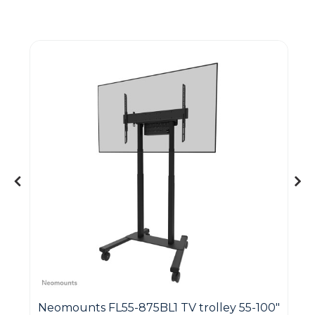
Guest You May Also Like Products
&
Neomounts FL55-875BL1 TV trolley 55-100"