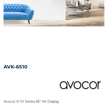
AVK-6510
Avocor K-10 Series 65" 4K Display