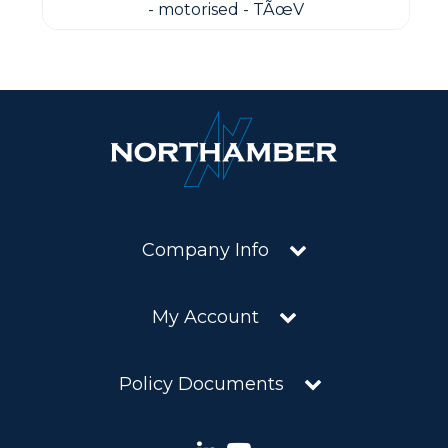
- motorised - TÃœV
Company Info
My Account
Policy Documents