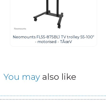
&
Neomounts FL55-875BL1 TV trolley 55-100"
- motorised - TÃœV
You may
also like