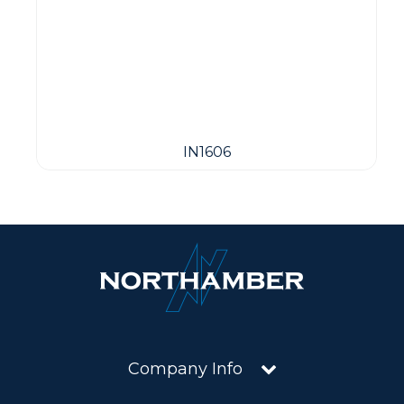
IN1606
Company Info