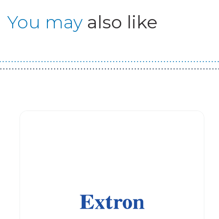
You may
also like
Guest You May Also Like Products