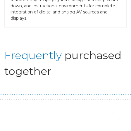
down, and instructional environments for complete
integration of digital and analog AV sources and
displays.
Frequently
purchased
together