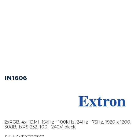
IN1606
2xRGB, 4xHDMI, 15kHz - 100kHz, 24Hz - 75Hz, 1920 x 1200,
30dB, 1xRS-232, 100 - 240V, black
SKU:
AVEXTR0347