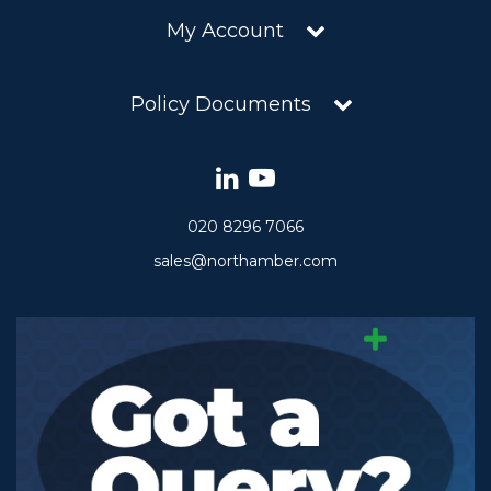
My Account
Policy Documents
020 8296 7066
sales@northamber.com