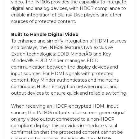
video. The IN1606 provides the capability to integrate
digital and analog devices, with HDCP compliance to
enable integration of Blu-ray Disc players and other
sources of protected content.
Built to Handle Digital Video
To enhance and simplify integration of HDMI sources
and displays, the IN1606 features two exclusive
Extron technologies: EDID MinderÂ® and Key
MinderÂ®. EDID Minder manages EDID
communication between the display devices and
input sources. For HDMI signals with protected
content, Key Minder authenticates and maintains
continuous HDCP encryption between input and
output devices to ensure quick and reliable switching.
When receiving an HDCP-encrypted HDMI input
source, the IN1606 outputs a full-screen green signal
on any video output connected to a non-HDCP
compliant display. This provides immediate visual
confirmation that the protected content cannot be
viewed on this display. Additionally, the IN1606