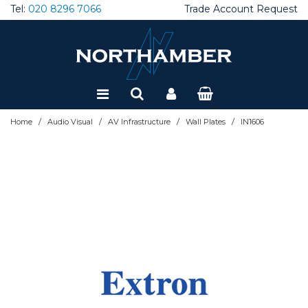
Tel:
020 8296 7066
Trade Account Request
Special Offers
Refurbished
/
/
/
/
Home
Audio Visual
AV Infrastructure
Wall Plates
IN1606