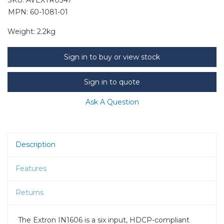
MPN: 60-1081-01
Weight:
2.2kg
Sign in to buy or view stock
Sign in to quote
Ask A Question
Description
Features
Returns
The Extron IN1606 is a six input, HDCP-compliant