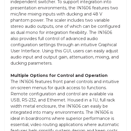
independent switcher. To support integration into
presentation environments, the IN1606 features two
mic/line mixing inputs with ducking and 48 V
phantom power. The scaler includes two variable
stereo audio outputs, one of which can be configured
as dual mono for integration flexibility. The IN1606
also provides full control of advanced audio
configuration settings through an intuitive Graphical
User Interface. Using this GUI, users can easily adjust
audio input and output gain, attenuation, mixing, and
ducking parameters.
Multiple Options for Control and Operation
The IN1606 features front panel controls and intuitive
on-screen menus for quick access to functions.
Remote configuration and control are available via
USB, RS-232, and Ethernet. Housed in a 1U, full rack
width metal enclosure, the IN1606 can easily be
integrated into many environments. The IN1606 is
ideal in boardrooms where superior performance is
essential, video routing applications where automatic
features help simplify system design and keep costs