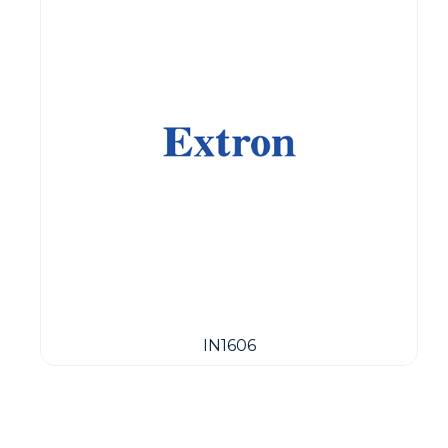
IN1606