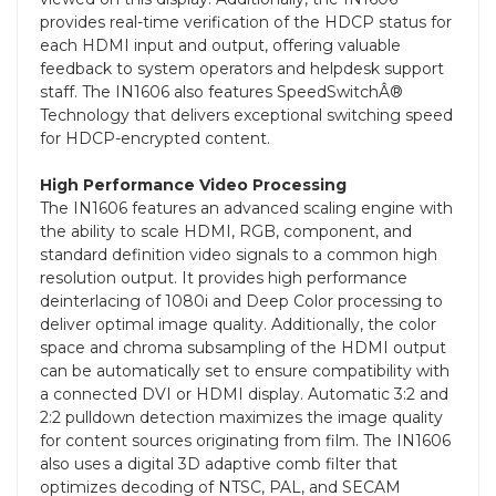
provides real-time verification of the HDCP status for
each HDMI input and output, offering valuable
feedback to system operators and helpdesk support
staff. The IN1606 also features SpeedSwitchÂ®
Technology that delivers exceptional switching speed
for HDCP-encrypted content.
High Performance Video Processing
The IN1606 features an advanced scaling engine with
the ability to scale HDMI, RGB, component, and
standard definition video signals to a common high
resolution output. It provides high performance
deinterlacing of 1080i and Deep Color processing to
deliver optimal image quality. Additionally, the color
space and chroma subsampling of the HDMI output
can be automatically set to ensure compatibility with
a connected DVI or HDMI display. Automatic 3:2 and
2:2 pulldown detection maximizes the image quality
for content sources originating from film. The IN1606
also uses a digital 3D adaptive comb filter that
optimizes decoding of NTSC, PAL, and SECAM