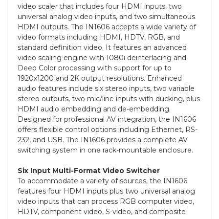
video scaler that includes four HDMI inputs, two
universal analog video inputs, and two simultaneous
HDMI outputs. The IN1606 accepts a wide variety of
video formats including HDMI, HDTV, RGB, and
standard definition video. It features an advanced
video scaling engine with 1080i deinterlacing and
Deep Color processing with support for up to
1920x1200 and 2K output resolutions. Enhanced
audio features include six stereo inputs, two variable
stereo outputs, two mic/line inputs with ducking, plus
HDMI audio embedding and de-embedding.
Designed for professional AV integration, the IN1606
offers flexible control options including Ethernet, RS-
232, and USB. The IN1606 provides a complete AV
switching system in one rack-mountable enclosure.
Six Input Multi-Format Video Switcher
To accommodate a variety of sources, the IN1606
features four HDMI inputs plus two universal analog
video inputs that can process RGB computer video,
HDTV, component video, S-video, and composite