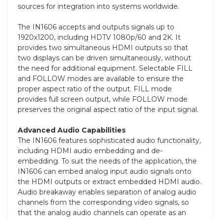
sources for integration into systems worldwide.
The IN1606 accepts and outputs signals up to
1920x1200, including HDTV 1080p/60 and 2K. It
provides two simultaneous HDMI outputs so that
two displays can be driven simultaneously, without
the need for additional equipment. Selectable FILL
and FOLLOW modes are available to ensure the
proper aspect ratio of the output. FILL mode
provides full screen output, while FOLLOW mode
preserves the original aspect ratio of the input signal.
Advanced Audio Capabilities
The IN1606 features sophisticated audio functionality,
including HDMI audio embedding and de-
embedding. To suit the needs of the application, the
IN1606 can embed analog input audio signals onto
the HDMI outputs or extract embedded HDMI audio.
Audio breakaway enables separation of analog audio
channels from the corresponding video signals, so
that the analog audio channels can operate as an