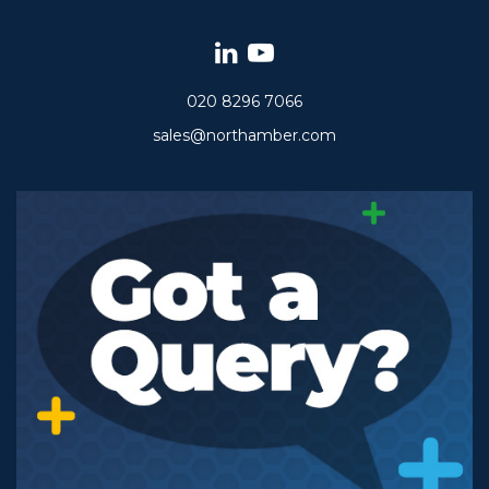
020 8296 7066
sales@northamber.com