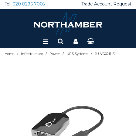
Tel:
020 8296 7066
Trade Account Request
Special Offers
Refurbished
/
/
/
/
Home
Infrastructure
Power
UPS Systems
JU-VG0211-S1