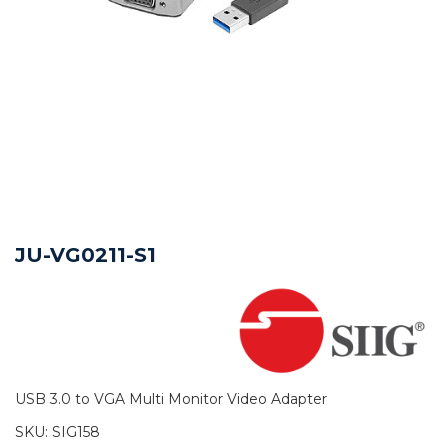
JU-VG0211-S1
USB 3.0 to VGA Multi Monitor Video Adapter
SKU:
SIG158