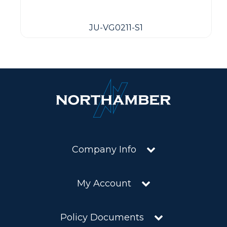
JU-VG0211-S1
Company Info
My Account
Policy Documents