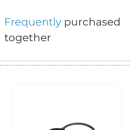
Frequently
purchased
together