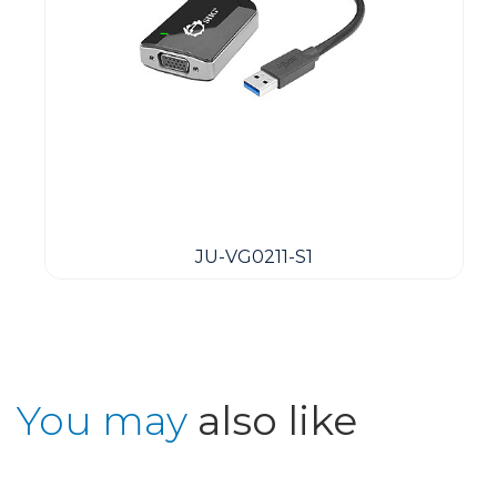
JU-VG0211-S1
You may
also like