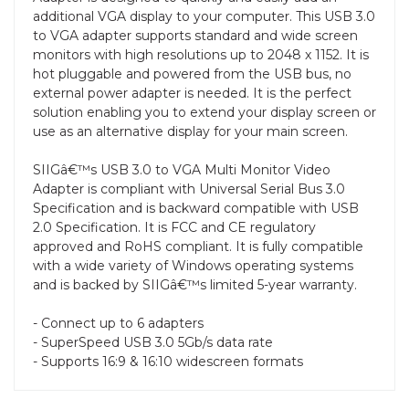
additional VGA display to your computer. This USB 3.0
to VGA adapter supports standard and wide screen
monitors with high resolutions up to 2048 x 1152. It is
hot pluggable and powered from the USB bus, no
external power adapter is needed. It is the perfect
solution enabling you to extend your display screen or
use as an alternative display for your main screen.
SIIGâ€™s USB 3.0 to VGA Multi Monitor Video
Adapter is compliant with Universal Serial Bus 3.0
Specification and is backward compatible with USB
2.0 Specification. It is FCC and CE regulatory
approved and RoHS compliant. It is fully compatible
with a wide variety of Windows operating systems
and is backed by SIIGâ€™s limited 5-year warranty.
- Connect up to 6 adapters
- SuperSpeed USB 3.0 5Gb/s data rate
- Supports 16:9 & 16:10 widescreen formats