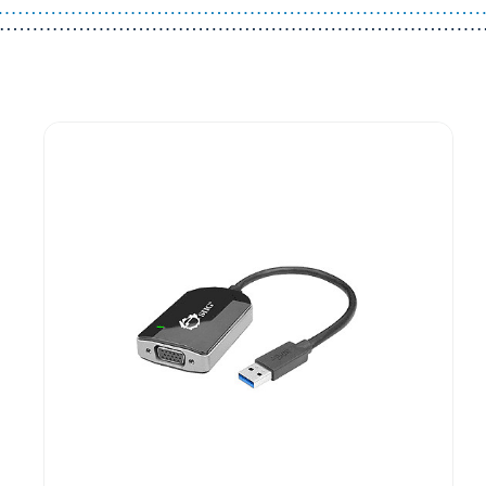
Guest You May Also Like Products