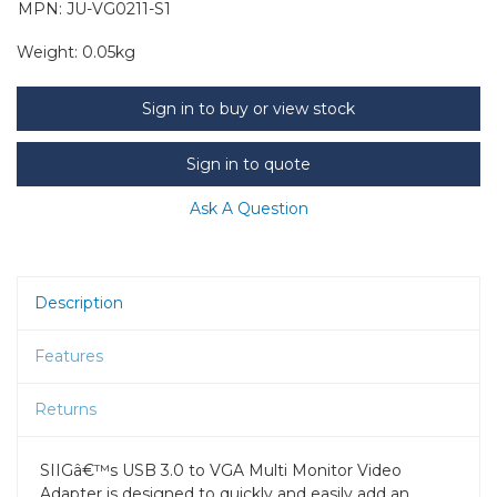
MPN: JU-VG0211-S1
Weight:
0.05kg
Sign in to buy or view stock
Sign in to quote
Ask A Question
Description
Features
Returns
SIIGâ€™s USB 3.0 to VGA Multi Monitor Video
Adapter is designed to quickly and easily add an