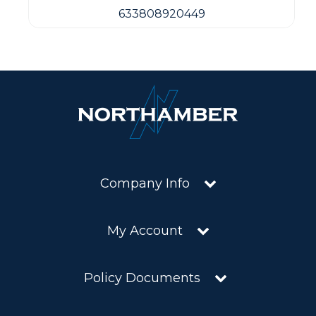
633808920449
Company Info
My Account
Policy Documents