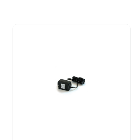
Guest You May Also Like Products