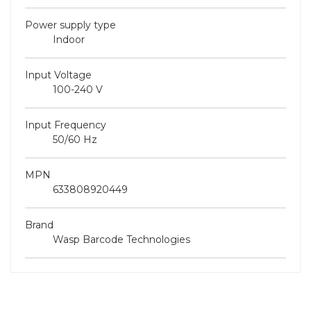
Power supply type
Indoor
Input Voltage
100-240 V
Input Frequency
50/60 Hz
MPN
633808920449
Brand
Wasp Barcode Technologies