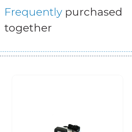
Frequently
purchased
together