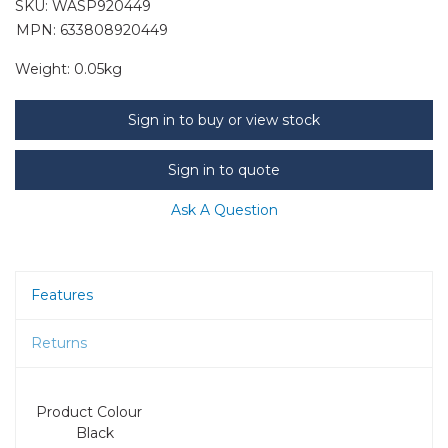
SKU:
WASP920449
MPN: 633808920449
Weight:
0.05kg
Sign in to buy or view stock
Sign in to quote
Ask A Question
Features
Returns
Product Colour
Black