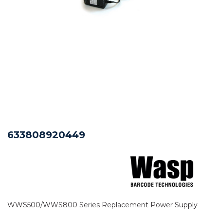
633808920449
WWS500/WWS800 Series Replacement Power Supply