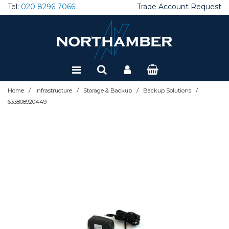
Tel:
020 8296 7066
Trade Account Request
Special Offers
Refurbished
/
/
/
/
Home
Infrastructure
Storage & Backup
Backup Solutions
633808920449