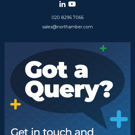
020 8296 7066
sales@northamber.com