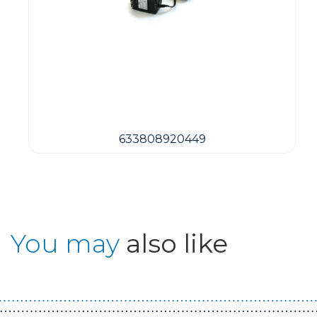
633808920449
You may
also like