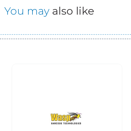
You may
also like
Guest You May Also Like Products