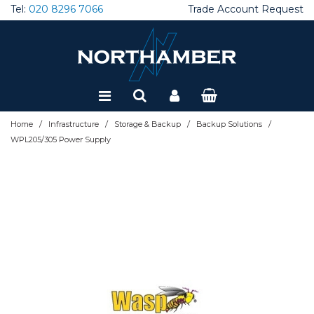
Tel:
020 8296 7066
Trade Account Request
Special Offers
Refurbished
/
/
/
/
Home
Infrastructure
Storage & Backup
Backup Solutions
WPL205/305 Power Supply