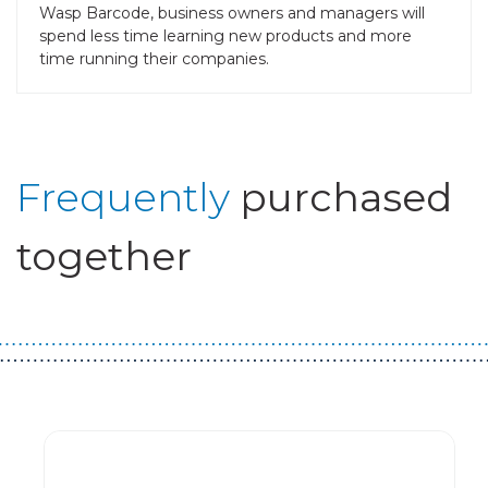
Wasp Barcode, business owners and managers will
spend less time learning new products and more
time running their companies.
Frequently
purchased
together