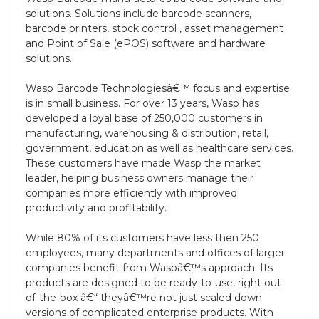
solutions. Solutions include barcode scanners,
barcode printers, stock control , asset management
and Point of Sale (ePOS) software and hardware
solutions.
Wasp Barcode Technologiesâ€™ focus and expertise
is in small business. For over 13 years, Wasp has
developed a loyal base of 250,000 customers in
manufacturing, warehousing & distribution, retail,
government, education as well as healthcare services.
These customers have made Wasp the market
leader, helping business owners manage their
companies more efficiently with improved
productivity and profitability.
While 80% of its customers have less then 250
employees, many departments and offices of larger
companies benefit from Waspâ€™s approach. Its
products are designed to be ready-to-use, right out-
of-the-box â€“ theyâ€™re not just scaled down
versions of complicated enterprise products. With