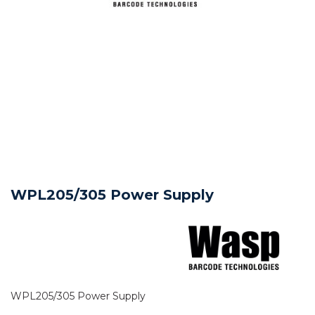
WPL205/305 Power Supply
WPL205/305 Power Supply