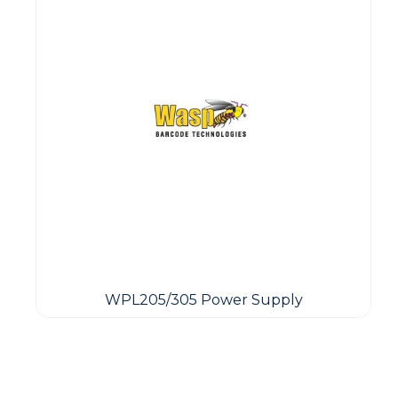
WPL205/305 Power Supply