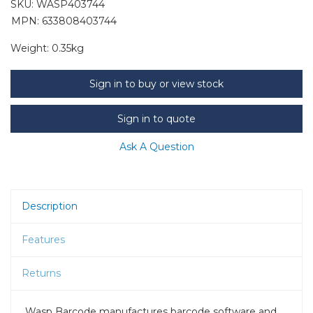
SKU:
WASP403744
MPN: 633808403744
Weight:
0.35kg
Sign in to buy or view stock
Sign in to quote
Ask A Question
Description
Features
Returns
Wasp Barcode manufactures barcode software and