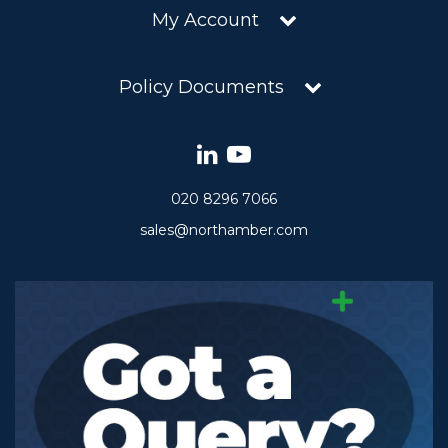
My Account
Policy Documents
020 8296 7066
sales@northamber.com