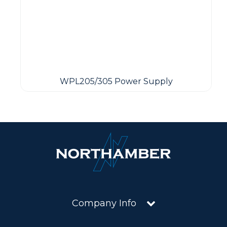
WPL205/305 Power Supply
Company Info