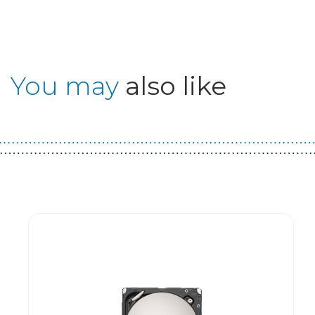
You may
also like
Guest You May Also Like Products