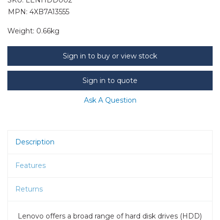
MPN: 4XB7A13555
Weight:
0.66kg
Sign in to buy or view stock
Sign in to quote
Ask A Question
Description
Features
Returns
Lenovo offers a broad range of hard disk drives (HDD)