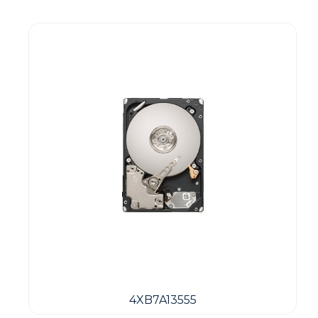
4XB7A13555