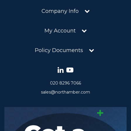
Company Info
My Account
Policy Documents
020 8296 7066
sales@northamber.com