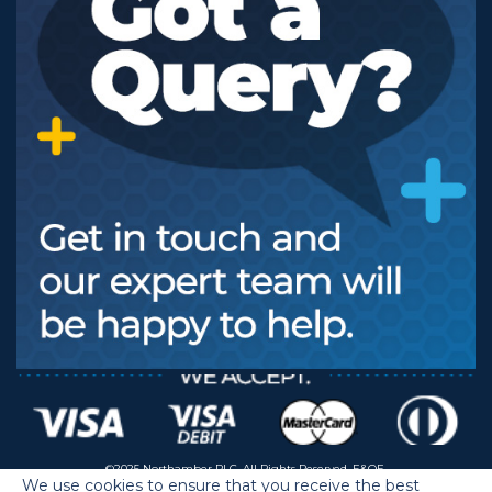
©2025 Northamber PLC. All Rights Reserved. E&OE.
We use cookies to ensure that you receive the best