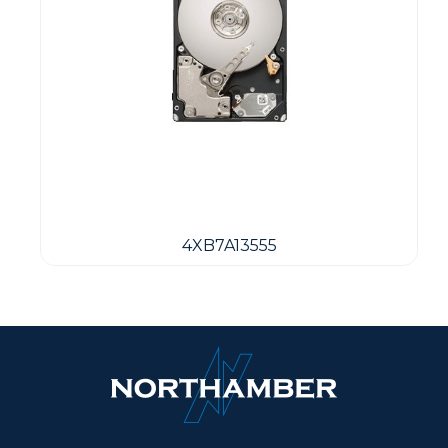
4XB7A13555