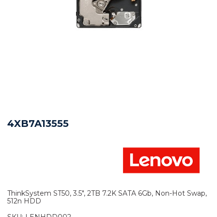
4XB7A13555
ThinkSystem ST50, 3.5", 2TB 7.2K SATA 6Gb, Non-Hot Swap,
512n HDD
SKU:
LENHDD002