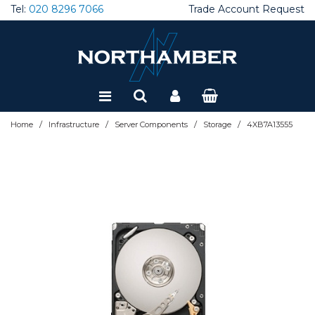
Tel:
020 8296 7066
Trade Account Request
Special Offers
Refurbished
/
/
/
/
Home
Infrastructure
Server Components
Storage
4XB7A13555