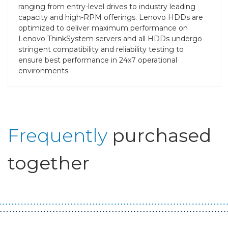
ranging from entry-level drives to industry leading
capacity and high-RPM offerings. Lenovo HDDs are
optimized to deliver maximum performance on
Lenovo ThinkSystem servers and all HDDs undergo
stringent compatibility and reliability testing to
ensure best performance in 24x7 operational
environments.
Frequently
purchased
together