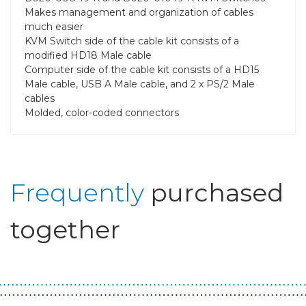
Makes management and organization of cables
much easier
KVM Switch side of the cable kit consists of a
modified HD18 Male cable
Computer side of the cable kit consists of a HD15
Male cable, USB A Male cable, and 2 x PS/2 Male
cables
Molded, color-coded connectors
Frequently
purchased
together