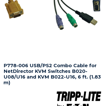
P778-006 USB/PS2 Combo Cable for
NetDirector KVM Switches B020-
U08/U16 and KVM B022-U16, 6 ft. (1.83
m)