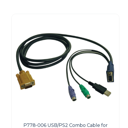
P778-006 USB/PS2 Combo Cable for