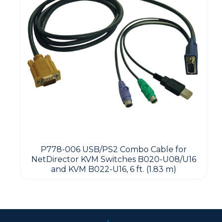
P778-006 USB/PS2 Combo Cable for
NetDirector KVM Switches B020-U08/U16
and KVM B022-U16, 6 ft. (1.83 m)