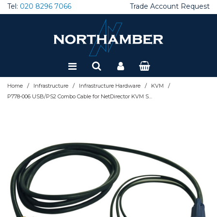
Tel:
020 8296 7066
Trade Account Request
Special Offers
Refurbished
/
/
/
/
Home
Infrastructure
Infrastructure Hardware
KVM
P778-006 USB/PS2 Combo Cable for NetDirector KVM Switches B020-U08/U16 and KVM B022-U16, 6 ft. (1.83 m)