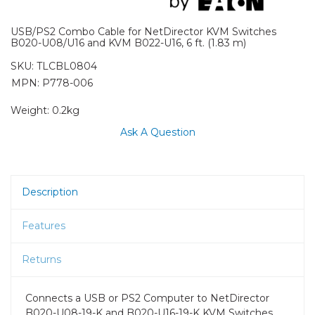
USB/PS2 Combo Cable for NetDirector KVM Switches
B020-U08/U16 and KVM B022-U16, 6 ft. (1.83 m)
SKU:
TLCBL0804
MPN: P778-006
Weight:
0.2kg
Ask A Question
Description
Features
Returns
Connects a USB or PS2 Computer to NetDirector
B020-U08-19-K and B020-U16-19-K KVM Switches