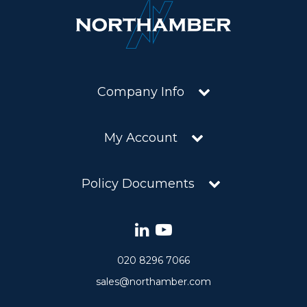
Company Info
My Account
Policy Documents
020 8296 7066
sales@northamber.com