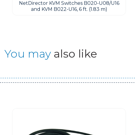
NetDirector KVM Switches B020-U08/U16
and KVM B022-U16, 6 ft. (1.83 m)
You may
also like
Guest You May Also Like Products