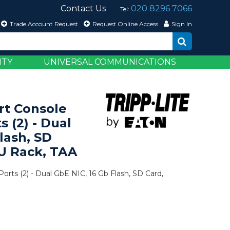
Contact Us
020 8296 7066
Tel:
Trade Account Request
Request Online Access
Sign In
ITY
UNIVERSAL COMMUNICATIONS
rt Console
s (2) - Dual
lash, SD
U Rack, TAA
orts (2) - Dual GbE NIC, 16 Gb Flash, SD Card,