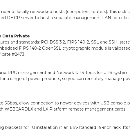
ber of locally networked hosts (computers, routers). This rack 
bedded DHCP server to host a separate management LAN for critica
e Data Private
ures and standards: PCI DSS 3.2, FIPS 140-2, SSL and SSH, state
mbedded FIPS 140-2 OpenSSL cryptographic module is validated
ficate #2473.
U and RPC management and Network UPS Tools for UPS system
for a range of power products, so you can remotely manage po
to 5Gbps, allow connection to newer devices with USB console p
 with WEBCARDLX and LX Platform remote management cards.
rackets for 1U installation in an EIA-standard 19-inch rack. Its 