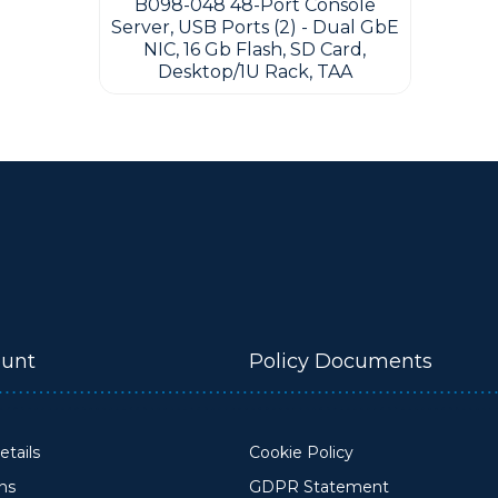
B098-048 48-Port Console
Server, USB Ports (2) - Dual GbE
NIC, 16 Gb Flash, SD Card,
Desktop/1U Rack, TAA
unt
Policy Documents
tails
Cookie Policy
ons
GDPR Statement