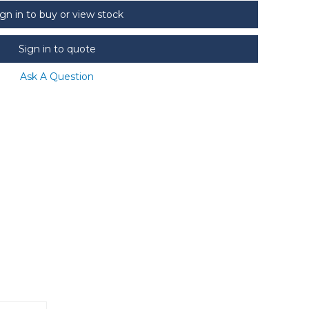
ign in to buy or view stock
Sign in to quote
Ask A Question