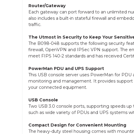
Router/Gateway
Each gateway can port forward to an unlimited num
also includes a built-in stateful firewall and em
traffic.
The Utmost in Security to Keep Your Sensitiv
The B098-048 supports the following security feat
firewall, OpenVPN and IPSec VPN support. The e
meet FIPS 140-2 standards and has received Certi
PowerMan PDU and UPS Support
This USB console server uses PowerMan for PD
monitoring and management. It provides support 
your connected equipment.
USB Console
Two USB 3.0 console ports, supporting speeds up 
such as wide variety of PDUs and UPS systems
Compact Design for Convenient Mounting
The heavy-duty steel housing comes with mounting b