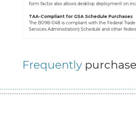
form factor also allows desktop deployment on incl
TAA-Compliant for GSA Schedule Purchases
The B098-048 is compliant with the Federal Trade 
Services Administration) Schedule and other feder
Frequently
purchase