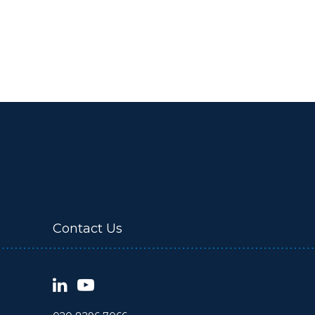
Contact Us