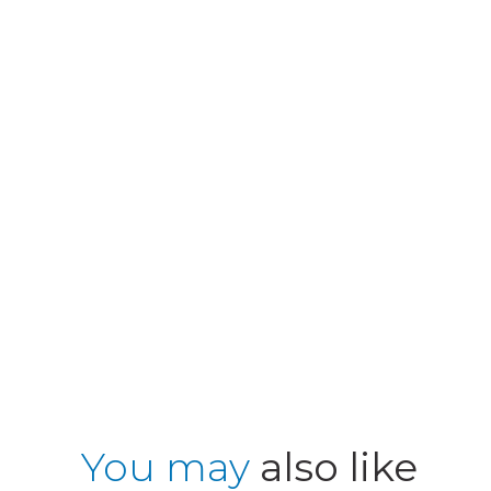
You may
also like