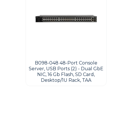
B098-048 48-Port Console
Server, USB Ports (2) - Dual GbE
NIC, 16 Gb Flash, SD Card,
Desktop/1U Rack, TAA