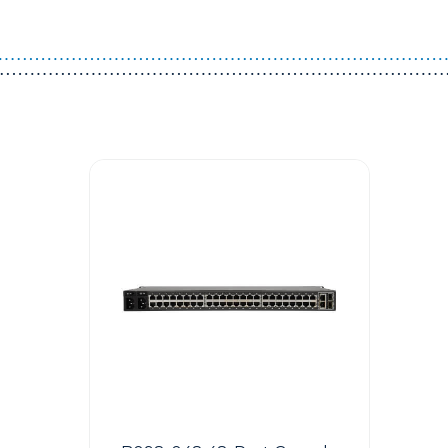
Guest You May Also Like Products