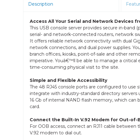
Description
Featu
Access All Your Serial and Network Devices f
This USB console server provides secure in-band (
serial- and network-connected routers, network sw
It offers reliable network connectivity with dual Gi
network connections, and dual power supplies. You ca
branch offices, kiosks, point-of-sale and other remo
imperative. Youâ€™ll be able to manage a critica
time-consuming physical visit to the site.
Simple and Flexible Accessibility
The 48 RJ45 console ports are configured to use 
integrate with industry-standard directory serve
16 Gb of internal NAND flash memory, which can be
card.
Connect the Built-In V.92 Modem for Out-of
For OOB access, connect an RJ11 cable between the 
V.92 modem to dial out.