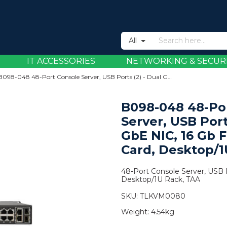
All
IT ACCESSORIES
NETWORKING & SECUR
B098-048 48-Port Console Server, USB Ports (2) - Dual GbE NIC, 16 Gb Flash, SD Card, Desktop/1U Rack, TAA
B098-048 48-Po
Server, USB Port
GbE NIC, 16 Gb F
Card, Desktop/1
48-Port Console Server, USB P
Desktop/1U Rack, TAA
SKU:
TLKVM0080
Weight:
4.54kg