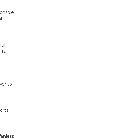
console
l
ful
 to
wer to
orts,
fanless