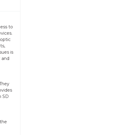
cess to
vices.
 optic
ts,
sues is
y and
 They
ovides
an SD
 the