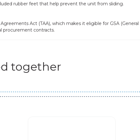
uded rubber feet that help prevent the unit from sliding.
Agreements Act (TAA), which makes it eligible for GSA (General
al procurement contracts.
d together