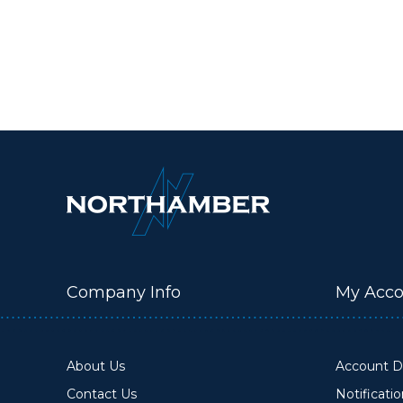
Company Info
My Acco
About Us
Account De
Contact Us
Notificati