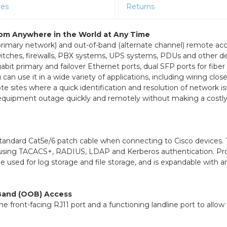
res
Returns
rom Anywhere in the World at Any Time
primary network) and out-of-band (alternate channel) remote ac
itches, firewalls, PBX systems, UPS systems, PDUs and other de
gabit primary and failover Ethernet ports, dual SFP ports for fiber
n use it in a wide variety of applications, including wiring close
te sites where a quick identification and resolution of network is
l equipment outage quickly and remotely without making a costl
standard Cat5e/6 patch cable when connecting to Cisco devices.
rs using TACACS+, RADIUS, LDAP and Kerberos authentication. Pr
 used for log storage and file storage, and is expandable with 
-Band (OOB) Access
front-facing RJ11 port and a functioning landline port to allow