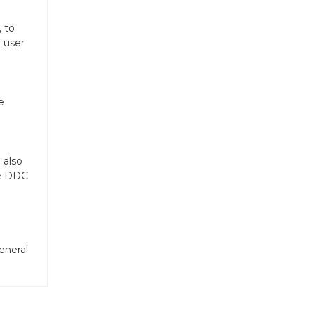
 to
r user
e
 also
he DDC
eneral