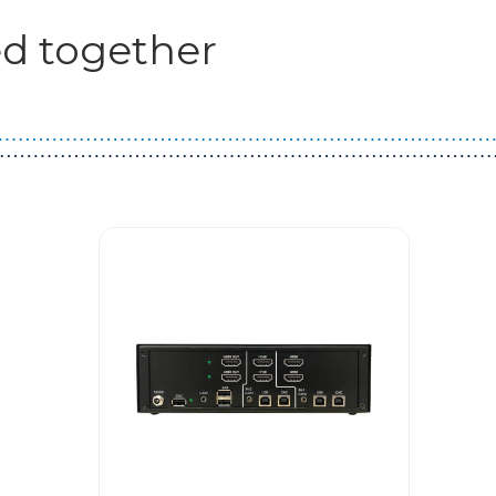
d together