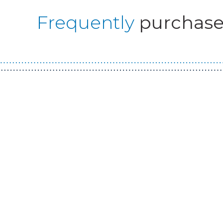
Frequently
purchase