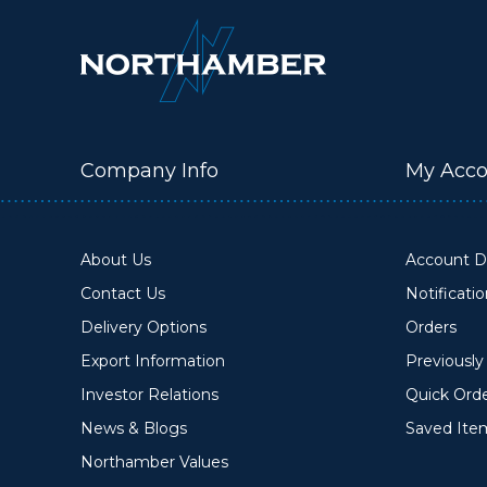
Company Info
My Acco
About Us
Account De
Contact Us
Notificati
Delivery Options
Orders
Export Information
Previousl
Investor Relations
Quick Ord
News & Blogs
Saved Ite
Northamber Values