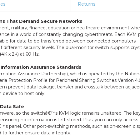
res
Returns
tions That Demand Secure Networks
t, military, finance, education or healthcare environment whe
rtance in a world of constantly changing cyberthreats. Each KVM p
ossible for data to be transferred between connected computers
ifferent security levels. The dual-monitor switch supports cryst
(4K x 2K) at 60 Hz.
 Information Assurance Standards
ormation Assurance Partnership), which is operated by the Nation
ia Protection Profile for Peripheral Sharing Switches Version 4.
em prevent data leakage, transfer and crosstalk between adjace
m device to host only.
 Data Safe
rmware, so the switchâ€™s KVM logic remains unaltered. The ke
 ensuring no information is left stored. Plus, you can only access
™s panel. Other port-switching methods, such as on-screen dis
o further ensure data integrity.