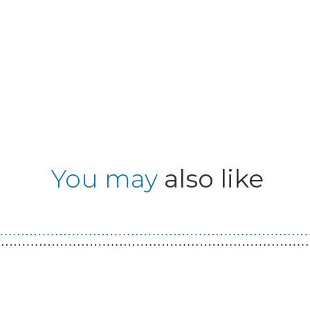
You may
also like