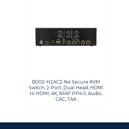
B002-H2AC2-N4 Secure KVM
Switch, 2-Port, Dual Head, HDMI
to HDMI, 4K, NIAP PP4.0, Audio,
CAC, TAA