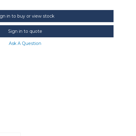
ign in to buy or view stock
Sign in to quote
Ask A Question