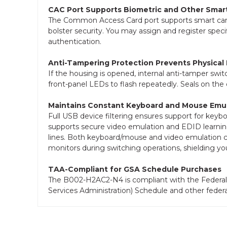
CAC Port Supports Biometric and Other Smar
The Common Access Card port supports smart cards,
bolster security. You may assign and register speci
authentication.
Anti-Tampering Protection Prevents Physical
If the housing is opened, internal anti-tamper swit
front-panel LEDs to flash repeatedly. Seals on the 
Maintains Constant Keyboard and Mouse Emul
Full USB device filtering ensures support for keyb
supports secure video emulation and EDID learni
lines. Both keyboard/mouse and video emulation con
monitors during switching operations, shielding you
TAA-Compliant for GSA Schedule Purchases
The B002-H2AC2-N4 is compliant with the Federal 
Services Administration) Schedule and other feder