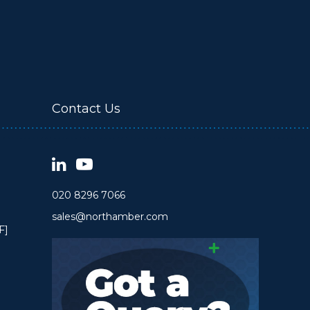
Contact Us
020 8296 7066
sales@northamber.com
F]