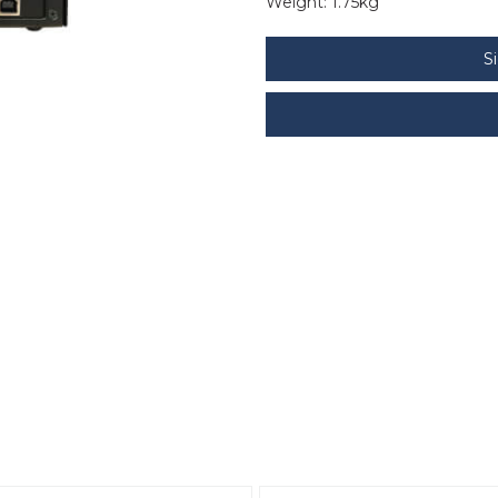
Weight:
1.75kg
S