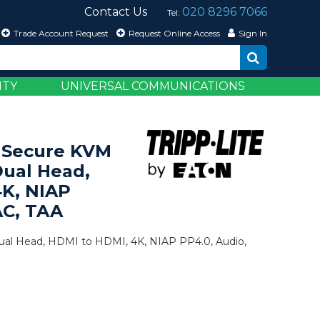
Contact Us
020 8296 7066
Tel:
Trade Account Request
Request Online Access
Sign In
ITY
UNIVERSAL COMMUNICATIONS
 Secure KVM
Dual Head,
4K, NIAP
AC, TAA
Dual Head, HDMI to HDMI, 4K, NIAP PP4.0, Audio,