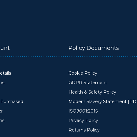
unt
Policy Documents
tails
Cookie Policy
ons
GDPR Statement
Health & Safety Policy
y Purchased
Modern Slavery Statement [PD
er
ISO9001:2015
ms
Privacy Policy
Returns Policy