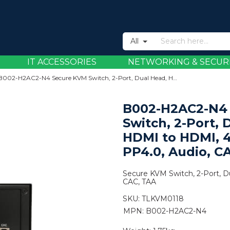
All
IT ACCESSORIES
NETWORKING & SECUR
B002-H2AC2-N4 Secure KVM Switch, 2-Port, Dual Head, HDMI to HDMI, 4K, NIAP PP4.0, Audio, CAC, TAA
B002-H2AC2-N4
Switch, 2-Port, 
HDMI to HDMI, 
PP4.0, Audio, C
Secure KVM Switch, 2-Port, 
CAC, TAA
SKU:
TLKVM0118
MPN: B002-H2AC2-N4