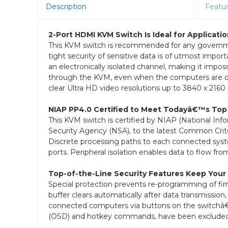
Description
Featu
2-Port HDMI KVM Switch Is Ideal for Applica
This KVM switch is recommended for any governmen
tight security of sensitive data is of utmost impo
an electronically isolated channel, making it imp
through the KVM, even when the computers are of d
clear Ultra HD video resolutions up to 3840 x 2160 
NIAP PP4.0 Certified to Meet Todayâ€™s Top
This KVM switch is certified by NIAP (National Inf
Security Agency (NSA), to the latest Common Criter
Discrete processing paths to each connected syst
ports. Peripheral isolation enables data to flow fro
Top-of-the-Line Security Features Keep Your
Special protection prevents re-programming of fi
buffer clears automatically after data transmission,
connected computers via buttons on the switchâ€
(OSD) and hotkey commands, have been excluded t