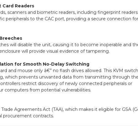
t Card Readers
 scanners and biometric readers, including fingerprint readers,
fic peripherals to the CAC port, providing a secure connection fo
 Breeches
ches will disable the unit, causing it to become inoperable and th
enclosure will provide visual evidence of tampering.
ation for Smooth No-Delay Switching
oard and mouse only â€” no flash drives allowed. This KVM switch
ng, which prevents unwanted data from transmitting through t
trollers restrict discovery of newly connected peripherals or
r computers from potential vulnerabilities.
Trade Agreements Act (TAA), which makes it eligible for GSA (G
al procurement contracts.