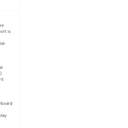
re
ort is
al-
al
0.
nt
yboard
play