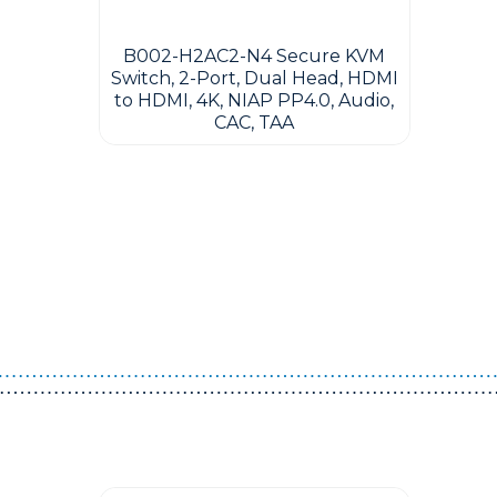
B002-H2AC2-N4 Secure KVM
Switch, 2-Port, Dual Head, HDMI
to HDMI, 4K, NIAP PP4.0, Audio,
CAC, TAA
Guest You May Also Like Products