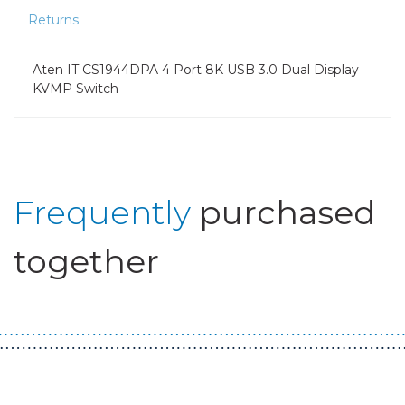
Returns
Aten IT CS1944DPA 4 Port 8K USB 3.0 Dual Display
KVMP Switch
Frequently
purchased
together