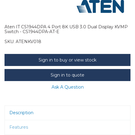
Aten IT CS1944DPA 4 Port 8K USB 3.0 Dual Display KVMP
Switch - CS1944DPA-AT-E
SKU:
ATENKV018
Sign in to buy or view stock
Sign in to quote
Ask A Question
Description
Features