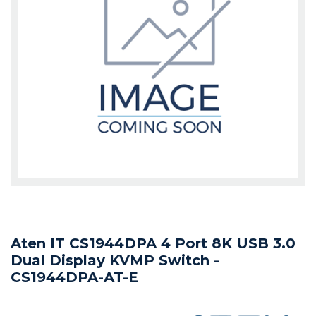
Aten IT CS1944DPA 4 Port 8K USB 3.0
Dual Display KVMP Switch -
CS1944DPA-AT-E