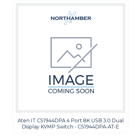
Aten IT CS1944DPA 4 Port 8K USB 3.0 Dual
Display KVMP Switch - CS1944DPA-AT-E