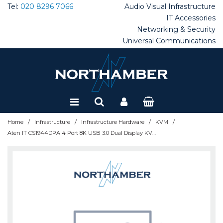
Tel:
020 8296 7066
Audio Visual
Infrastructure
IT Accessories
Networking & Security
Special Offers
Universal Communications
Refurbished
/
/
/
/
Home
Infrastructure
Infrastructure Hardware
KVM
Aten IT CS1944DPA 4 Port 8K USB 3.0 Dual Display KVMP Switch - CS1944DPA-AT-E