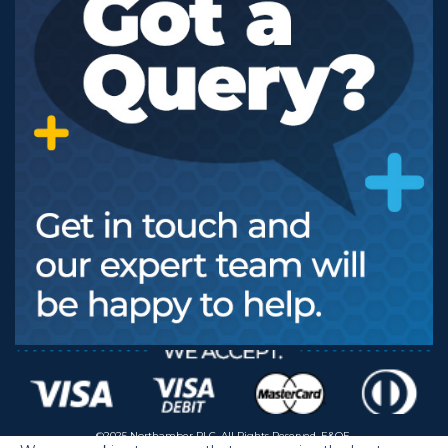
©2025 Northamber PLC. All Rights Reserved. E&OE.