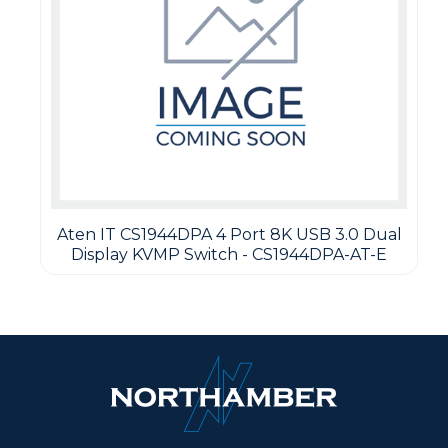
Aten IT CS1944DPA 4 Port 8K USB 3.0 Dual
Display KVMP Switch - CS1944DPA-AT-E