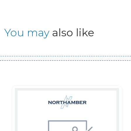
You may
also like
Guest You May Also Like Products