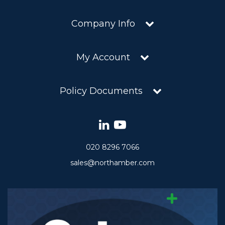
Company Info
My Account
Policy Documents
020 8296 7066
sales@northamber.com