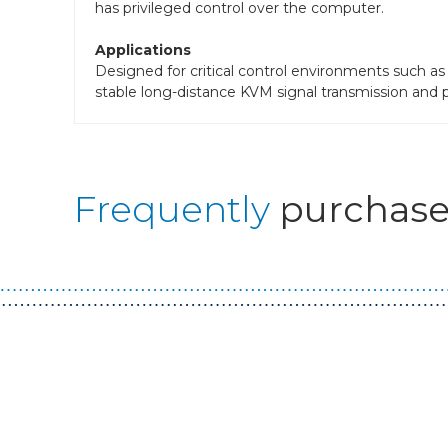
has privileged control over the computer.
Applications
Designed for critical control environments such a
stable long-distance KVM signal transmission and pr
Frequently
purchase