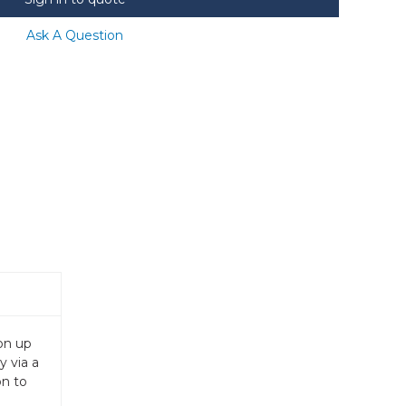
Ask A Question
on up
y via a
on to