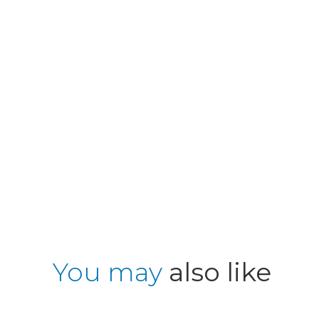
You may
also like