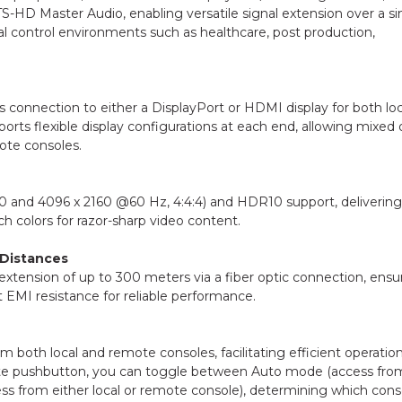
S-HD Master Audio, enabling versatile signal extension over a si
ical control environments such as healthcare, post production,
connection to either a DisplayPort or HDMI display for both loc
ports flexible display configurations at each end, allowing mixed 
ote consoles.
160 and 4096 x 2160 @60 Hz, 4:4:4) and HDR10 support, delivering
h colors for razor-sharp video content.
 Distances
tension of up to 300 meters via a fiber optic connection, ensu
t EMI resistance for reliable performance.
oth local and remote consoles, facilitating efficient operation
ote pushbutton, you can toggle between Auto mode (access fro
s from either local or remote console), determining which cons