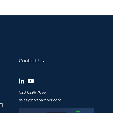
Contact Us
020 8296 7066
sales@northamber.com
F]