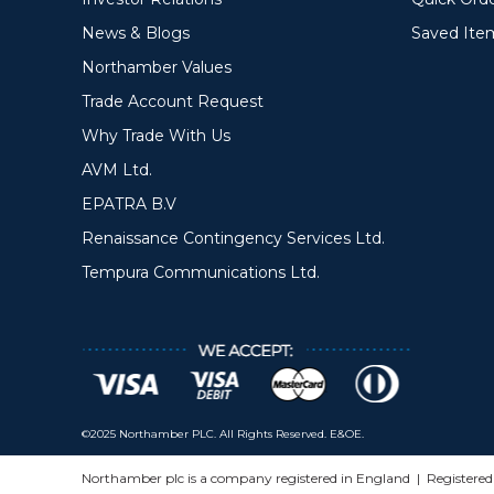
News & Blogs
Saved Ite
Northamber Values
Trade Account Request
Why Trade With Us
AVM Ltd.
EPATRA B.V
Renaissance Contingency Services Ltd.
Tempura Communications Ltd.
©2025 Northamber PLC. All Rights Reserved. E&OE.
Northamber plc is a company registered in England | Registere