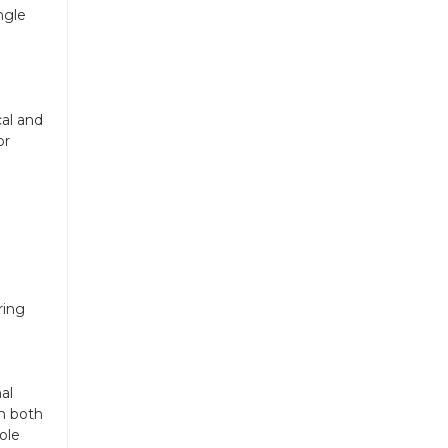
ngle
al and
or
ring
al
m both
ole