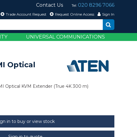
Contact Us
020 8296 7066
Tel:
Trade Account Request
Request Online Access
Sign In
ITY
UNIVERSAL COMMUNICATIONS
I Optical
I Optical KVM Extender (True 4K 300 m)
ign in to buy or view stock
Sign in to quote