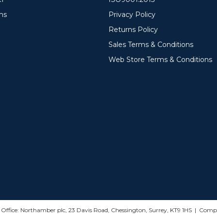
ms
Privacy Policy
Returns Policy
Sales Terms & Conditions
Web Store Terms & Conditions
d Office: Northamber plc, 23 Davis Road, Chessington, Surrey, KT9 1HS | Co