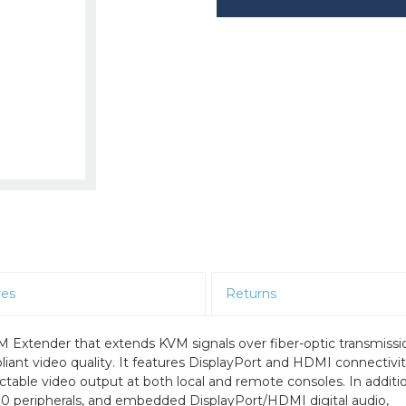
res
Returns
Extender that extends KVM signals over fiber-optic transmissi
ant video quality. It features DisplayPort and HDMI connectivit
ectable video output at both local and remote consoles. In additi
 2.0 peripherals, and embedded DisplayPort/HDMI digital audio,