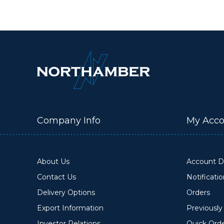
Company Info
My Acco
About Us
Account De
Contact Us
Notificati
Delivery Options
Orders
Export Information
Previousl
Investor Relations
Quick Ord