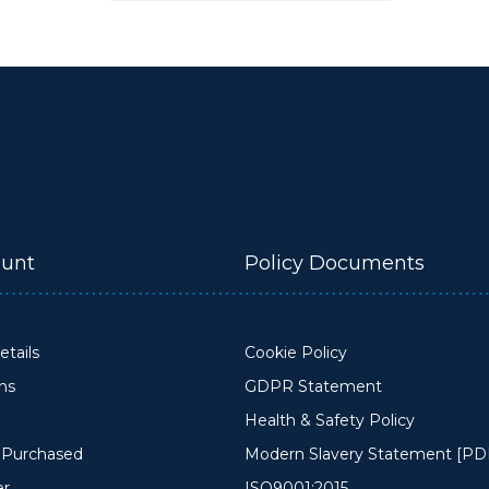
unt
Policy Documents
tails
Cookie Policy
ons
GDPR Statement
Health & Safety Policy
y Purchased
Modern Slavery Statement [PD
er
ISO9001:2015