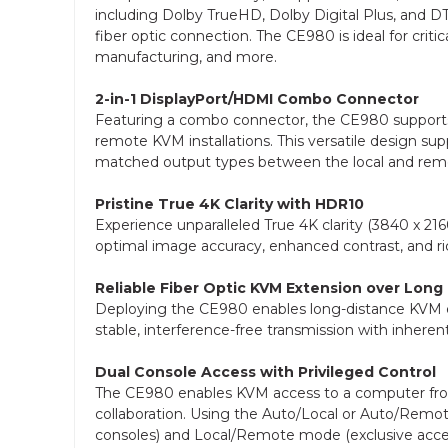
including Dolby TrueHD, Dolby Digital Plus, and DT
fiber optic connection. The CE980 is ideal for crit
manufacturing, and more.
2-in-1 DisplayPort/HDMI Combo Connector
Featuring a combo connector, the CE980 supports 
remote KVM installations. This versatile design sup
matched output types between the local and rem
Pristine True 4K Clarity with HDR10
Experience unparalleled True 4K clarity (3840 x 2
optimal image accuracy, enhanced contrast, and ric
Reliable Fiber Optic KVM Extension over Long
Deploying the CE980 enables long-distance KVM ex
stable, interference-free transmission with inheren
Dual Console Access with Privileged Control
The CE980 enables KVM access to a computer from b
collaboration. Using the Auto/Local or Auto/Rem
consoles) and Local/Remote mode (exclusive acces