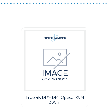
Guest You May Also Like Products
True 4K DP/HDMI Optical KVM
300m