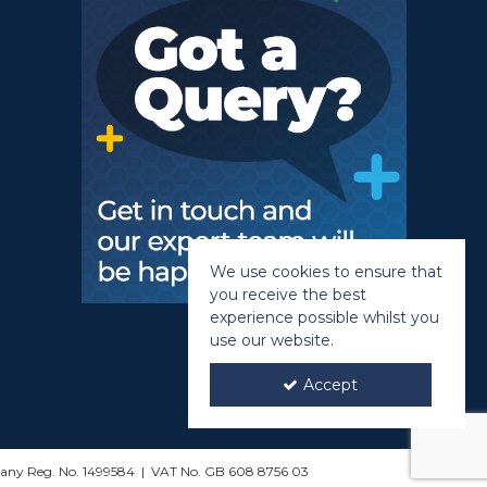
We use cookies to ensure that
you receive the best
experience possible whilst you
use our website.
Accept
mpany Reg. No. 1499584 | VAT No. GB 608 8756 03