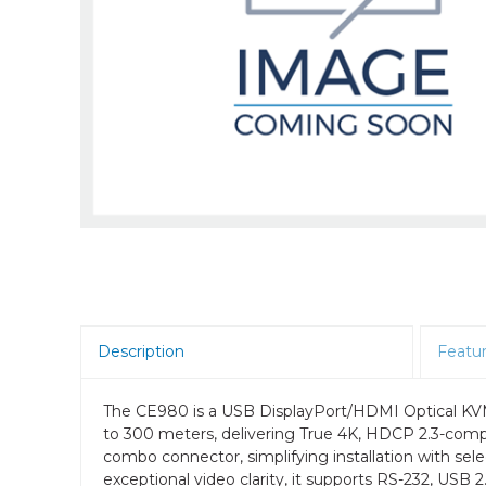
Room Scheduling
SBCs
Teams Room Systems
Teams Phones
Video Conferencing
Wireless Collaboration
Zoom Room Systems
Description
Featu
The CE980 is a USB DisplayPort/HDMI Optical KVM 
to 300 meters, delivering True 4K, HDCP 2.3-compli
combo connector, simplifying installation with sel
exceptional video clarity, it supports RS-232, USB