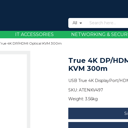
All
IT ACCESSORIES
NETWORKING & SECUR
True 4K DP/HDMI Optical KVM 300m
True 4K DP/HDM
KVM 300m
USB True 4K DisplayPort/HDM
SKU:
ATENKV497
Weight:
3.56kg
S