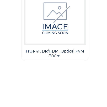
True 4K DP/HDMI Optical KVM
300m