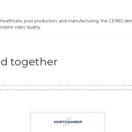
s healthcare, post production, and manufacturing, the CE980 deli
istine video quality.
d together