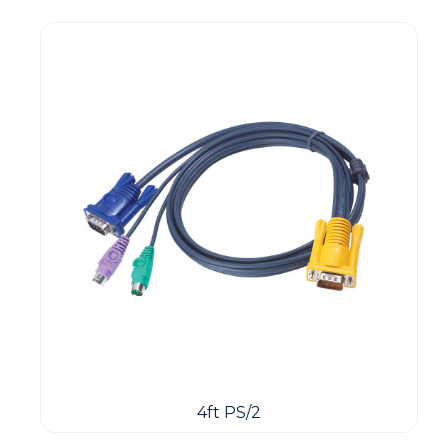
4ft PS/2