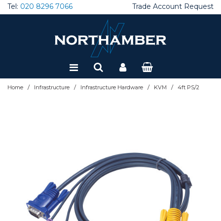
Tel:
020 8296 7066
Trade Account Request
Special Offers
Refurbished
/
/
/
/
Home
Infrastructure
Infrastructure Hardware
KVM
4ft PS/2