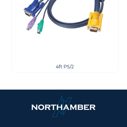
4ft PS/2