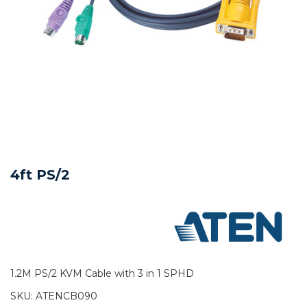
4ft PS/2
1.2M PS/2 KVM Cable with 3 in 1 SPHD
SKU:
ATENCB090