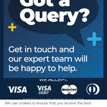
©2025 Northamber PLC. All Rights Reserved. E&OE.
We use cookies to ensure that you receive the best