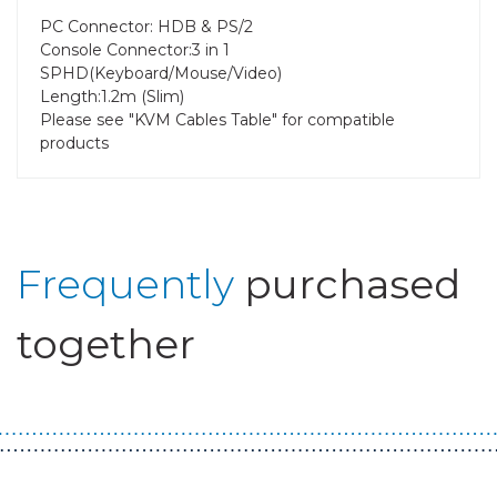
PC Connector: HDB & PS/2
Console Connector:3 in 1
SPHD(Keyboard/Mouse/Video)
Length:1.2m (Slim)
Please see "KVM Cables Table" for compatible
products
Frequently
purchased
together