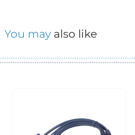
You may
also like
Guest You May Also Like Products