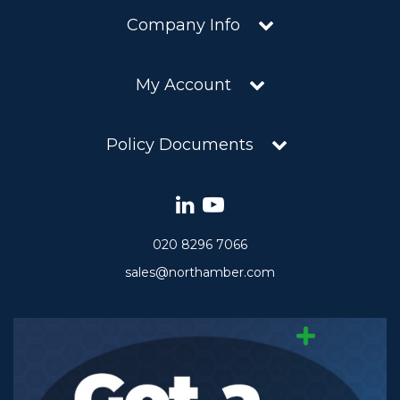
Company Info
My Account
Policy Documents
020 8296 7066
sales@northamber.com