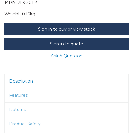
MPN: 2L-5201P
Weight:
0.16kg
Sign in to buy or view stock
Sign in to quote
Ask A Question
Description
Features
Returns
Product Safety