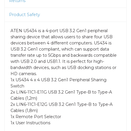
Returns
Product Safety
ATEN US434 is a 4-port USB 3.2 Gen1 peripheral
sharing device that allows users to share four USB
devices between 4 different computers. US434 is
USB 3.2 Gen1 compliant, which can support data
transfer rate up to 5Gbps and backwards compatible
with USB 2.0 and USB1.1. It is perfect for high-
bandwidth devices, such as USB docking stations or
HD cameras.
1x US434 4 x 4 USB 3.2 Gen1 Peripheral Sharing
Switch
2x LIN6-11C1-E11G USB 3.2 Gen1 Type-B to Type-A
Cables (1,2m)
2x LIN6-11C1-E12G USB 3.2 Gen1 Type-B to Type-A
Cables (1,8m)
1x Remote Port Selector
1x User Instructions