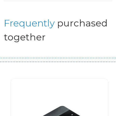
Frequently
purchased
together