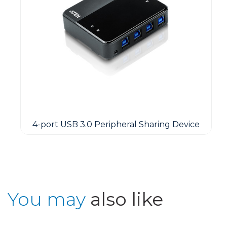
4-port USB 3.0 Peripheral Sharing Device
You may
also like