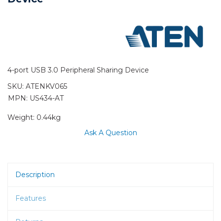
4-port USB 3.0 Peripheral Sharing Device
SKU:
ATENKV065
MPN: US434-AT
Weight:
0.44kg
Ask A Question
Description
Features