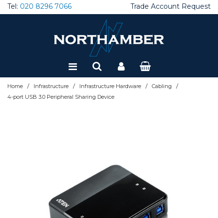
Tel:
020 8296 7066
Trade Account Request
Special Offers
Refurbished
/
/
/
/
Home
Infrastructure
Infrastructure Hardware
Cabling
4-port USB 3.0 Peripheral Sharing Device