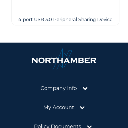
4-port USB 3.0 Peripheral Sharing Device
Company Info
My Account
Policy Documents