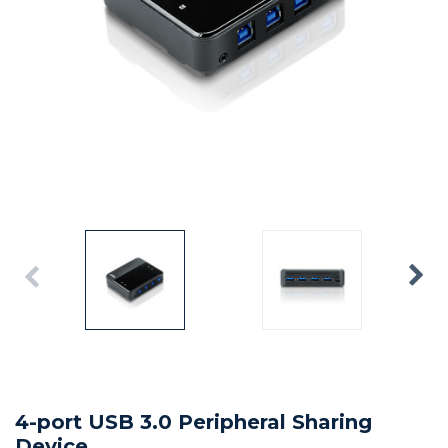
4-port USB 3.0 Peripheral Sharing
Device