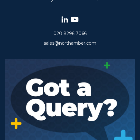
020 8296 7066
sales@northamber.com