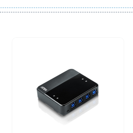
Guest You May Also Like Products