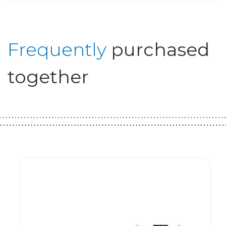
Frequently
purchased
together