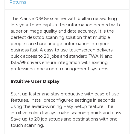
Returns
The Alaris S2060w scanner with built-in networking
lets your team capture the information needed with
superior image quality and data accuracy. It is the
perfect desktop scanning solution that multiple
people can share and get information into your
business fast. A easy to use touchscreen delivers
quick access to 20 jobs and standard TWAIN and
ISISÂ® drivers ensure integration with existing
professional document management systems.
Intuitive User Display
Start up faster and stay productive with ease-of-use
features. Install preconfigured settings in seconds
using the award-winning Easy Setup feature. The
intuitive color displays make scanning quick and easy.
Save up to 20 job setups and destinations with one-
touch scanning.