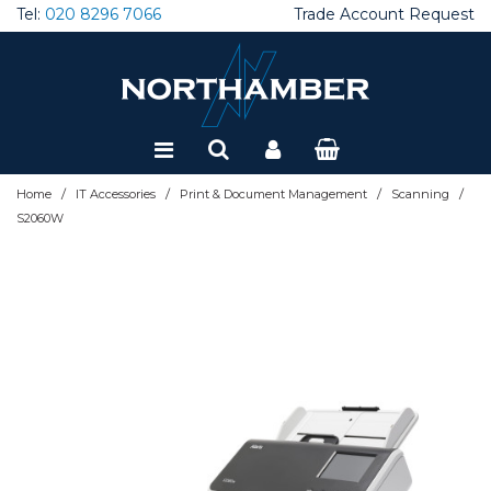
Tel:
020 8296 7066
Trade Account Request
Special Offers
Refurbished
/
/
/
/
Home
IT Accessories
Print & Document Management
Scanning
S2060W