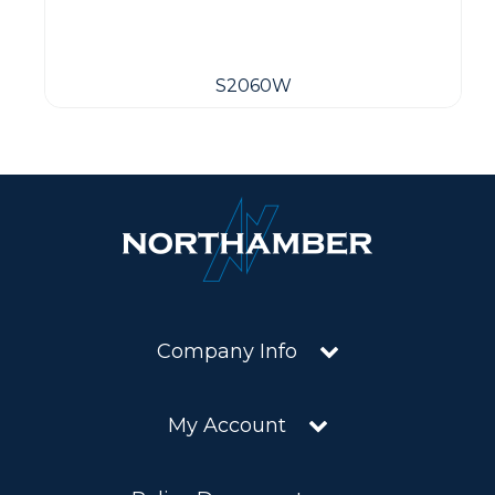
S2060W
Company Info
My Account