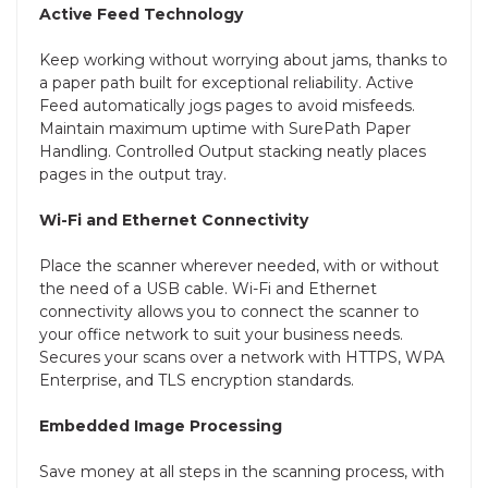
Active Feed Technology
Keep working without worrying about jams, thanks to
a paper path built for exceptional reliability. Active
Feed automatically jogs pages to avoid misfeeds.
Maintain maximum uptime with SurePath Paper
Handling. Controlled Output stacking neatly places
pages in the output tray.
Wi-Fi and Ethernet Connectivity
Place the scanner wherever needed, with or without
the need of a USB cable. Wi-Fi and Ethernet
connectivity allows you to connect the scanner to
your office network to suit your business needs.
Secures your scans over a network with HTTPS, WPA
Enterprise, and TLS encryption standards.
Embedded Image Processing
Save money at all steps in the scanning process, with