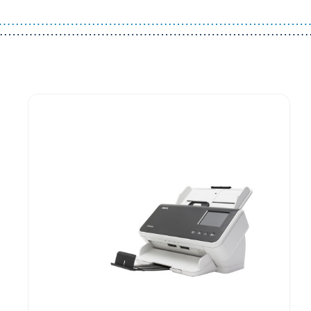
Guest You May Also Like Products