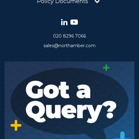
Policy Documents
020 8296 7066
sales@northamber.com