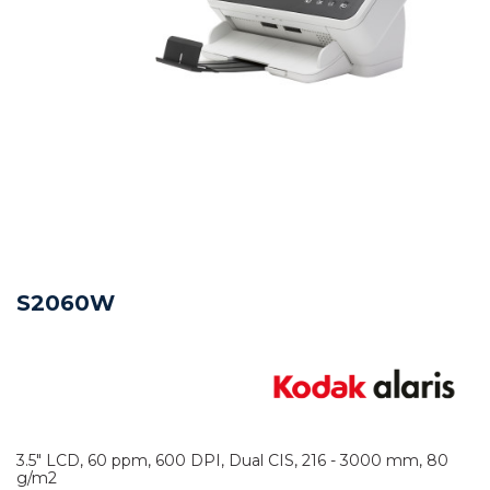
S2060W
3.5" LCD, 60 ppm, 600 DPI, Dual CIS, 216 - 3000 mm, 80
g/m2