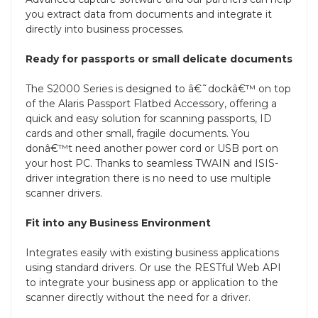
you extract data from documents and integrate it
directly into business processes.
Ready for passports or small delicate documents
The S2000 Series is designed to â€˜dockâ€™ on top
of the Alaris Passport Flatbed Accessory, offering a
quick and easy solution for scanning passports, ID
cards and other small, fragile documents. You
donâ€™t need another power cord or USB port on
your host PC. Thanks to seamless TWAIN and ISIS-
driver integration there is no need to use multiple
scanner drivers.
Fit into any Business Environment
Integrates easily with existing business applications
using standard drivers. Or use the RESTful Web API
to integrate your business app or application to the
scanner directly without the need for a driver.