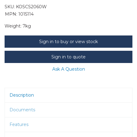
SKU:
KOSCS2060W
MPN: 1015114
Weight:
7kg
Sign in to buy or view stock
Sign in to quote
Ask A Question
Description
Documents
Features