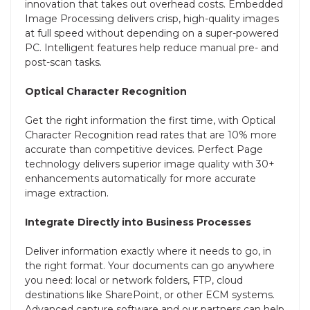
innovation that takes out overhead costs. Embedded
Image Processing delivers crisp, high-quality images
at full speed without depending on a super-powered
PC. Intelligent features help reduce manual pre- and
post-scan tasks.
Optical Character Recognition
Get the right information the first time, with Optical
Character Recognition read rates that are 10% more
accurate than competitive devices. Perfect Page
technology delivers superior image quality with 30+
enhancements automatically for more accurate
image extraction.
Integrate Directly into Business Processes
Deliver information exactly where it needs to go, in
the right format. Your documents can go anywhere
you need: local or network folders, FTP, cloud
destinations like SharePoint, or other ECM systems.
Advanced capture software and our partners can help