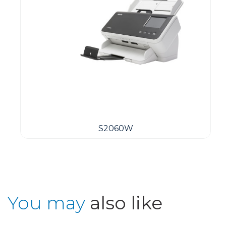
S2060W
You may
also like