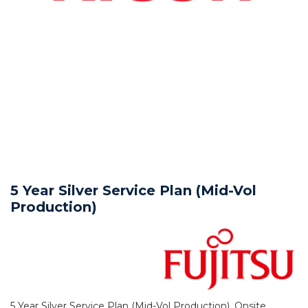
5 Year Silver Service Plan (Mid-Vol
Production)
5 Year Silver Service Plan (Mid-Vol Production), Onsite