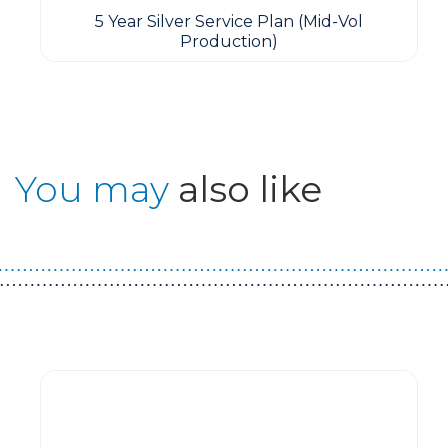
5 Year Silver Service Plan (Mid-Vol
Production)
You may
also like
Guest You May Also Like Products