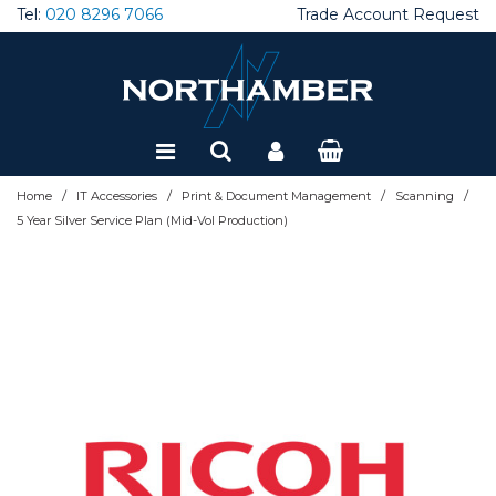
Tel:
020 8296 7066
Trade Account Request
Special Offers
Refurbished
/
/
/
/
Home
IT Accessories
Print & Document Management
Scanning
5 Year Silver Service Plan (Mid-Vol Production)