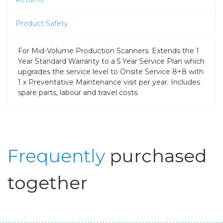
Product Safety
For Mid-Volume Production Scanners. Extends the 1
Year Standard Warranty to a 5 Year Service Plan which
upgrades the service level to Onsite Service 8+8 with
1 x Preventative Maintenance visit per year. Includes
spare parts, labour and travel costs.
Frequently
purchased
together