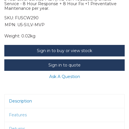
Service - 8 Hour Response + 8 Hour Fix +1 Preventative
Maintenance per year.
SKU:
FUSCW290
MPN: U5-SILV-MVP
Weight:
0.02kg
Sign in to buy or view stock
Sign in to quote
Ask A Question
Description
Features
Returns