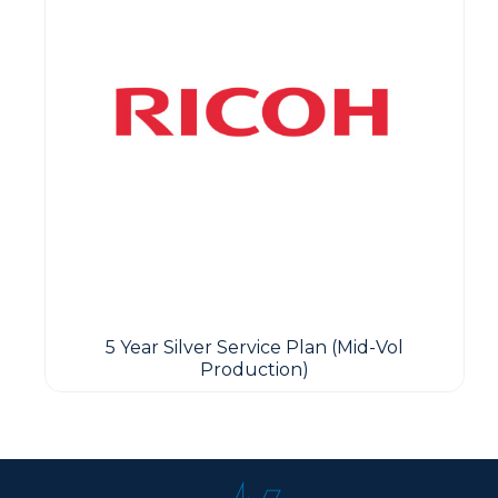
5 Year Silver Service Plan (Mid-Vol
Production)