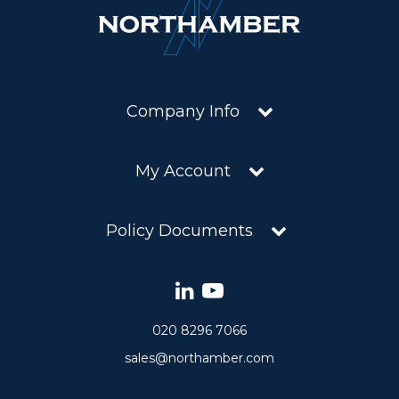
Company Info
My Account
Policy Documents
020 8296 7066
sales@northamber.com