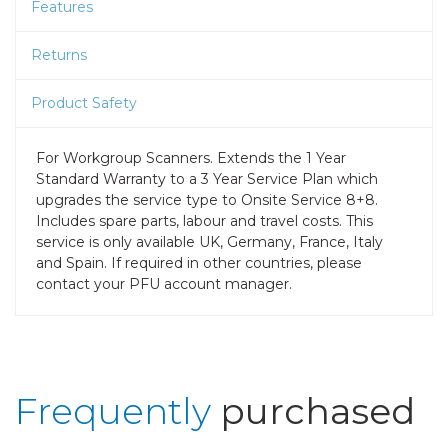
Features
Returns
Product Safety
For Workgroup Scanners. Extends the 1 Year
Standard Warranty to a 3 Year Service Plan which
upgrades the service type to Onsite Service 8+8.
Includes spare parts, labour and travel costs. This
service is only available UK, Germany, France, Italy
and Spain. If required in other countries, please
contact your PFU account manager.
Frequently
purchased