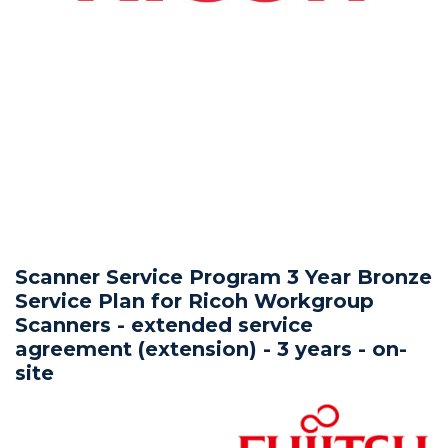
Scanner Service Program 3 Year Bronze
Service Plan for Ricoh Workgroup
Scanners - extended service
agreement (extension) - 3 years - on-
site