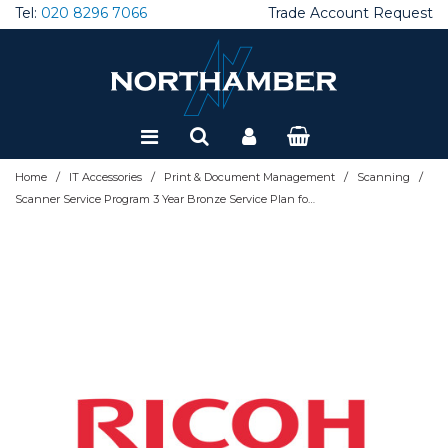
Tel:
020 8296 7066
Trade Account Request
Special Offers
Refurbished
/
/
/
/
Home
IT Accessories
Print & Document Management
Scanning
Scanner Service Program 3 Year Bronze Service Plan for Ricoh Workgroup Scanners - extended service agreement (extension) - 3 years - on-site