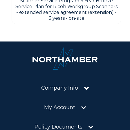
Scanner Service Program 3 Year Bronze
Service Plan for Ricoh Workgroup Scanners
- extended service agreement (extension) -
3 years - on-site
Company Info
My Account
Policy Documents