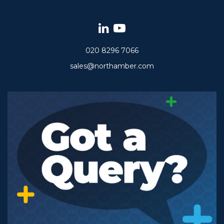
020 8296 7066
sales@northamber.com