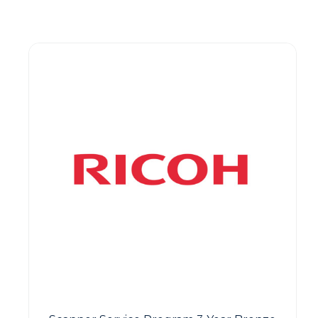
Guest You May Also Like Products