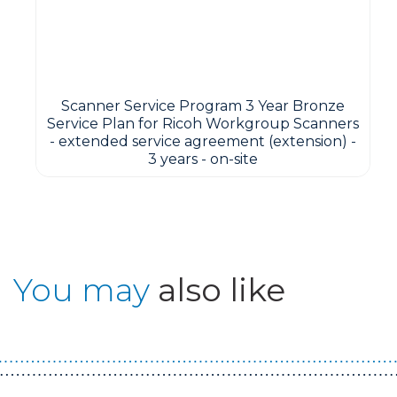
Scanner Service Program 3 Year Bronze
Service Plan for Ricoh Workgroup Scanners
- extended service agreement (extension) -
3 years - on-site
You may
also like