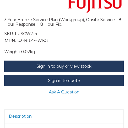
3 Year Bronze Service Plan (Workgroup), Onsite Service - 8
Hour Response + 8 Hour Fix.
SKU:
FUSCW214
MPN: U3-BRZE-WKG
Weight:
0.02kg
Sign in to buy or view stock
Sign in to quote
Ask A Question
Description