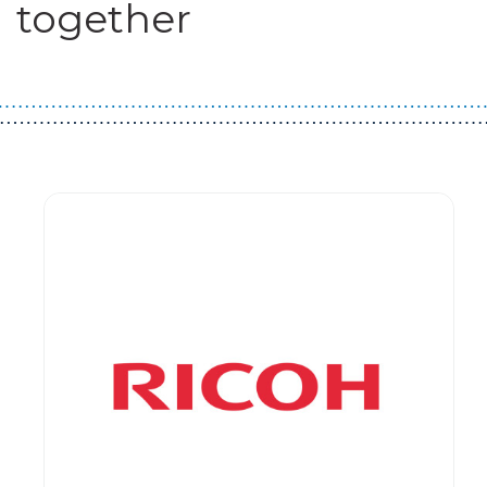
together