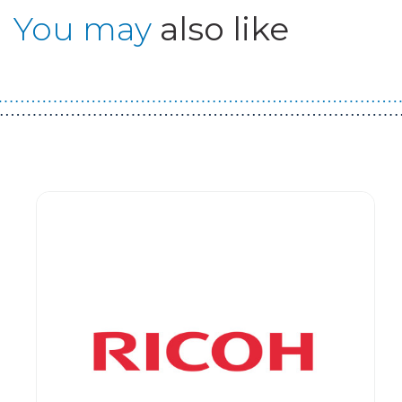
You may
also like
Guest You May Also Like Products