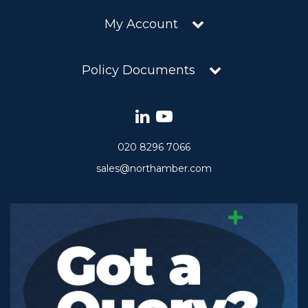
My Account
Policy Documents
020 8296 7066
sales@northamber.com