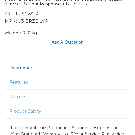
Service - 8 Hour Response + 8 Hour Fix.
SKU:
FUSCW256
MPN: U3-BRZE-LVP
Weight:
0.02kg
Ask A Question
Description
Features
Returns
Product Safety
For Low-Volume Production Scanners. Extends the 1
Year Standard Warranty to a 3 Year Service Plan which