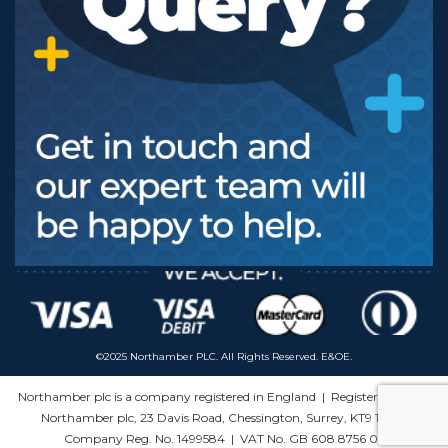
©2025 Northamber PLC. All Rights Reserved. E&OE.
Northamber plc is a company registered in England | Registered Office:
Northamber plc, 23 Davis Road, Chessington, Surrey, KT9 1HS |
Company Reg. No. 1499584 | VAT No. GB 608 8756 03