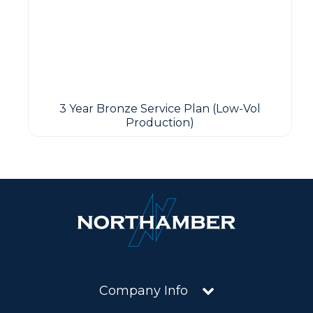
3 Year Bronze Service Plan (Low-Vol
Production)
Company Info