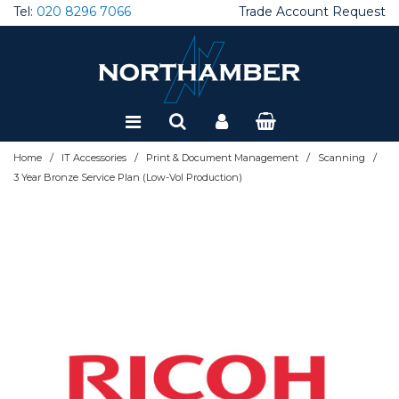
Tel:
020 8296 7066
Trade Account Request
Special Offers
Refurbished
/
/
/
/
Home
IT Accessories
Print & Document Management
Scanning
3 Year Bronze Service Plan (Low-Vol Production)