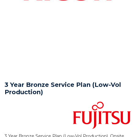
3 Year Bronze Service Plan (Low-Vol
Production)
3 Year Bronze Service Plan (Low-Vol Production), Onsite