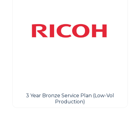
3 Year Bronze Service Plan (Low-Vol
Production)