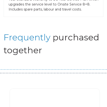
upgrades the service level to Onsite Service 8+8.
Includes spare parts, labour and travel costs.
Frequently
purchased
together