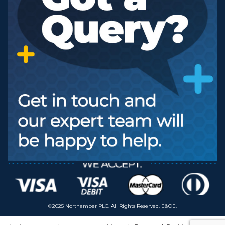
©2025 Northamber PLC. All Rights Reserved. E&OE.