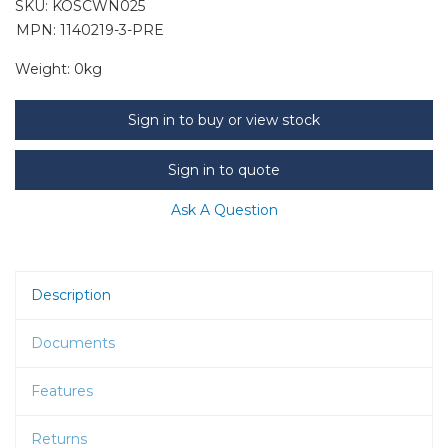
SKU:
KOSCWN025
MPN: 1140219-3-PRE
Weight:
0kg
Sign in to buy or view stock
Sign in to quote
Ask A Question
Description
Documents
Features
Returns