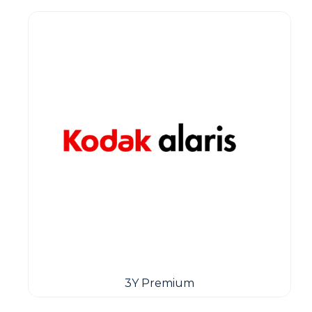
3Y Premium