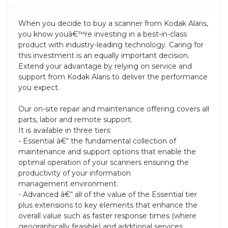
When you decide to buy a scanner from Kodak Alaris,
you know youâ€™re investing in a best-in-class
product with industry-leading technology. Caring for
this investment is an equally important decision.
Extend your advantage by relying on service and
support from Kodak Alaris to deliver the performance
you expect.
Our on-site repair and maintenance offering covers all
parts, labor and remote support.
It is available in three tiers:
- Essential â€“ the fundamental collection of
maintenance and support options that enable the
optimal operation of your scanners ensuring the
productivity of your information
management environment.
- Advanced â€“ all of the value of the Essential tier
plus extensions to key elements that enhance the
overall value such as faster response times (where
geographically feasible) and additional services.