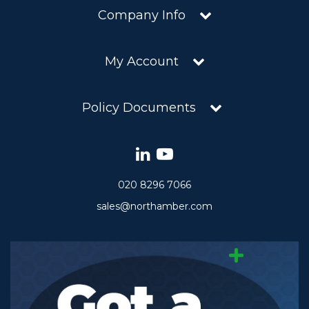
Company Info
My Account
Policy Documents
020 8296 7066
sales@northamber.com