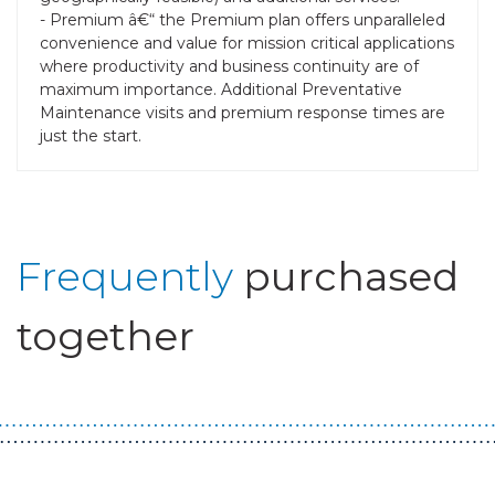
- Premium â€“ the Premium plan offers unparalleled
convenience and value for mission critical applications
where productivity and business continuity are of
maximum importance. Additional Preventative
Maintenance visits and premium response times are
just the start.
Frequently
purchased
together