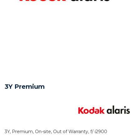
3Y Premium
3Y, Premium, On-site, Out of Warranty, f/ i2900