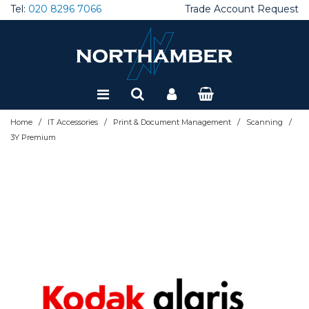
Tel:
020 8296 7066
Trade Account Request
Special Offers
Refurbished
/
/
/
/
Home
IT Accessories
Print & Document Management
Scanning
3Y Premium