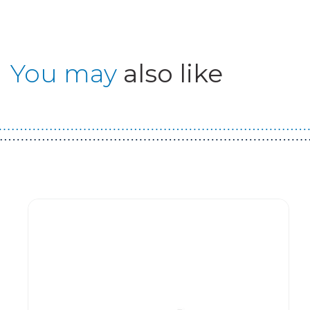
You may
also like
Guest You May Also Like Products