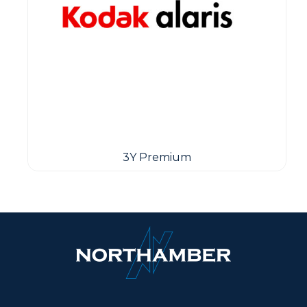
3Y Premium