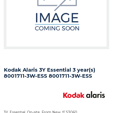
Kodak Alaris 3Y Essential 3 year(s)
8001711-3W-ESS 8001711-3W-ESS
3Y, Essential, On-site, From New, f/ S3060