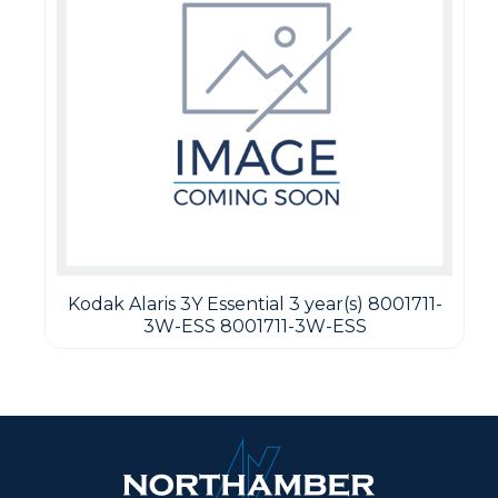
Kodak Alaris 3Y Essential 3 year(s) 8001711-
3W-ESS 8001711-3W-ESS