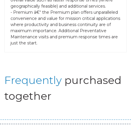
geographically feasible) and additional services.
- Premium â€“ the Premium plan offers unparalleled
convenience and value for mission critical applications
where productivity and business continuity are of
maximum importance. Additional Preventative
Maintenance visits and premium response times are
just the start.
Frequently
purchased
together