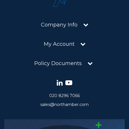
Company Info
My Account
Policy Documents
020 8296 7066
sales@northamber.com