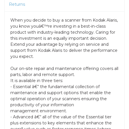
Returns
When you decide to buy a scanner from Kodak Alaris,
you know youâ€™re investing in a best-in-class
product with industry-leading technology. Caring for
this investment is an equally important decision.
Extend your advantage by relying on service and
support from Kodak Alaris to deliver the performance
you expect.
Our on-site repair and maintenance offering covers all
parts, labor and remote support.
It is available in three tiers:
- Essential â€“ the fundamental collection of
maintenance and support options that enable the
optimal operation of your scanners ensuring the
productivity of your information
management environment.
- Advanced â€“ all of the value of the Essential tier
plus extensions to key elements that enhance the
overall value such as faster response times (where