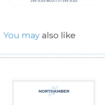
3W-ESS 8001711-3W-ESS
You may
also like
Guest You May Also Like Products