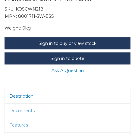
SKU:
KOSCWN218
MPN: 8001711-3W-ESS
Weight:
0kg
Sign in to buy or view stock
Sign in to quote
Ask A Question
Description
Documents
Features