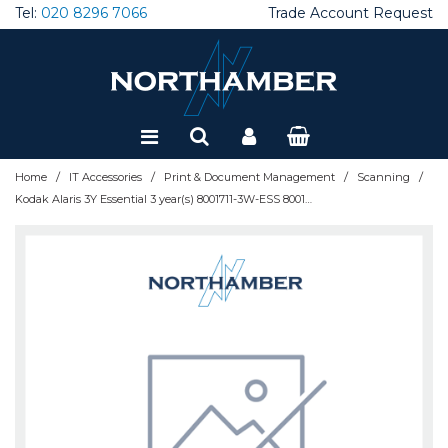
Tel:
020 8296 7066
Trade Account Request
Special Offers
Refurbished
/
/
/
/
Home
IT Accessories
Print & Document Management
Scanning
Kodak Alaris 3Y Essential 3 year(s) 8001711-3W-ESS 8001711-3W-ESS