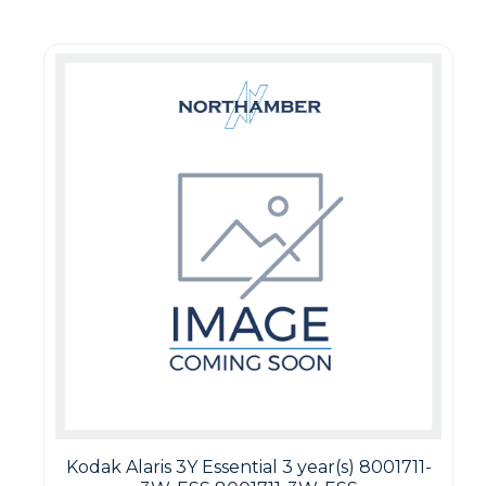
Kodak Alaris 3Y Essential 3 year(s) 8001711-