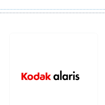
Guest You May Also Like Products