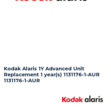
Kodak Alaris 1Y Advanced Unit
Replacement 1 year(s) 1131176-1-AUR
1131176-1-AUR