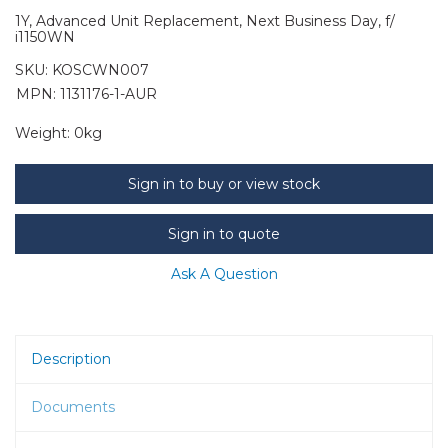
1Y, Advanced Unit Replacement, Next Business Day, f/
i1150WN
SKU:
KOSCWN007
MPN: 1131176-1-AUR
Weight:
0kg
Sign in to buy or view stock
Sign in to quote
Ask A Question
Description
Documents