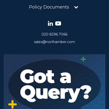
Policy Documents
020 8296 7066
sales@northamber.com