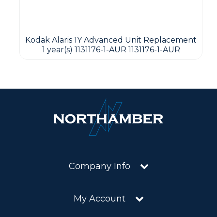
Kodak Alaris 1Y Advanced Unit Replacement
1 year(s) 1131176-1-AUR 1131176-1-AUR
Company Info
My Account