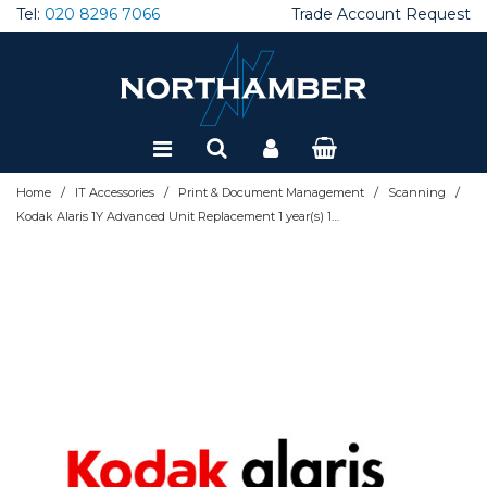
Tel:
020 8296 7066
Trade Account Request
Special Offers
Refurbished
/
/
/
/
Home
IT Accessories
Print & Document Management
Scanning
Kodak Alaris 1Y Advanced Unit Replacement 1 year(s) 1131176-1-AUR 1131176-1-AUR