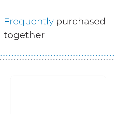
Frequently
purchased
together