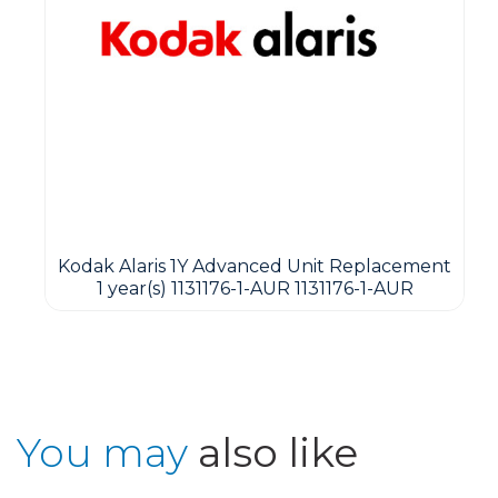
Kodak Alaris 1Y Advanced Unit Replacement
1 year(s) 1131176-1-AUR 1131176-1-AUR
You may
also like