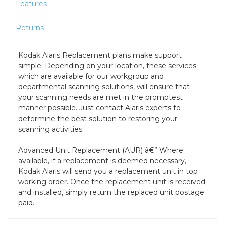
Features
Returns
Kodak Alaris Replacement plans make support
simple. Depending on your location, these services
which are available for our workgroup and
departmental scanning solutions, will ensure that
your scanning needs are met in the promptest
manner possible. Just contact Alaris experts to
determine the best solution to restoring your
scanning activities.
Advanced Unit Replacement (AUR) â€” Where
available, if a replacement is deemed necessary,
Kodak Alaris will send you a replacement unit in top
working order. Once the replacement unit is received
and installed, simply return the replaced unit postage
paid.