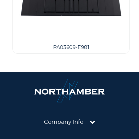
PA03609-E981
Company Info