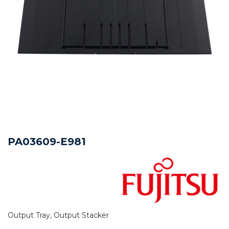
PA03609-E981
Output Tray, Output Stacker