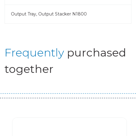
Output Tray, Output Stacker N1800
Frequently
purchased
together