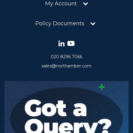
My Account
Policy Documents
020 8296 7066
sales@northamber.com