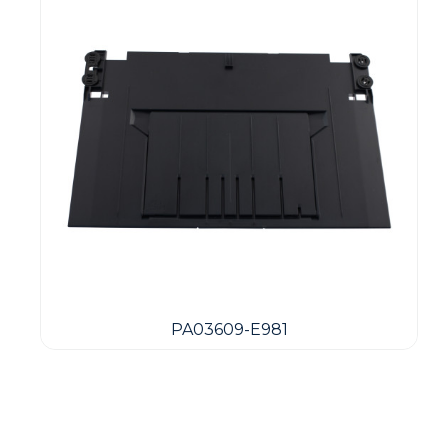
PA03609-E981