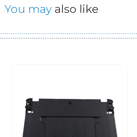
You may
also like
Guest You May Also Like Products