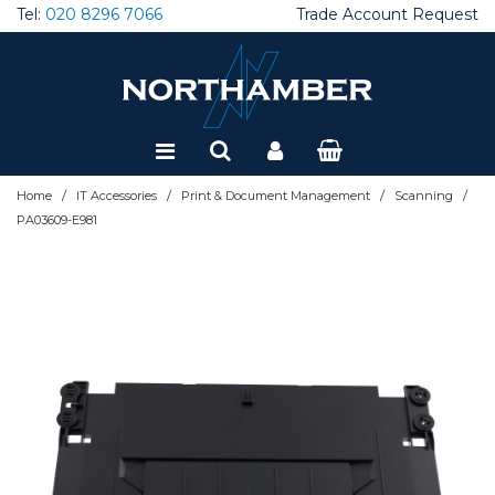
Tel:
020 8296 7066
Trade Account Request
Special Offers
Refurbished
/
/
/
/
Home
IT Accessories
Print & Document Management
Scanning
PA03609-E981