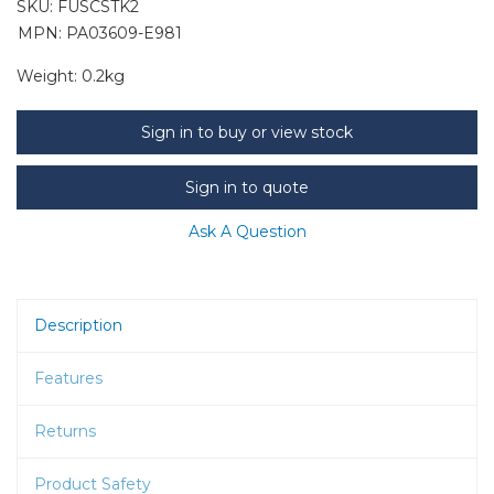
SKU:
FUSCSTK2
MPN: PA03609-E981
Weight:
0.2kg
Sign in to buy or view stock
Sign in to quote
Ask A Question
Description
Features
Returns
Product Safety