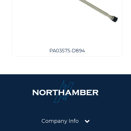
PA03575-D894
Company Info