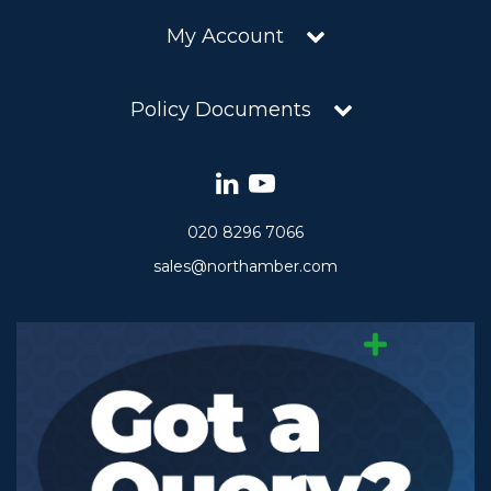
My Account
Policy Documents
020 8296 7066
sales@northamber.com