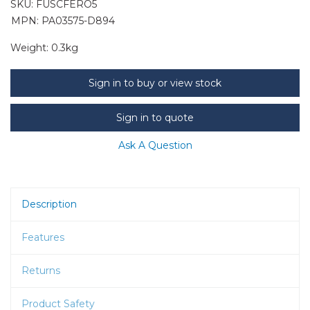
SKU:
FUSCFERO5
MPN: PA03575-D894
Weight:
0.3kg
Sign in to buy or view stock
Sign in to quote
Ask A Question
Description
Features
Returns
Product Safety