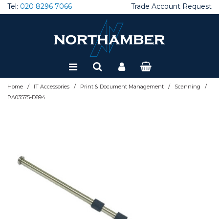
Tel:
020 8296 7066
Trade Account Request
Special Offers
Refurbished
/
/
/
/
Home
IT Accessories
Print & Document Management
Scanning
PA03575-D894