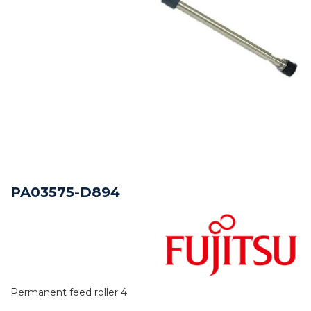
PA03575-D894
Permanent feed roller 4