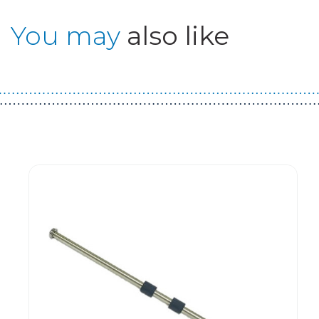
You may
also like
Guest You May Also Like Products