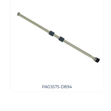
PA03575-D894