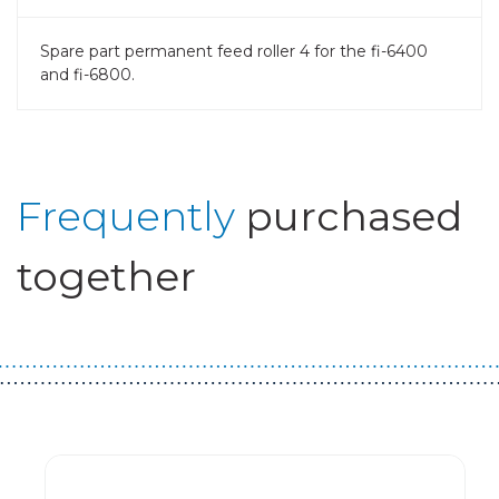
Spare part permanent feed roller 4 for the fi-6400
and fi-6800.
Frequently
purchased
together