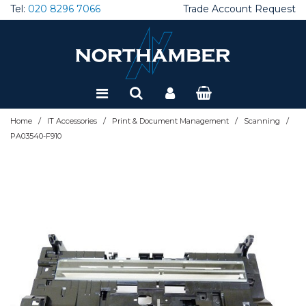
Tel:
020 8296 7066
Trade Account Request
Special Offers
Refurbished
/
/
/
/
Home
IT Accessories
Print & Document Management
Scanning
PA03540-F910