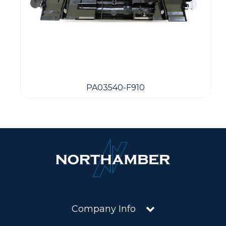
PA03540-F910
Company Info