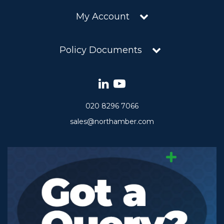
My Account
Policy Documents
020 8296 7066
sales@northamber.com