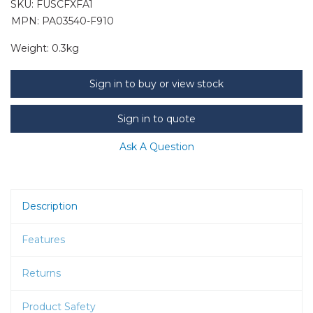
SKU:
FUSCFXFA1
MPN: PA03540-F910
Weight:
0.3kg
Sign in to buy or view stock
Sign in to quote
Ask A Question
Description
Features
Returns
Product Safety