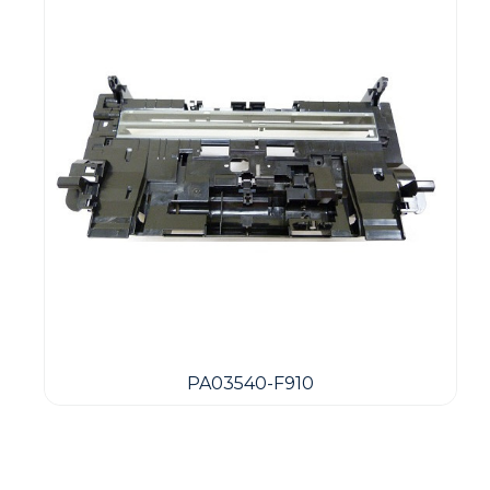
PA03540-F910