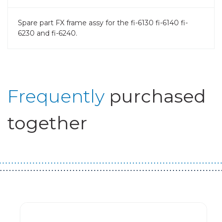
Spare part FX frame assy for the fi-6130 fi-6140 fi-
6230 and fi-6240.
Frequently
purchased
together