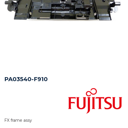
PA03540-F910
FX frame assy