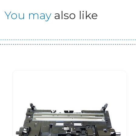
You may
also like
Guest You May Also Like Products