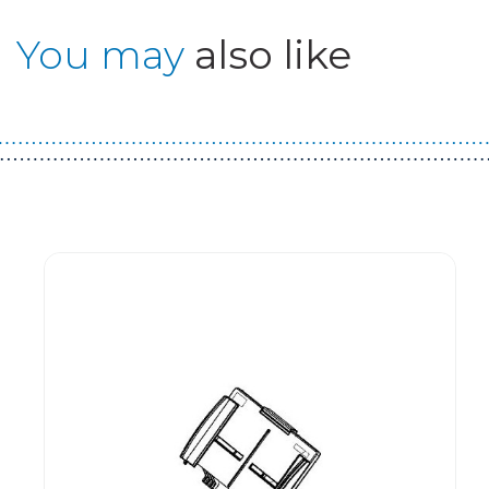
You may
also like
Guest You May Also Like Products