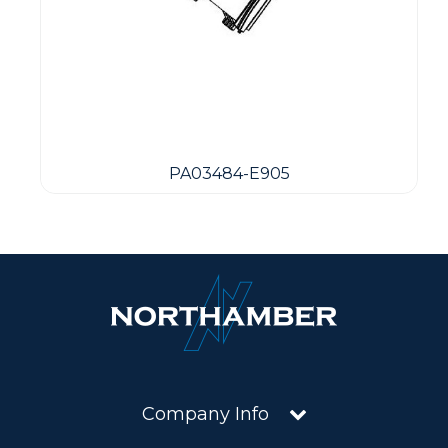
PA03484-E905
Company Info