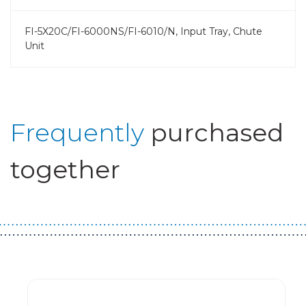
FI-5X20C/FI-6000NS/FI-6010/N, Input Tray, Chute
Unit
Frequently
purchased
together