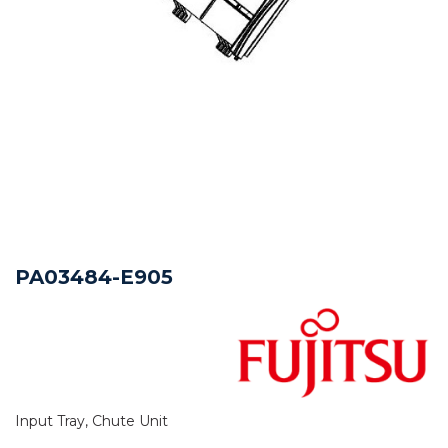
PA03484-E905
Input Tray, Chute Unit