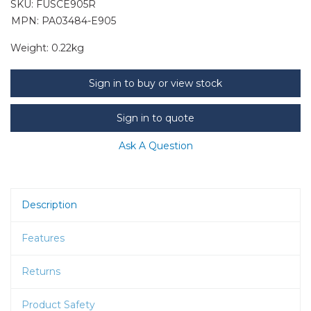
SKU:
FUSCE905R
MPN: PA03484-E905
Weight:
0.22kg
Sign in to buy or view stock
Sign in to quote
Ask A Question
Description
Features
Returns
Product Safety