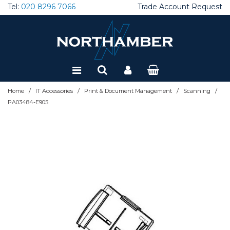
Tel:
020 8296 7066
Trade Account Request
Special Offers
Refurbished
/
/
/
/
Home
IT Accessories
Print & Document Management
Scanning
PA03484-E905