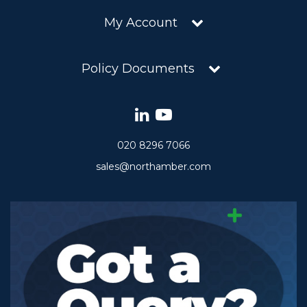
My Account
Policy Documents
020 8296 7066
sales@northamber.com