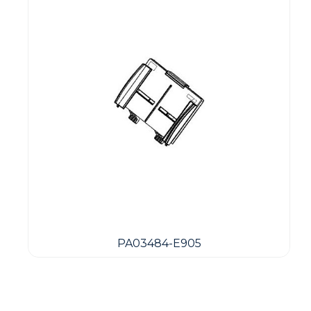
PA03484-E905