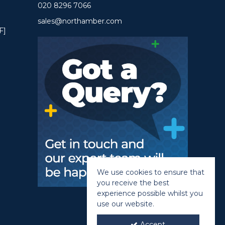
020 8296 7066
sales@northamber.com
F]
We use cookies to ensure that
you receive the best
experience possible whilst you
use our website.
Accept