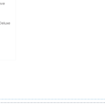
rove
Deluxe