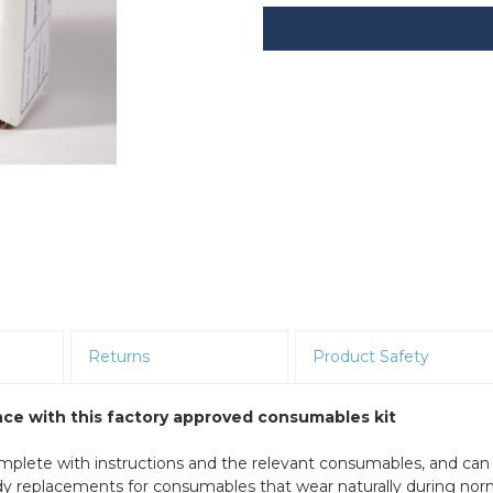
Returns
Product Safety
ce with this factory approved consumables kit
mplete with instructions and the relevant consumables, and can
ndy replacements for consumables that wear naturally during nor