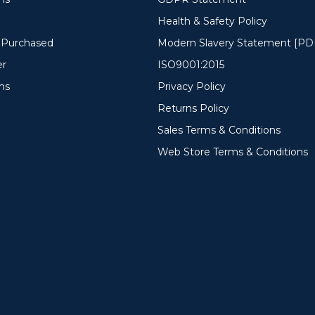
Health & Safety Policy
y Purchased
Modern Slavery Statement [PD
er
ISO9001:2015
ms
Privacy Policy
Returns Policy
Sales Terms & Conditions
Web Store Terms & Conditions