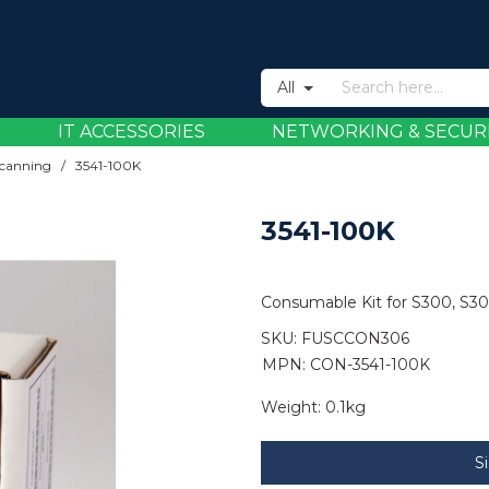
All
IT ACCESSORIES
NETWORKING & SECUR
canning
/
3541-100K
3541-100K
Consumable Kit for S300, S3
SKU:
FUSCCON306
MPN: CON-3541-100K
Weight:
0.1kg
S