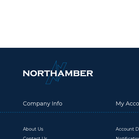
Company Info
My Acco
About Us
Account De
Contact Us
Notificati