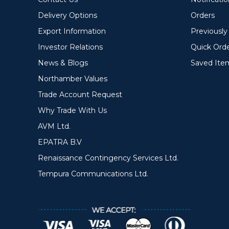
Delivery Options
Orders
Export Information
Previousl
Investor Relations
Quick Ord
News & Blogs
Saved Ite
Northamber Values
Trade Account Request
Why Trade With Us
AVM Ltd.
EPATRA B.V
Renaissance Contingency Services Ltd.
Tempura Communications Ltd.