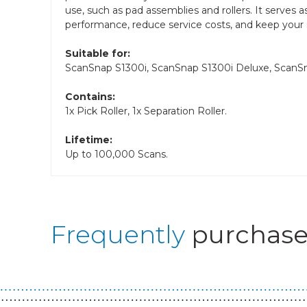
use, such as pad assemblies and rollers. It serves
performance, reduce service costs, and keep your
Suitable for:
ScanSnap S1300i, ScanSnap S1300i Deluxe, Scan
Contains:
1x Pick Roller, 1x Separation Roller.
Lifetime:
Up to 100,000 Scans.
Frequently
purchase