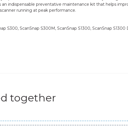
 as an indispensable preventative maintenance kit that helps imp
 scanner running at peak performance.
Snap S300, ScanSnap S300M, ScanSnap S1300, ScanSnap S1300 
d together