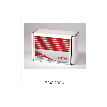
3541-100K