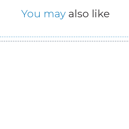
You may
also like