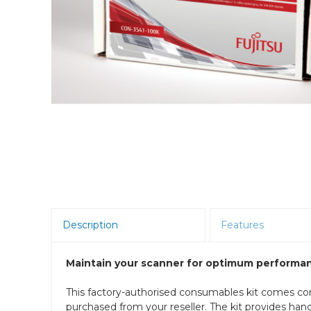
Room Scheduling
SBCs
Teams Room Systems
Teams Phones
Video Conferencing
Wireless Collaboration
Zoom Room Systems
Description
Features
Maintain your scanner for optimum performan
This factory-authorised consumables kit comes co
purchased from your reseller. The kit provides ha