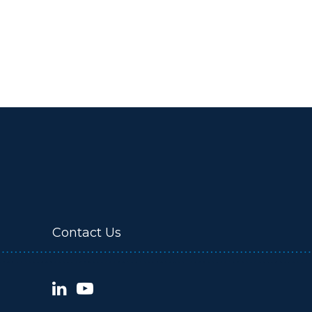
Contact Us