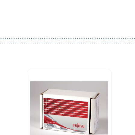
Guest You May Also Like Products