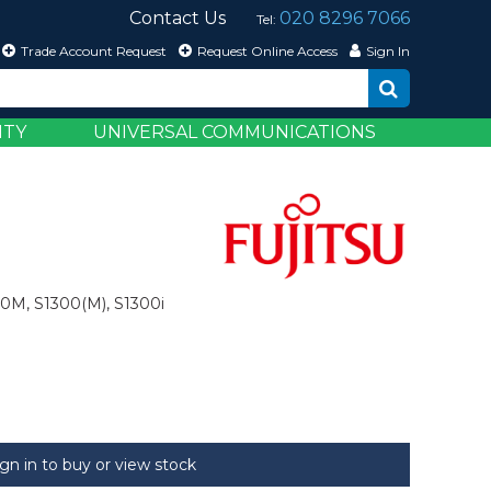
Contact Us
020 8296 7066
Tel:
Trade Account Request
Request Online Access
Sign In
ITY
UNIVERSAL COMMUNICATIONS
00M, S1300(M), S1300i
ign in to buy or view stock