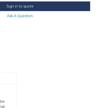
Sign in to quote
Ask A Question
 be
mal