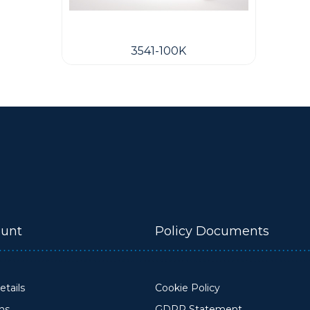
3541-100K
unt
Policy Documents
tails
Cookie Policy
ons
GDPR Statement