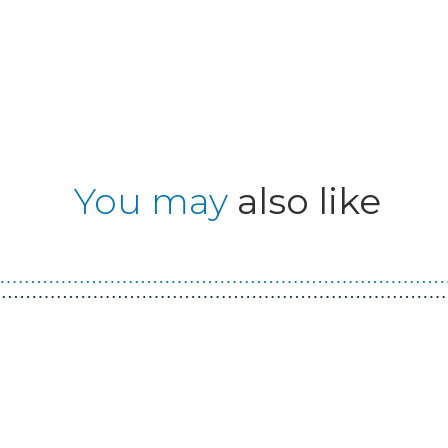
You may
also like