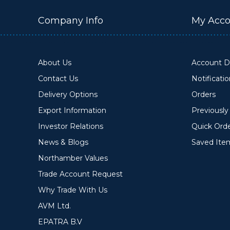
Company Info
My Acco
About Us
Account De
Contact Us
Notificati
Delivery Options
Orders
Export Information
Previousl
Investor Relations
Quick Ord
News & Blogs
Saved Ite
Northamber Values
Trade Account Request
Why Trade With Us
AVM Ltd.
EPATRA B.V