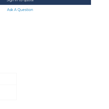
Ask A Question