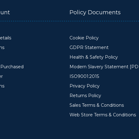
unt
Policy Documents
tails
Cookie Policy
ons
GDPR Statement
Health & Safety Policy
y Purchased
Modern Slavery Statement [PD
er
ISO9001:2015
ms
Privacy Policy
Returns Policy
Sales Terms & Conditions
Web Store Terms & Conditions