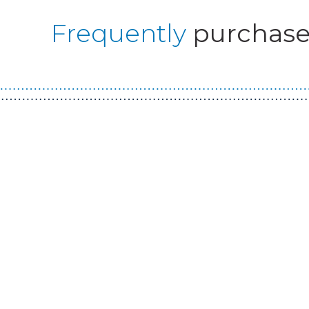
Frequently
purchase