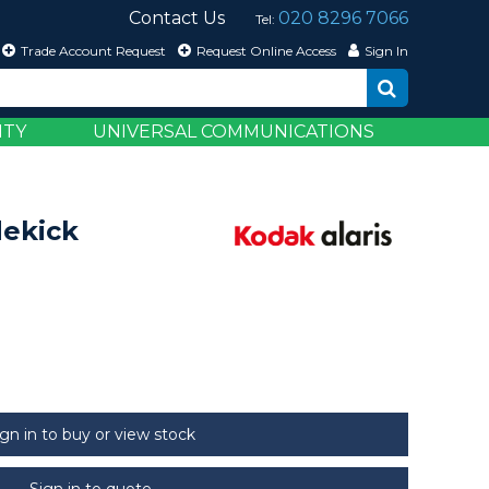
Contact Us
020 8296 7066
Tel:
Trade Account Request
Request Online Access
Sign In
ITY
UNIVERSAL COMMUNICATIONS
dekick
ign in to buy or view stock
Sign in to quote