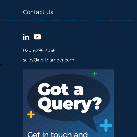
Contact Us
020 8296 7066
sales@northamber.com
F]