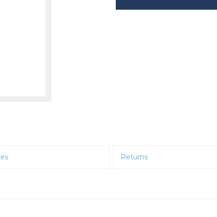
res
Returns