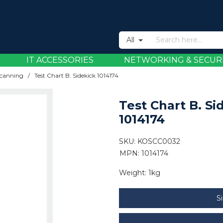
All
IT ACCESSORIES
NETWORKING & SECUR
canning
/
Test Chart B. Sidekick 1014174
Test Chart B. Si
1014174
SKU:
KOSCC0032
MPN: 1014174
Weight:
1kg
S