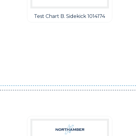
Test Chart B. Sidekick 1014174
Guest You May Also Like Products