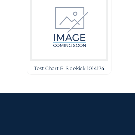
Test Chart B. Sidekick 1014174