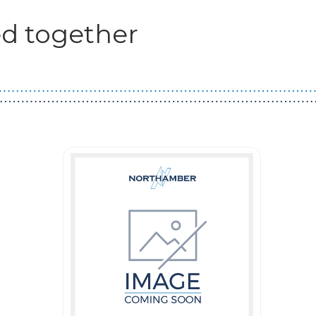
d together