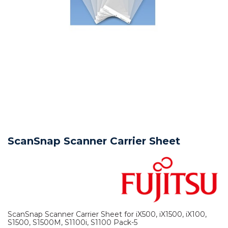
ScanSnap Scanner Carrier Sheet
ScanSnap Scanner Carrier Sheet for iX500, iX1500, iX100,
S1500, S1500M, S1100i, S1100 Pack-5