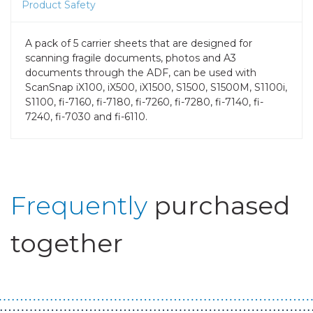
Product Safety
A pack of 5 carrier sheets that are designed for
scanning fragile documents, photos and A3
documents through the ADF, can be used with
ScanSnap iX100, iX500, iX1500, S1500, S1500M, S1100i,
S1100, fi-7160, fi-7180, fi-7260, fi-7280, fi-7140, fi-
7240, fi-7030 and fi-6110.
Frequently
purchased
together