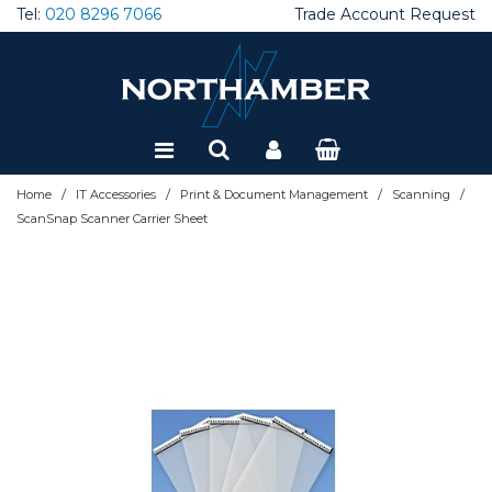
Tel:
020 8296 7066
Trade Account Request
Special Offers
Refurbished
/
/
/
/
Home
IT Accessories
Print & Document Management
Scanning
ScanSnap Scanner Carrier Sheet