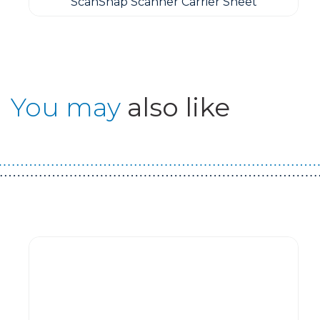
ScanSnap Scanner Carrier Sheet
You may
also like
Guest You May Also Like Products