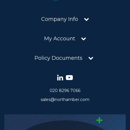
Company Info
My Account
Policy Documents
020 8296 7066
sales@northamber.com