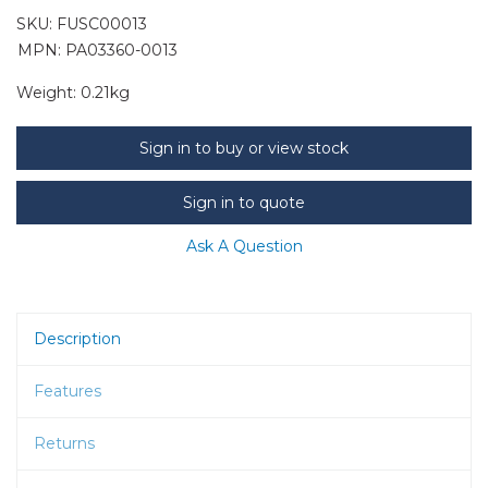
SKU:
FUSC00013
MPN: PA03360-0013
Weight:
0.21kg
Sign in to buy or view stock
Sign in to quote
Ask A Question
Description
Features
Returns