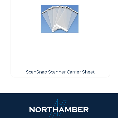
ScanSnap Scanner Carrier Sheet