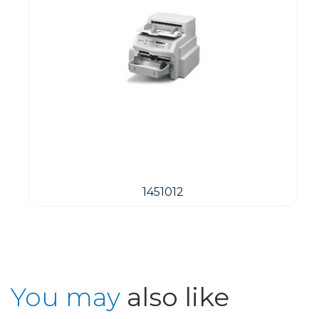
1451012
You may
also like