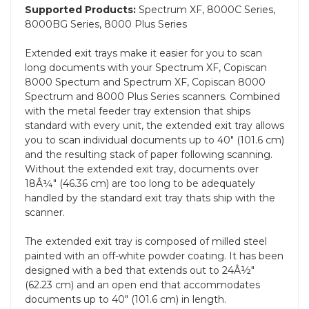
Supported Products:
Spectrum XF, 8000C Series,
8000BG Series, 8000 Plus Series
Extended exit trays make it easier for you to scan
long documents with your Spectrum XF, Copiscan
8000 Spectum and Spectrum XF, Copiscan 8000
Spectrum and 8000 Plus Series scanners. Combined
with the metal feeder tray extension that ships
standard with every unit, the extended exit tray allows
you to scan individual documents up to 40" (101.6 cm)
and the resulting stack of paper following scanning.
Without the extended exit tray, documents over
18Â¼" (46.36 cm) are too long to be adequately
handled by the standard exit tray thats ship with the
scanner.
The extended exit tray is composed of milled steel
painted with an off-white powder coating. It has been
designed with a bed that extends out to 24Â½"
(62.23 cm) and an open end that accommodates
documents up to 40" (101.6 cm) in length.