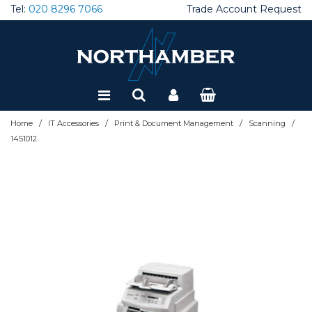
Tel:
020 8296 7066
Trade Account Request
Special Offers
Refurbished
/
/
/
/
Home
IT Accessories
Print & Document Management
Scanning
1451012