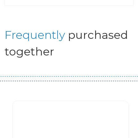
Frequently
purchased
together