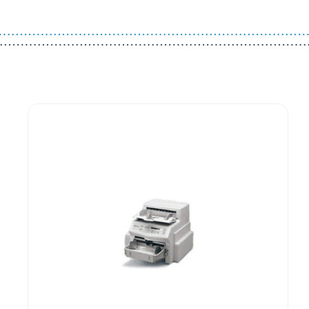
Guest You May Also Like Products