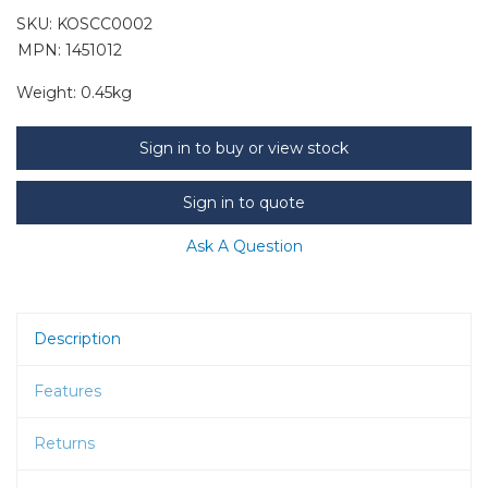
SKU:
KOSCC0002
MPN: 1451012
Weight:
0.45kg
Sign in to buy or view stock
Sign in to quote
Ask A Question
Description
Features
Returns