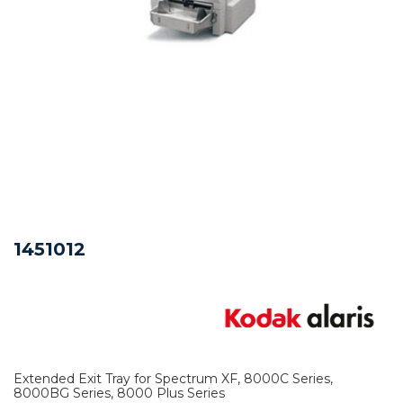
1451012
Extended Exit Tray for Spectrum XF, 8000C Series,
8000BG Series, 8000 Plus Series