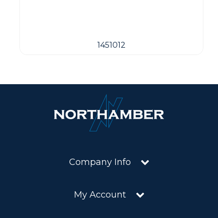
1451012
Company Info
My Account