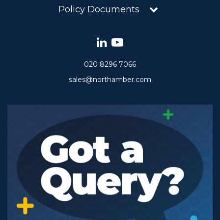
Policy Documents
020 8296 7066
sales@northamber.com