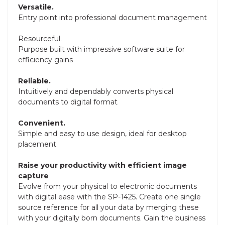
Versatile.
Entry point into professional document management
Resourceful.
Purpose built with impressive software suite for
efficiency gains
Reliable.
Intuitively and dependably converts physical
documents to digital format
Convenient.
Simple and easy to use design, ideal for desktop
placement.
Raise your productivity with efficient image
capture
Evolve from your physical to electronic documents
with digital ease with the SP-1425. Create one single
source reference for all your data by merging these
with your digitally born documents. Gain the business