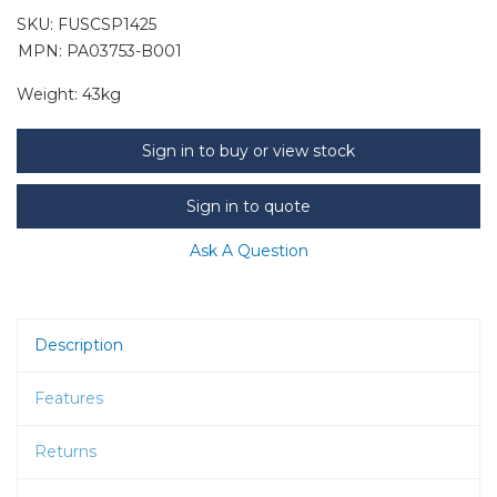
SKU:
FUSCSP1425
MPN: PA03753-B001
Weight:
43kg
Sign in to buy or view stock
Sign in to quote
Ask A Question
Description
Features
Returns