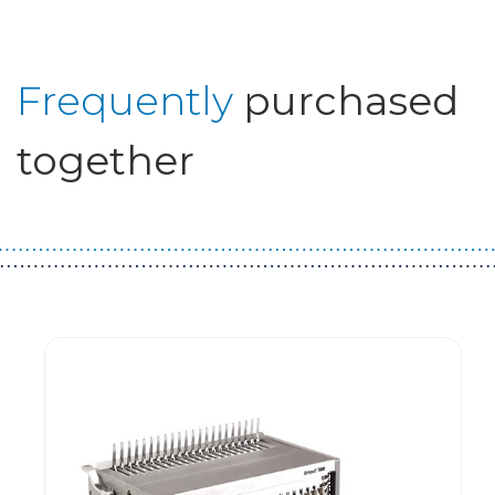
Frequently
purchased
together