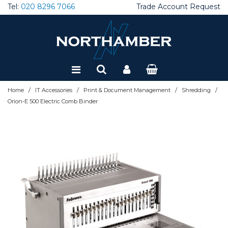
Tel:
020 8296 7066
Trade Account Request
Special Offers
Refurbished
/
/
/
/
Home
IT Accessories
Print & Document Management
Shredding
Orion-E 500 Electric Comb Binder