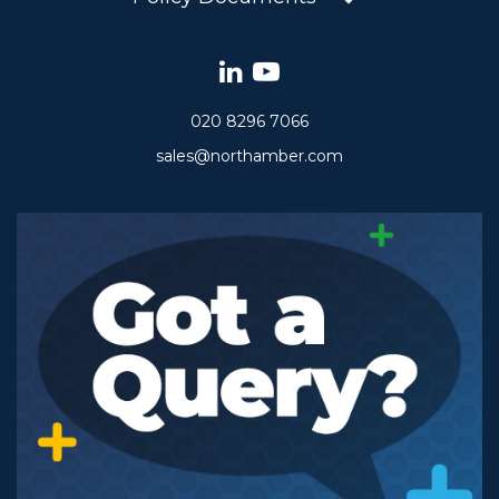
020 8296 7066
sales@northamber.com