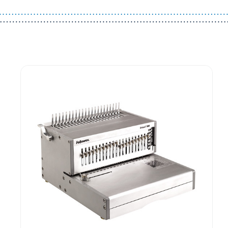
Guest You May Also Like Products