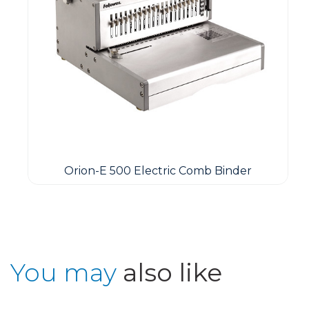
Orion-E 500 Electric Comb Binder
You may
also like