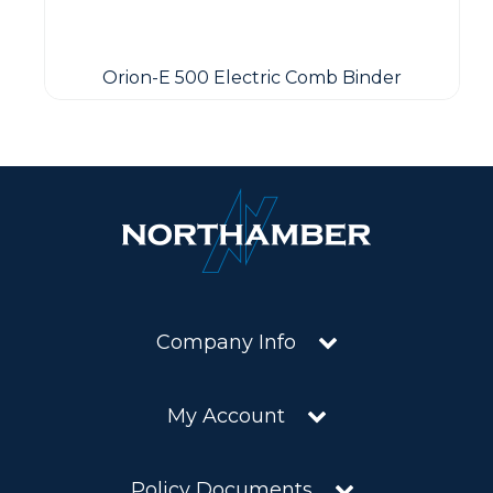
Orion-E 500 Electric Comb Binder
Company Info
My Account
Policy Documents