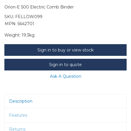
Orion-E 500 Electric Comb Binder
SKU:
FELLOW099
MPN: 5642701
Weight:
19.3kg
Sign in to buy or view stock
Sign in to quote
Ask A Question
Description
Features
Returns