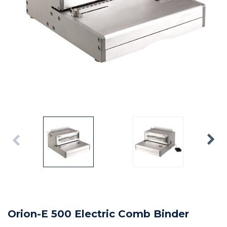
Orion-E 500 Electric Comb Binder