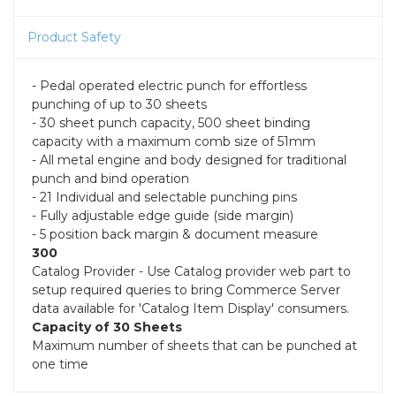
Product Safety
- Pedal operated electric punch for effortless
punching of up to 30 sheets
- 30 sheet punch capacity, 500 sheet binding
capacity with a maximum comb size of 51mm
- All metal engine and body designed for traditional
punch and bind operation
- 21 Individual and selectable punching pins
- Fully adjustable edge guide (side margin)
- 5 position back margin & document measure
300
Catalog Provider - Use Catalog provider web part to
setup required queries to bring Commerce Server
data available for 'Catalog Item Display' consumers.
Capacity of 30 Sheets
Maximum number of sheets that can be punched at
one time