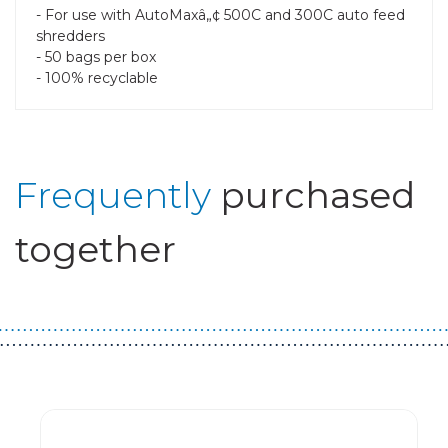
- For use with AutoMaxâ„¢ 500C and 300C auto feed
shredders
- 50 bags per box
- 100% recyclable
Frequently
purchased
together