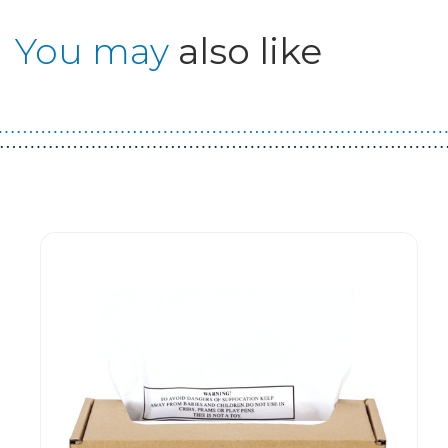
You may
also like
Guest You May Also Like Products