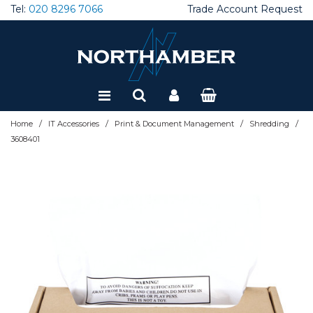
Tel:
020 8296 7066
Trade Account Request
Special Offers
Refurbished
/
/
/
/
Home
IT Accessories
Print & Document Management
Shredding
3608401