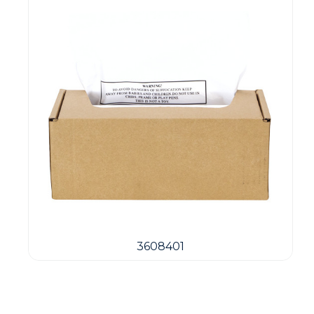
3608401