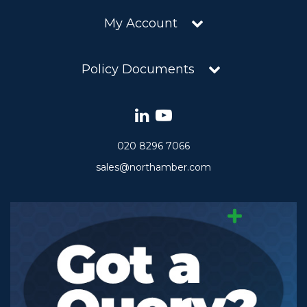
My Account
Policy Documents
020 8296 7066
sales@northamber.com