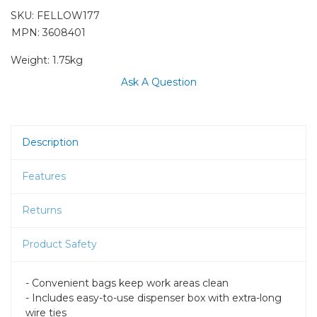
SKU:
FELLOW177
MPN: 3608401
Weight:
1.75kg
Ask A Question
Description
Features
Returns
Product Safety
- Convenient bags keep work areas clean
- Includes easy-to-use dispenser box with extra-long
wire ties