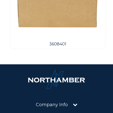
3608401
Company Info