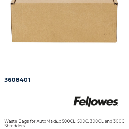
3608401
Waste Bags for AutoMaxâ„¢ 500CL, 500C, 300CL and 300C
Shredders