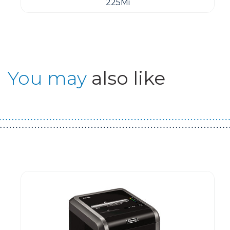
225Mi
You may
also like
Guest You May Also Like Products