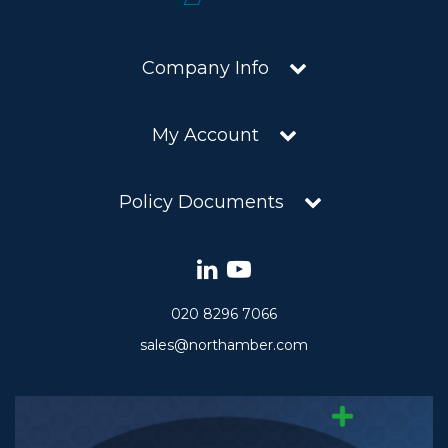
Company Info
My Account
Policy Documents
020 8296 7066
sales@northamber.com