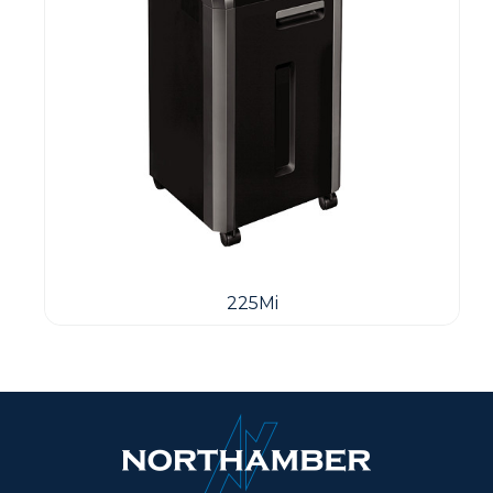
225Mi