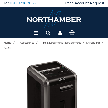
Tel:
020 8296 7066
Trade Account Request
Special Offers
Refurbished
/
/
/
/
Home
IT Accessories
Print & Document Management
Shredding
225Mi