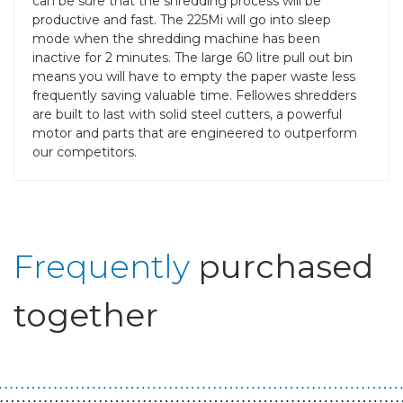
can be sure that the shredding process will be
productive and fast. The 225Mi will go into sleep
mode when the shredding machine has been
inactive for 2 minutes. The large 60 litre pull out bin
means you will have to empty the paper waste less
frequently saving valuable time. Fellowes shredders
are built to last with solid steel cutters, a powerful
motor and parts that are engineered to outperform
our competitors.
Frequently
purchased
together