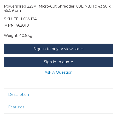
Powershred 225Mi Micro-Cut Shredder, 60L, 78.11 x 43.50 x
45.09 cm
SKU:
FELLOW124
MPN: 4620101
Weight:
40.8kg
Sign in to buy or view stock
Sign in to quote
Ask A Question
Description
Features