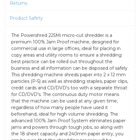
Returns
Product Safety
The Powershred 225Mi micro-cut shredder is a
premium 100% Jam Proof machine, designed for
commercial use in large offices, ideal for placing in
copy areas and utility rooms to ensure a shredding
best practice can be rolled out throughout the
business and all information can be disposed of safely.
This shredding machine shreds paper into 2 x 12 mm
particles (P-5) as well as shredding staples, paper clips,
credit cards and CD/DVD's too with a separate throat
for CD/DVD's. The continuous duty motor means
that the machine can be used at any given time,
regardless of how many people have used it
beforehand, ideal for high volume shredding. The
advanced 100% Jam Proof System eliminates paper
jams and powers through tough jobs, so along with
the 18 sheet capacity and 240mm paper entry, you