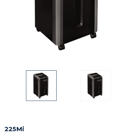
225Mi