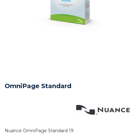
OmniPage Standard
Nuance OmniPage Standard 19