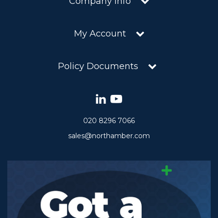
Company Info
My Account
Policy Documents
020 8296 7066
sales@northamber.com