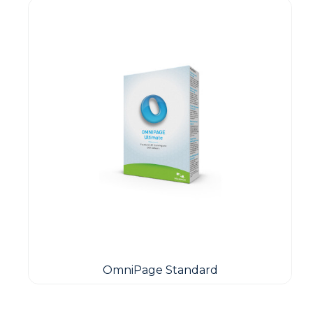
OmniPage Standard