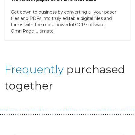
Get down to business by converting all your paper
files and PDFs into truly editable digital files and
forms with the most powerful OCR software,
OmniPage Ultimate.
Frequently
purchased
together