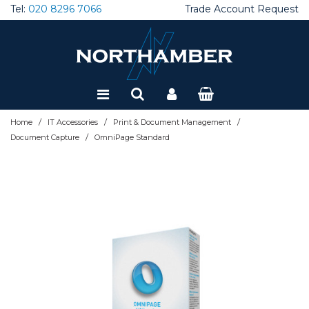
Tel:
020 8296 7066
Trade Account Request
Special Offers
Refurbished
/
/
/
Home
IT Accessories
Print & Document Management
/
Document Capture
OmniPage Standard