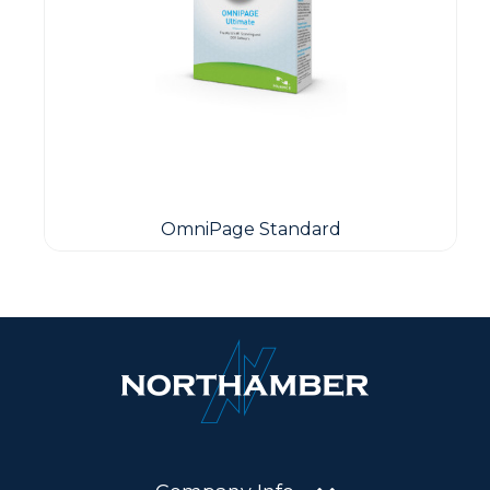
OmniPage Standard