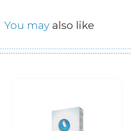
You may
also like
Guest You May Also Like Products