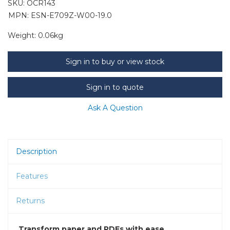
SKU:
OCR143
MPN: ESN-E709Z-W00-19.0
Weight:
0.06kg
Sign in to buy or view stock
Sign in to quote
Ask A Question
Description
Features
Returns
Transform paper and PDFs with ease