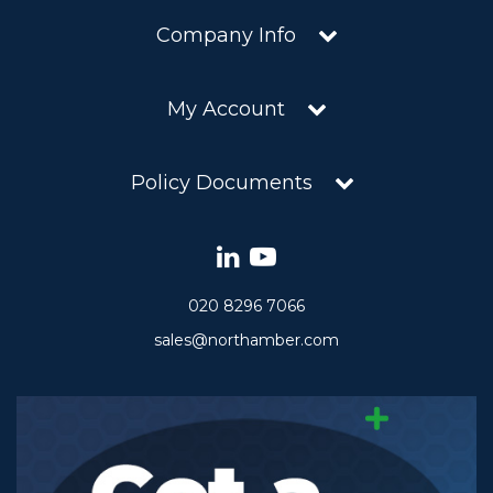
Company Info
My Account
Policy Documents
020 8296 7066
sales@northamber.com