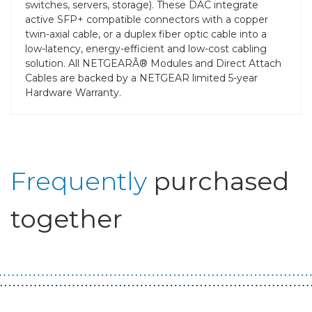
switches, servers, storage). These DAC integrate
active SFP+ compatible connectors with a copper
twin-axial cable, or a duplex fiber optic cable into a
low-latency, energy-efficient and low-cost cabling
solution. All NETGEARÂ® Modules and Direct Attach
Cables are backed by a NETGEAR limited 5-year
Hardware Warranty.
Frequently
purchased
together