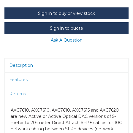
Sign in to buy or view stock
Sign in to quote
Ask A Question
Description
Features
Returns
AXC7610, AXC7610, AXC7610, AXC7615 and AXC7620
are new Active or Active Optical DAC versions of 5-
meter to 20-meter Direct Attach SFP+ cables for 10G
network cabling between SFP+ devices (network