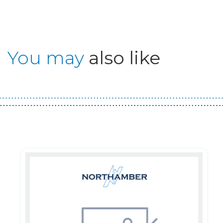
You may
also like
Guest You May Also Like Products