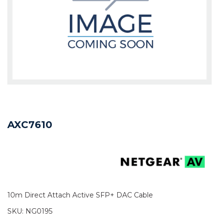
AXC7610
10m Direct Attach Active SFP+ DAC Cable
SKU:
NG0195