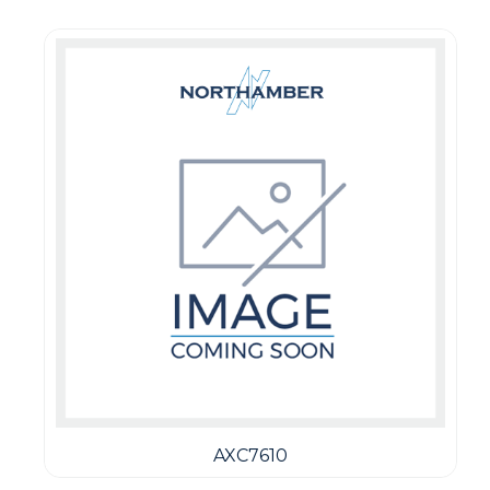
AXC7610