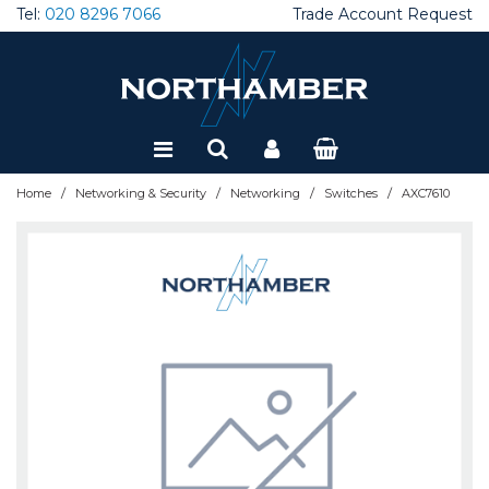
Tel:
020 8296 7066
Trade Account Request
Special Offers
Refurbished
/
/
/
/
Home
Networking & Security
Networking
Switches
AXC7610