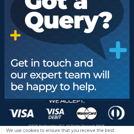
©2025 Northamber PLC. All Rights Reserved. E&OE.
We use cookies to ensure that you receive the best