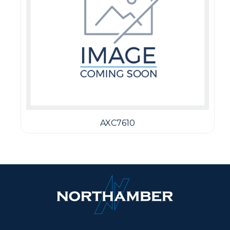
AXC7610