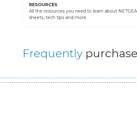
RESOURCES
All the resources you need to learn about NETGEAR
sheets, tech tips and more.
Frequently
purchase