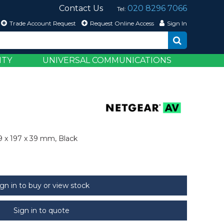
Contact Us
020 8296 7066
Tel:
Trade Account Request
Request Online Access
Sign In
ITY
UNIVERSAL COMMUNICATIONS
9 x 197 x 39 mm, Black
ign in to buy or view stock
Sign in to quote