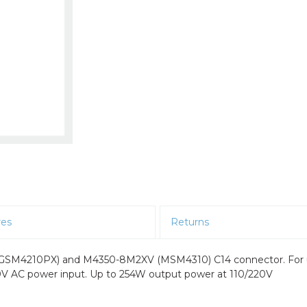
res
Returns
 (GSM4210PX) and M4350-8M2XV (MSM4310) C14 connector. For
240V AC power input. Up to 254W output power at 110/220V