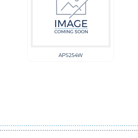
APS254W