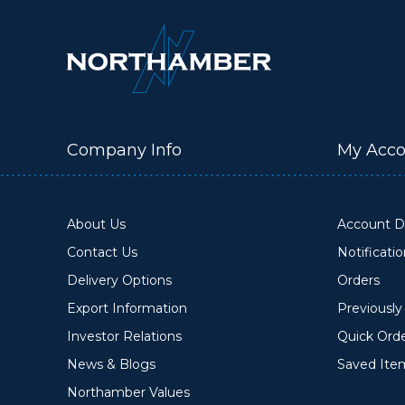
Company Info
My Acco
About Us
Account De
Contact Us
Notificati
Delivery Options
Orders
Export Information
Previousl
Investor Relations
Quick Ord
News & Blogs
Saved Ite
Northamber Values