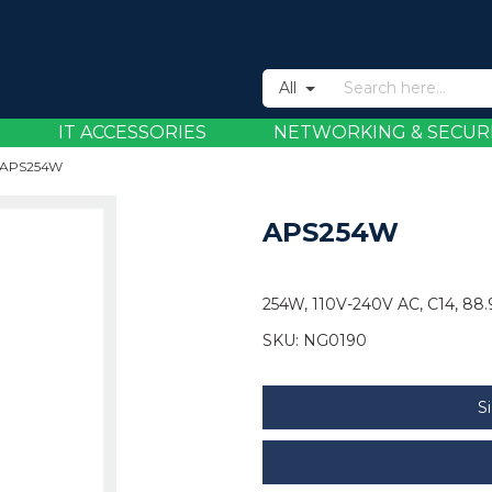
All
IT ACCESSORIES
NETWORKING & SECUR
APS254W
APS254W
254W, 110V-240V AC, C14, 88.
SKU:
NG0190
S