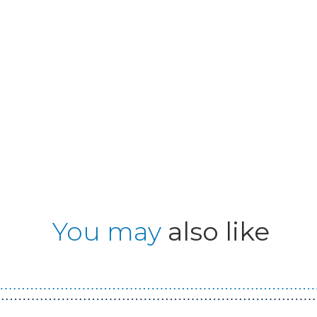
You may
also like