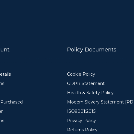
unt
Policy Documents
tails
Cookie Policy
ons
GDPR Statement
Health & Safety Policy
y Purchased
Modern Slavery Statement [PD
er
ISO9001:2015
ms
Privacy Policy
Returns Policy