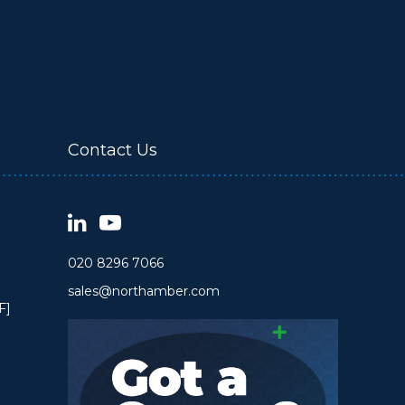
Contact Us
020 8296 7066
sales@northamber.com
F]