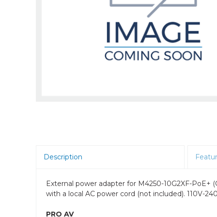
Room Scheduling
SBCs
Teams Room Systems
Teams Phones
Video Conferencing
Wireless Collaboration
Zoom Room Systems
Description
Featu
External power adapter for M4250-10G2XF-PoE+
with a local AC power cord (not included). 110V-
PRO AV