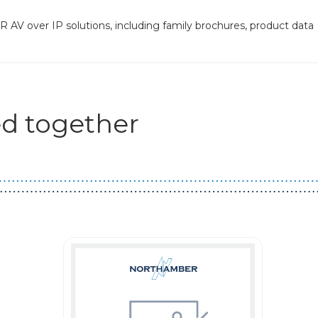
 AV over IP solutions, including family brochures, product data
d together