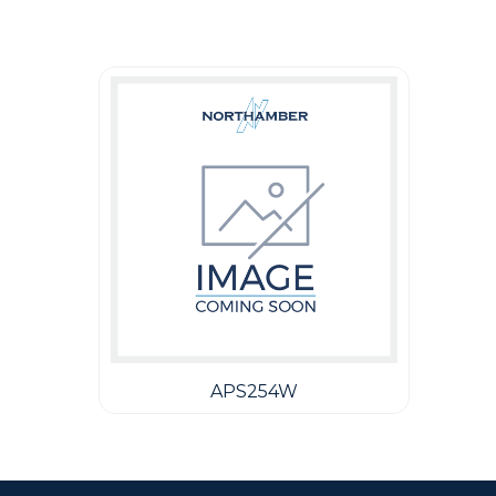
Guest You May Also Like Products
APS254W