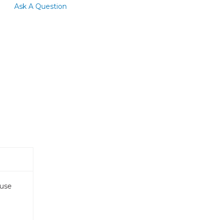
Ask A Question
 use