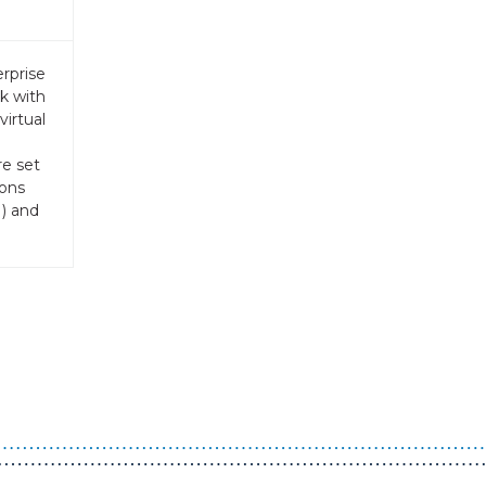
rprise
k with
virtual
re set
ions
) and