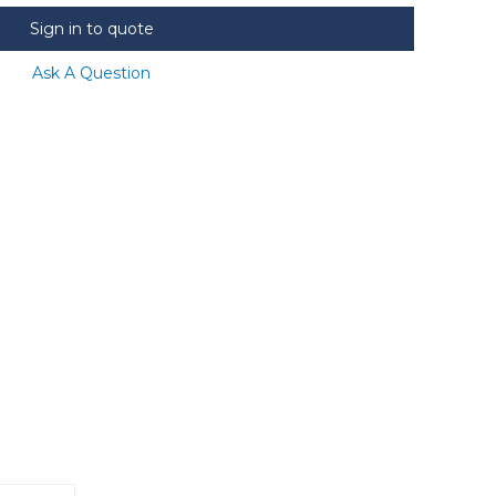
Sign in to quote
Ask A Question