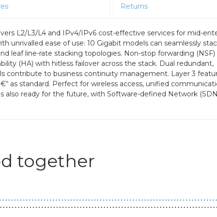
res
Returns
rs L2/L3/L4 and IPv4/IPv6 cost-effective services for mid-ente
h unrivalled ease of use: 10 Gigabit models can seamlessly stac
and leaf line-rate stacking topologies. Non-stop forwarding (NSF) 
lity (HA) with hitless failover across the stack. Dual redundant,
ls contribute to business continuity management. Layer 3 featu
â€“ as standard. Perfect for wireless access, unified communicat
 also ready for the future, with Software-defined Network (SDN
d together