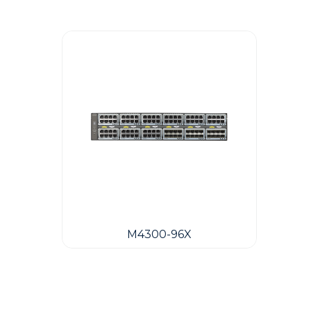
M4300-96X