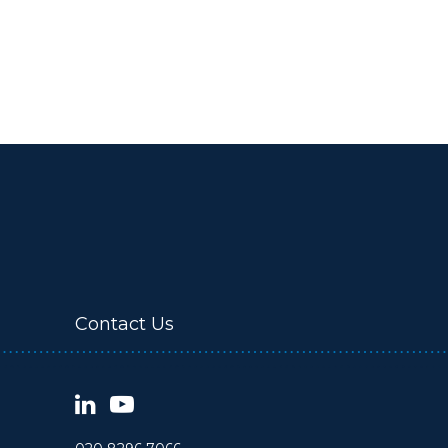
Contact Us