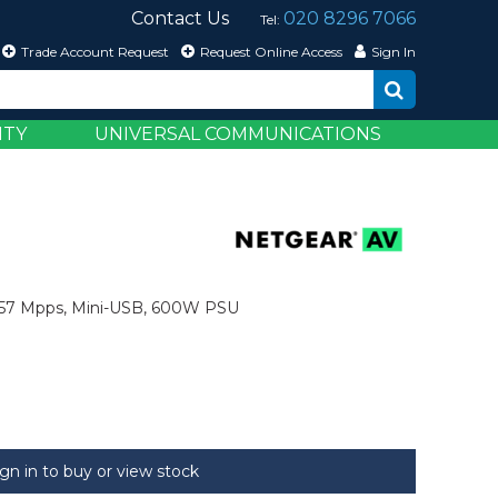
Contact Us
020 8296 7066
Tel:
Trade Account Request
Request Online Access
Sign In
ITY
UNIVERSAL COMMUNICATIONS
,857 Mpps, Mini-USB, 600W PSU
ign in to buy or view stock