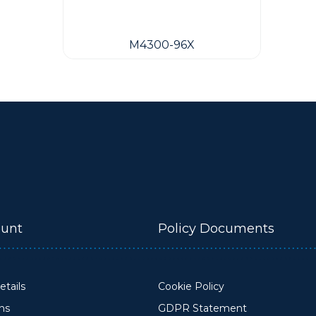
M4300-96X
unt
Policy Documents
tails
Cookie Policy
ons
GDPR Statement