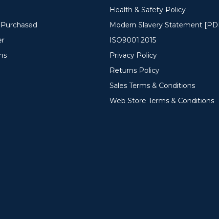
Health & Safety Policy
y Purchased
Modern Slavery Statement [PD
er
ISO9001:2015
ms
Privacy Policy
Returns Policy
Sales Terms & Conditions
Web Store Terms & Conditions