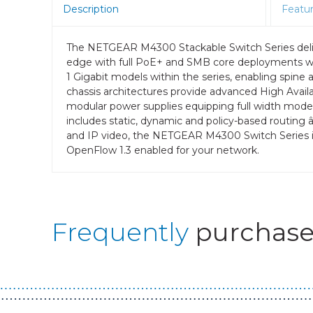
Description
Featu
The NETGEAR M4300 Stackable Switch Series delive
edge with full PoE+ and SMB core deployments wit
1 Gigabit models within the series, enabling spine 
chassis architectures provide advanced High Availabi
modular power supplies equipping full width mode
includes static, dynamic and policy-based routing 
and IP video, the NETGEAR M4300 Switch Series is
OpenFlow 1.3 enabled for your network.
Frequently
purchase