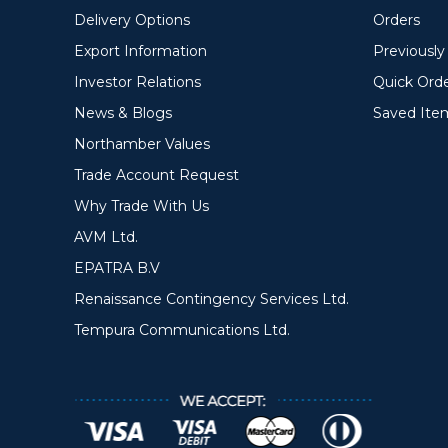
Delivery Options
Orders
Export Information
Previousl
Investor Relations
Quick Ord
News & Blogs
Saved Ite
Northamber Values
Trade Account Request
Why Trade With Us
AVM Ltd.
EPATRA B.V
Renaissance Contingency Services Ltd.
Tempura Communications Ltd.