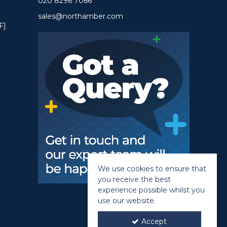
020 8296 7066
sales@northamber.com
F]
We use cookies to ensure that
you receive the best
experience possible whilst you
use our website.
Accept