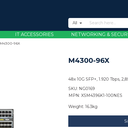
All
IT ACCESSORIES
NETWORKING & SECUR
M4300-96X
M4300-96X
48x 10G SFP+, 1.920 Tbps, 2
SKU:
NG0169
MPN: XSM4396K1-100NES
Weight:
16.3kg
S