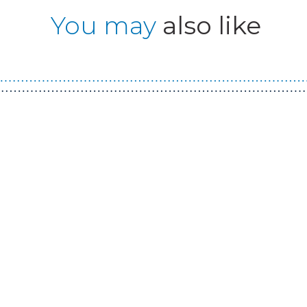
You may
also like