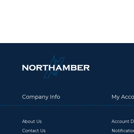
Company Info
My Acco
About Us
Account De
Contact Us
Notificati