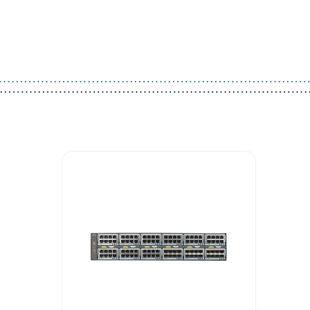
Guest You May Also Like Products