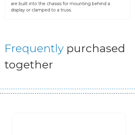
are built into the chassis for mounting behind a
display or clamped to a truss.
Frequently
purchased
together