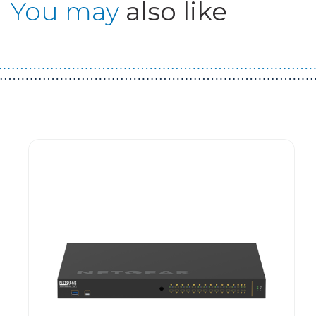
You may
also like
Guest You May Also Like Products