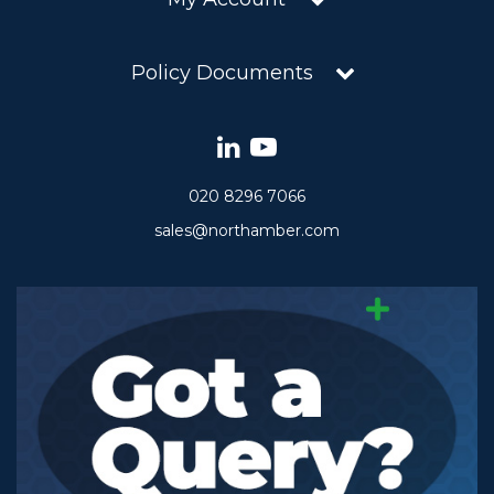
Policy Documents
020 8296 7066
sales@northamber.com