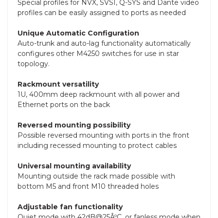
Special profiles for NVX, SVSI, Q-SYS and Dante video
profiles can be easily assigned to ports as needed
Unique Automatic Configuration
Auto-trunk and auto-lag functionality automatically
configures other M4250 switches for use in star
topology.
Rackmount versatility
1U, 400mm deep rackmount with all power and
Ethernet ports on the back
Reversed mounting possibility
Possible reversed mounting with ports in the front
including recessed mounting to protect cables
Universal mounting availability
Mounting outside the rack made possible with
bottom M5 and front M10 threaded holes
Adjustable fan functionality
Quiet mode with 42dB@25ÂºC, or fanless mode when