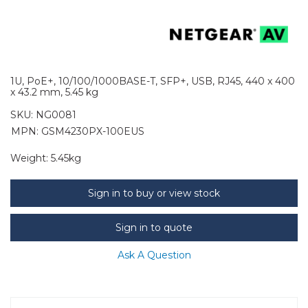
1U, PoE+, 10/100/1000BASE-T, SFP+, USB, RJ45, 440 x 400
x 43.2 mm, 5.45 kg
SKU:
NG0081
MPN: GSM4230PX-100EUS
Weight:
5.45kg
Sign in to buy or view stock
Sign in to quote
Ask A Question