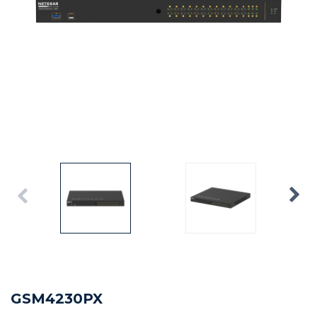
GSM4230PX