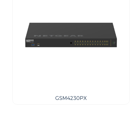
GSM4230PX