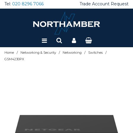
Tel:
020 8296 7066
Trade Account Request
Special Offers
Refurbished
/
/
/
/
Home
Networking & Security
Networking
Switches
GSM4230PX