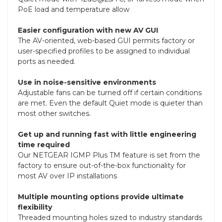
PoE load and temperature allow
Easier configuration with new AV GUI
The AV-oriented, web-based GUI permits factory or
user-specified profiles to be assigned to individual
ports as needed.
Use in noise-sensitive environments
Adjustable fans can be turned off if certain conditions
are met. Even the default Quiet mode is quieter than
most other switches.
Get up and running fast with little engineering
time required
Our NETGEAR IGMP Plus TM feature is set from the
factory to ensure out-of-the-box functionality for
most AV over IP installations
Multiple mounting options provide ultimate
flexibility
Threaded mounting holes sized to industry standards