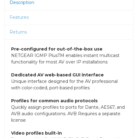
Description
Features
Returns
Pre-configured for out-of-the-box use
NETGEAR IGMP PlusTM enables instant multicast
functionality for most AV over IP installations
Dedicated AV web-based GUI interface
Unique interface designed for the AV professional
with color-coded, port-based profiles
Profiles for common audio protocols
Quickly assign profiles to ports for Dante, AES67, and
AVB audio configurations. AVB Requires a separate
license
Video profiles built-in