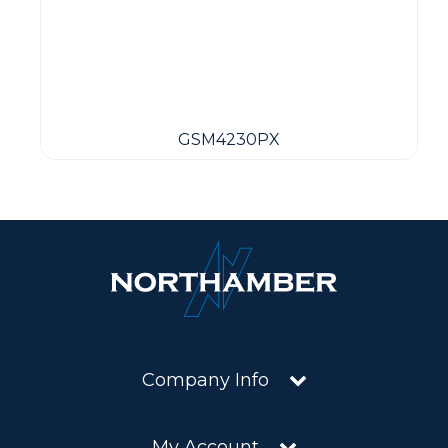
GSM4230PX
Company Info
My Account