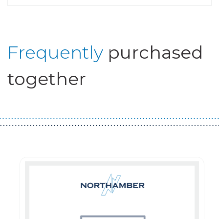
Frequently
purchased
together