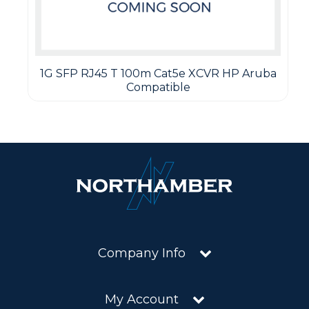
1G SFP RJ45 T 100m Cat5e XCVR HP Aruba
Compatible
Company Info
My Account