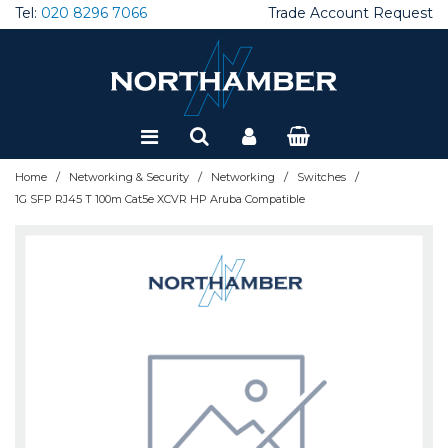
Tel:
020 8296 7066
Trade Account Request
Special Offers
Refurbished
/
/
/
/
Home
Networking & Security
Networking
Switches
1G SFP RJ45 T 100m Cat5e XCVR HP Aruba Compatible