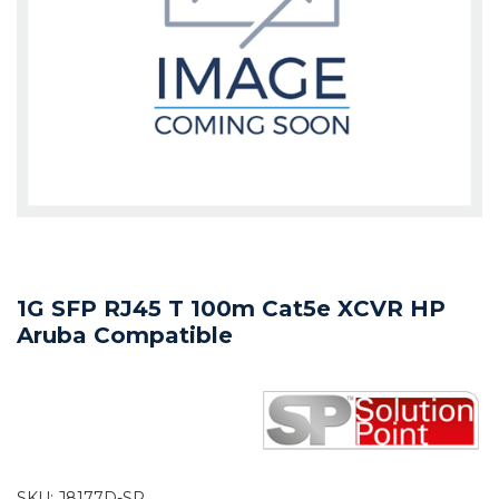
1G SFP RJ45 T 100m Cat5e XCVR HP
Aruba Compatible
SKU:
J8177D-SP