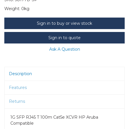
Weight:
0kg
Sign in to buy or view stock
Sign in to quote
Ask A Question
Description
Features
Returns
1G SFP RJ45 T 100m Cat5e XCVR HP Aruba
Compatible