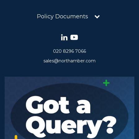
Policy Documents
020 8296 7066
sales@northamber.com