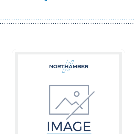
Guest You May Also Like Products