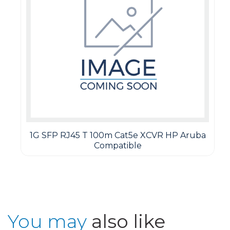
1G SFP RJ45 T 100m Cat5e XCVR HP Aruba
Compatible
You may
also like