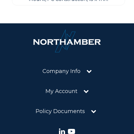
Company Info
My Account
Policy Documents