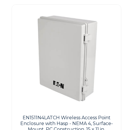
EN1511N4LATCH Wireless Access Point
Enclosure with Hasp - NEMA 4, Surface-
Mount, PC Construction, 15 x 11 in.