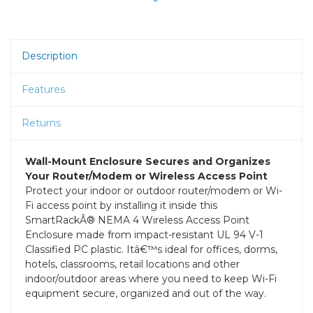
Description
Features
Returns
Wall-Mount Enclosure Secures and Organizes
Your Router/Modem or Wireless Access Point
Protect your indoor or outdoor router/modem or Wi-
Fi access point by installing it inside this
SmartRackÂ® NEMA 4 Wireless Access Point
Enclosure made from impact-resistant UL 94 V-1
Classified PC plastic. Itâ€™s ideal for offices, dorms,
hotels, classrooms, retail locations and other
indoor/outdoor areas where you need to keep Wi-Fi
equipment secure, organized and out of the way.