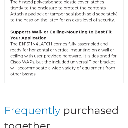
The hinged polycarbonate plastic cover latches
tightly to the enclosure to protect the contents.
Attach a padlock or tamper seal (both sold separately)
to the hasp on the latch for an extra level of security.
Supports Wall- or Ceiling-Mounting to Best Fit
Your Application
The EN1511N4LATCH comes fully assembled and
ready for horizontal or vertical mounting on a wall or
ceiling with user-provided hardware. It is designed for
Cisco WAPs, but the included universal T-bar bracket
will accommodate a wide variety of equipment from
other brands.
Frequently
purchased
together