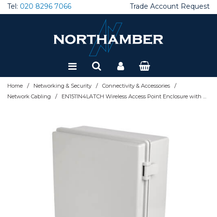
Tel:
020 8296 7066
Trade Account Request
Special Offers
Refurbished
/
/
/
Home
Networking & Security
Connectivity & Accessories
/
Network Cabling
EN1511N4LATCH Wireless Access Point Enclosure with Hasp - NEMA 4, Surface-Mount, PC Construction, 15 x 11 in.