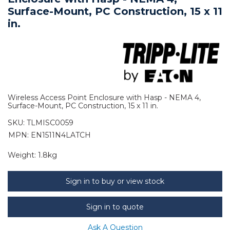
Surface-Mount, PC Construction, 15 x 11
in.
Wireless Access Point Enclosure with Hasp - NEMA 4,
Surface-Mount, PC Construction, 15 x 11 in.
SKU:
TLMISC0059
MPN: EN1511N4LATCH
Weight:
1.8kg
Sign in to buy or view stock
Sign in to quote
Ask A Question