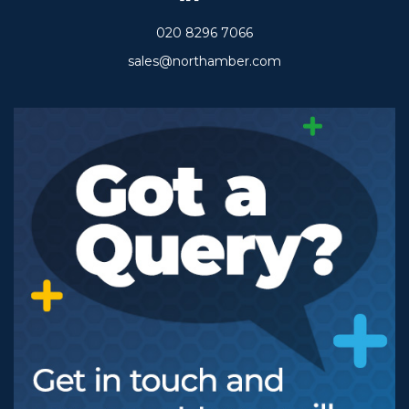
020 8296 7066
sales@northamber.com