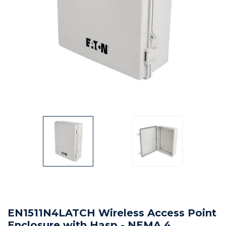
EN1511N4LATCH Wireless Access Point
Enclosure with Hasp - NEMA 4,