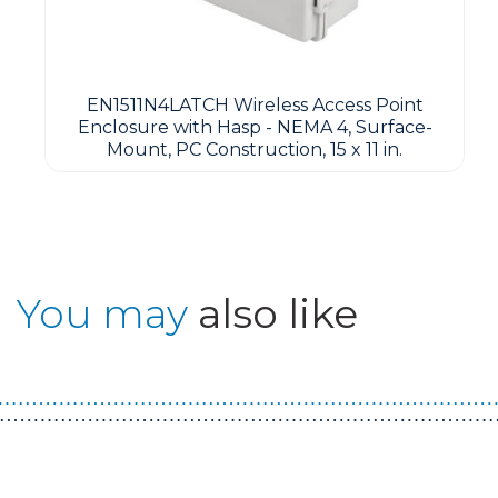
EN1511N4LATCH Wireless Access Point
Enclosure with Hasp - NEMA 4, Surface-
Mount, PC Construction, 15 x 11 in.
You may
also like
Guest You May Also Like Products