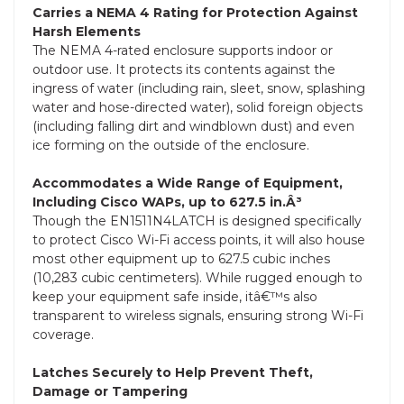
Carries a NEMA 4 Rating for Protection Against
Harsh Elements
The NEMA 4-rated enclosure supports indoor or
outdoor use. It protects its contents against the
ingress of water (including rain, sleet, snow, splashing
water and hose-directed water), solid foreign objects
(including falling dirt and windblown dust) and even
ice forming on the outside of the enclosure.
Accommodates a Wide Range of Equipment,
Including Cisco WAPs, up to 627.5 in.Â³
Though the EN1511N4LATCH is designed specifically
to protect Cisco Wi-Fi access points, it will also house
most other equipment up to 627.5 cubic inches
(10,283 cubic centimeters). While rugged enough to
keep your equipment safe inside, itâ€™s also
transparent to wireless signals, ensuring strong Wi-Fi
coverage.
Latches Securely to Help Prevent Theft,
Damage or Tampering