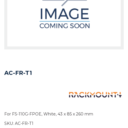
AC-FR-T1
For FS-110G-FPOE, White, 43 x 85 x 260 mm
SKU:
AC-FR-T1