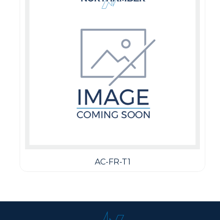
AC-FR-T1