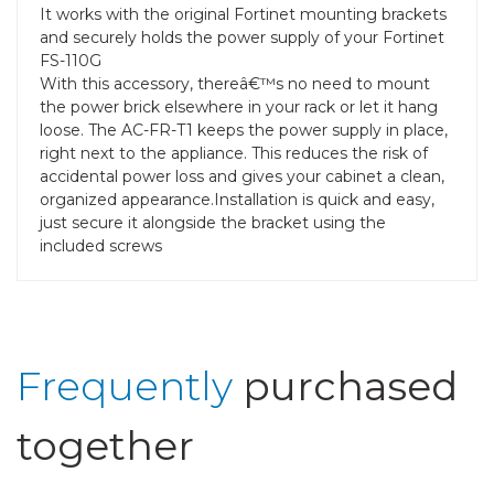
It works with the original Fortinet mounting brackets
and securely holds the power supply of your Fortinet
FS-110G
With this accessory, thereâ€™s no need to mount
the power brick elsewhere in your rack or let it hang
loose. The AC-FR-T1 keeps the power supply in place,
right next to the appliance. This reduces the risk of
accidental power loss and gives your cabinet a clean,
organized appearance.Installation is quick and easy,
just secure it alongside the bracket using the
included screws
Frequently
purchased
together