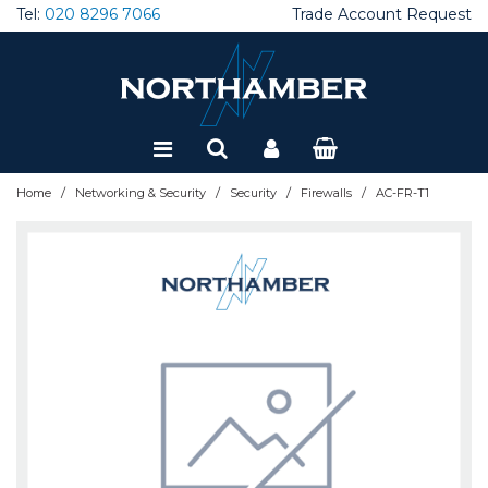
Tel:
020 8296 7066
Trade Account Request
Special Offers
Refurbished
/
/
/
/
Home
Networking & Security
Security
Firewalls
AC-FR-T1