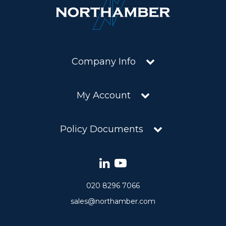
Company Info
My Account
Policy Documents
020 8296 7066
sales@northamber.com