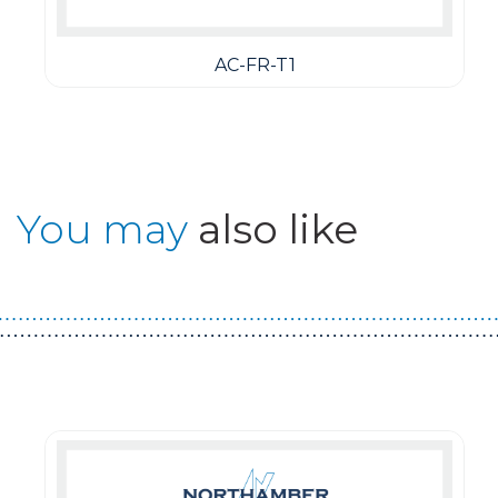
AC-FR-T1
You may
also like
Guest You May Also Like Products