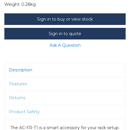
Weight:
0.28kg
Sign in to buy or view stock
Sign in to quote
Ask A Question
Description
Features
Returns
Product Safety
The AC-FR-T1 is a smart accessory for your rack setup.