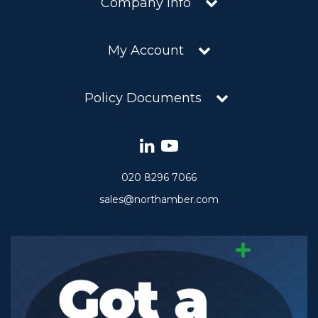
Company Info
My Account
Policy Documents
020 8296 7066
sales@northamber.com