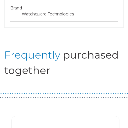
Brand
Watchguard Technologies
Frequently
purchased
together