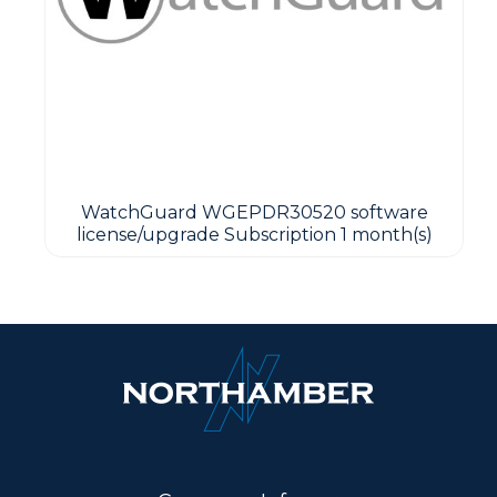
WatchGuard WGEPDR30520 software
license/upgrade Subscription 1 month(s)