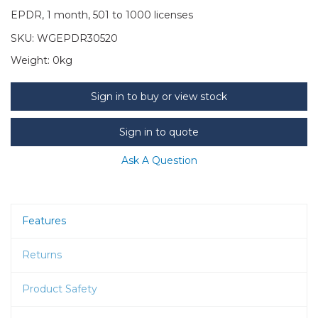
EPDR, 1 month, 501 to 1000 licenses
SKU:
WGEPDR30520
Weight:
0kg
Sign in to buy or view stock
Sign in to quote
Ask A Question
Features
Returns
Product Safety