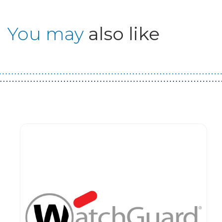
You may
also like
Guest You May Also Like Products