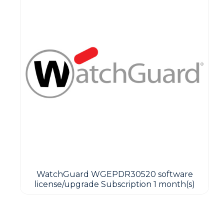
WatchGuard WGEPDR30520 software
license/upgrade Subscription 1 month(s)