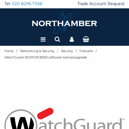
Tel:
020 8296 7066
Trade Account Request
Special Offers
Refurbished
/
/
/
/
Home
Networking & Security
Security
Firewalls
WatchGuard WGEPDR30520 software license/upgrade Subscription 1 month(s)