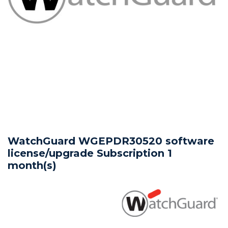
WatchGuard WGEPDR30520 software
license/upgrade Subscription 1
month(s)