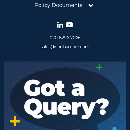
Policy Documents
020 8296 7066
sales@northamber.com