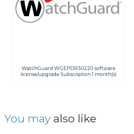
WatchGuard WGEPDR30220 software
license/upgrade Subscription 1 month(s)
You may
also like