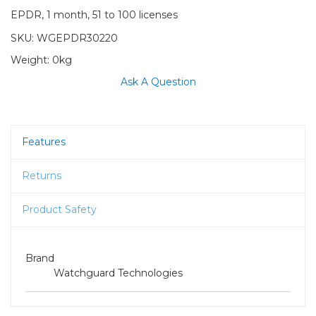
EPDR, 1 month, 51 to 100 licenses
SKU:
WGEPDR30220
Weight:
0kg
Ask A Question
Features
Returns
Product Safety
Brand
Watchguard Technologies