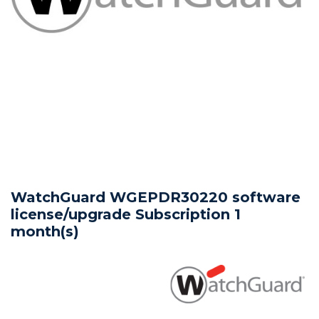
WatchGuard WGEPDR30220 software
license/upgrade Subscription 1
month(s)