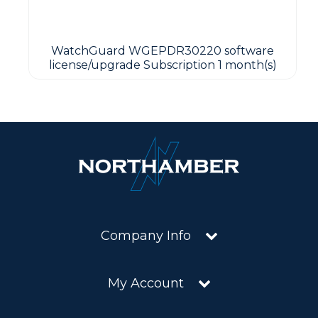
WatchGuard WGEPDR30220 software
license/upgrade Subscription 1 month(s)
Company Info
My Account