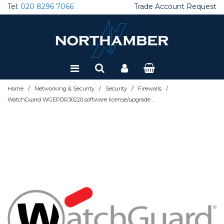
Tel:
020 8296 7066
Trade Account Request
Special Offers
Refurbished
/
/
/
/
Home
Networking & Security
Security
Firewalls
WatchGuard WGEPDR30220 software license/upgrade Subscription 1 month(s)