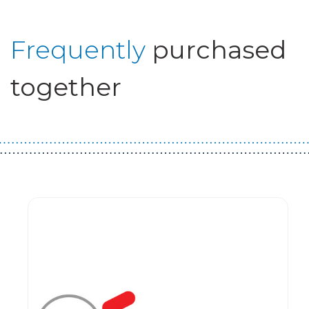
Frequently
purchased
together