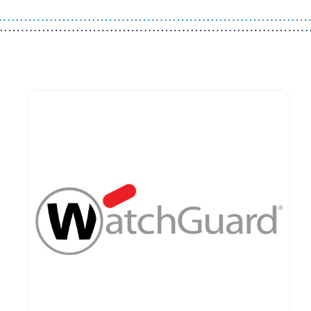
Guest You May Also Like Products