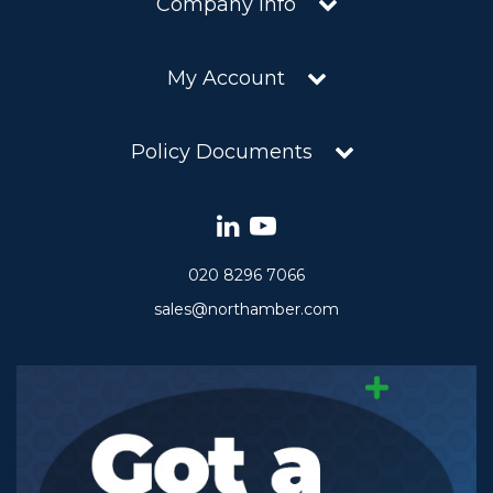
Company Info
My Account
Policy Documents
020 8296 7066
sales@northamber.com