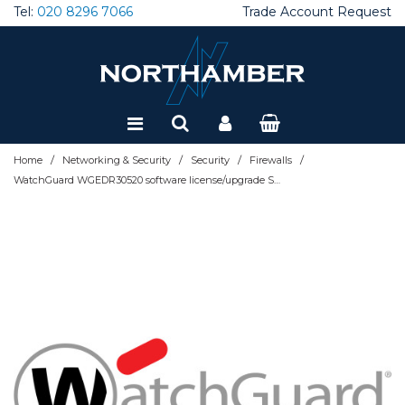
Tel:
020 8296 7066
Trade Account Request
Special Offers
Refurbished
/
/
/
/
Home
Networking & Security
Security
Firewalls
WatchGuard WGEDR30520 software license/upgrade Subscription 1 month(s)