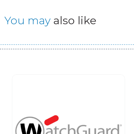
You may
also like
Guest You May Also Like Products