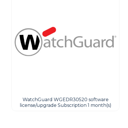
WatchGuard WGEDR30520 software
license/upgrade Subscription 1 month(s)