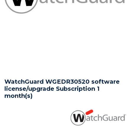
WatchGuard WGEDR30520 software
license/upgrade Subscription 1
month(s)