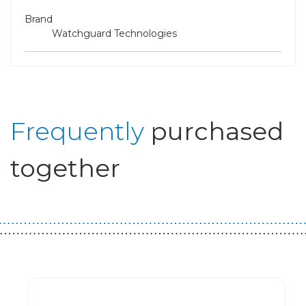
Brand
Watchguard Technologies
Frequently
purchased
together