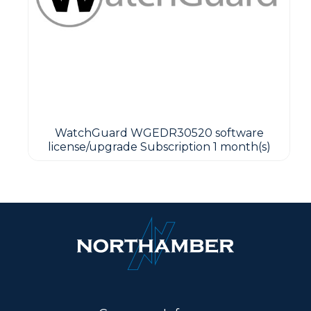
WatchGuard WGEDR30520 software
license/upgrade Subscription 1 month(s)