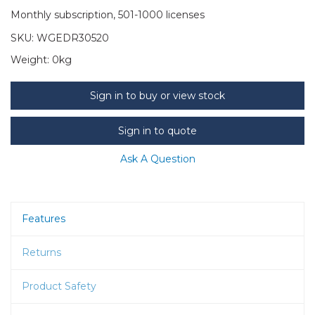
Monthly subscription, 501-1000 licenses
SKU:
WGEDR30520
Weight:
0kg
Sign in to buy or view stock
Sign in to quote
Ask A Question
Features
Returns
Product Safety