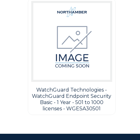
WatchGuard Technologies -
WatchGuard Endpoint Security
Basic - 1 Year - 501 to 1000
licenses - WGESA30501