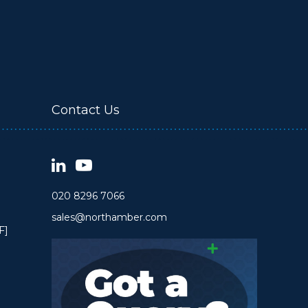
Contact Us
020 8296 7066
sales@northamber.com
F]