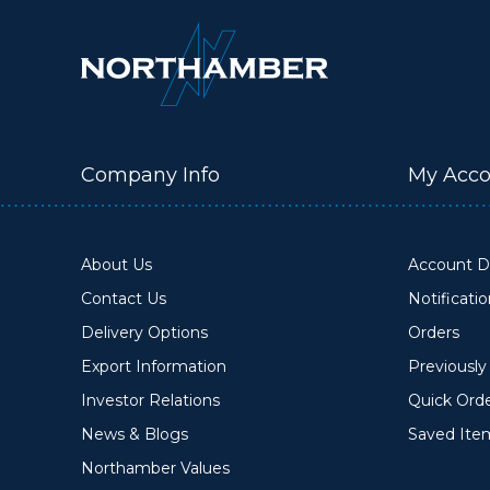
Company Info
My Acco
About Us
Account De
Contact Us
Notificati
Delivery Options
Orders
Export Information
Previousl
Investor Relations
Quick Ord
News & Blogs
Saved Ite
Northamber Values