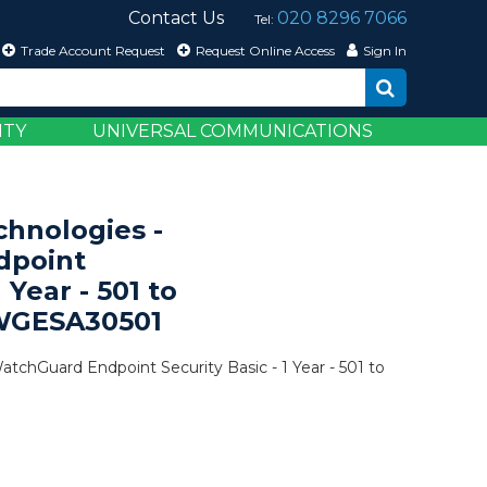
Contact Us
020 8296 7066
Tel:
Trade Account Request
Request Online Access
Sign In
ITY
UNIVERSAL COMMUNICATIONS
hnologies -
dpoint
1 Year - 501 to
 WGESA30501
tchGuard Endpoint Security Basic - 1 Year - 501 to