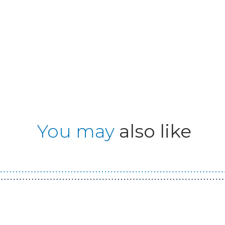
You may
also like