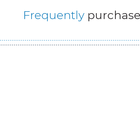
Frequently
purchase