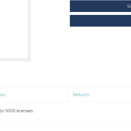
S
res
Returns
to 1000 licenses