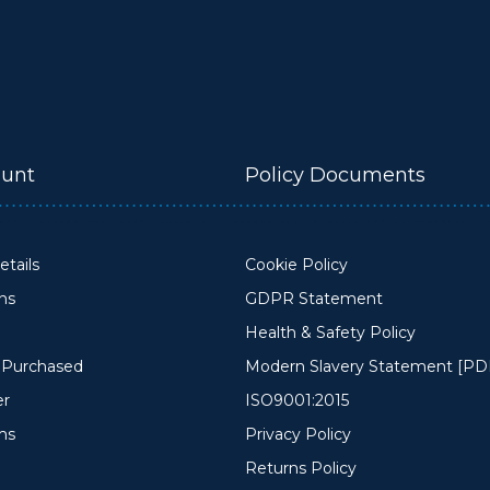
unt
Policy Documents
tails
Cookie Policy
ons
GDPR Statement
Health & Safety Policy
y Purchased
Modern Slavery Statement [PD
er
ISO9001:2015
ms
Privacy Policy
Returns Policy