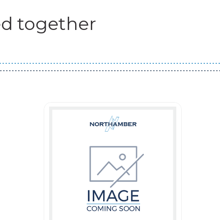
d together