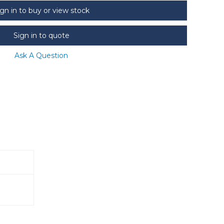
ign in to buy or view stock
Sign in to quote
Ask A Question