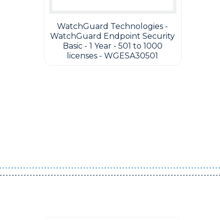
WatchGuard Technologies -
WatchGuard Endpoint Security
Basic - 1 Year - 501 to 1000
licenses - WGESA30501
Guest You May Also Like Products