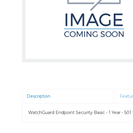
Room Scheduling
SBCs
Teams Room Systems
Teams Phones
Video Conferencing
Wireless Collaboration
Zoom Room Systems
Description
Featu
WatchGuard Endpoint Security Basic - 1 Year - 501 