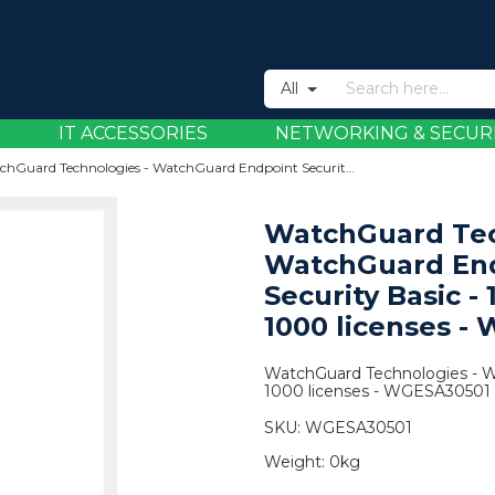
All
IT ACCESSORIES
NETWORKING & SECUR
WatchGuard Technologies - WatchGuard Endpoint Security Basic - 1 Year - 501 to 1000 licenses - WGESA30501
WatchGuard Tec
WatchGuard En
Security Basic - 
1000 licenses -
WatchGuard Technologies - Wa
1000 licenses - WGESA30501
SKU:
WGESA30501
Weight:
0kg